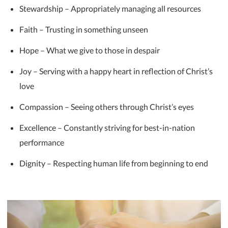
Stewardship – Appropriately managing all resources
Faith – Trusting in something unseen
Hope – What we give to those in despair
Joy – Serving with a happy heart in reflection of Christ’s
love
Compassion – Seeing others through Christ’s eyes
Excellence – Constantly striving for best-in-nation
performance
Dignity – Respecting human life from beginning to end