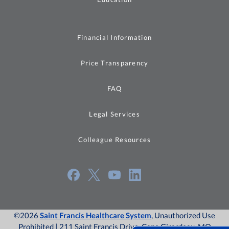
Financial Information
Price Transparency
FAQ
Legal Services
Colleague Resources
©2026
Saint Francis Healthcare System
, Unauthorized Use
Prohibited | 211 Saint Francis Drive, Cape Girardeau, MO