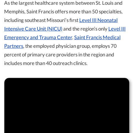
As the largest healthcare system between St. Louis and
Memphis, Saint Francis offers more than 50 specialties,
including southeast Missouri’s first
Level III Neonatal
Intensive Care Unit (NICU)
and the region’s only
Level III
Emergency and Trauma Center
.
Saint Francis Medical
Partners
, the employed physician group, employs 70
percent of primary care providers in the region and
includes more than 40 outreach clinics.