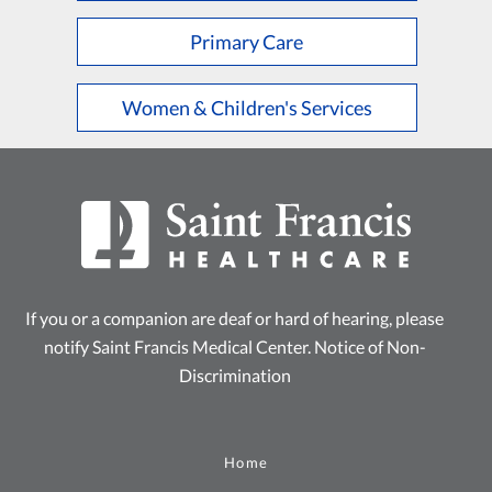
Primary Care
Women & Children's Services
If you or a companion are deaf or hard of hearing, please
notify Saint Francis Medical Center.
Notice of Non-
Discrimination
Home