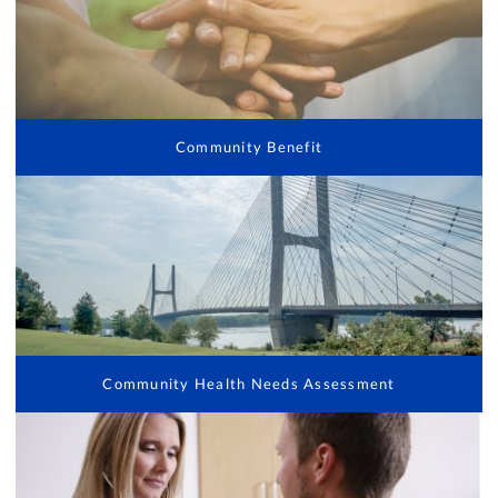
Community Benefit
Community Health Needs Assessment