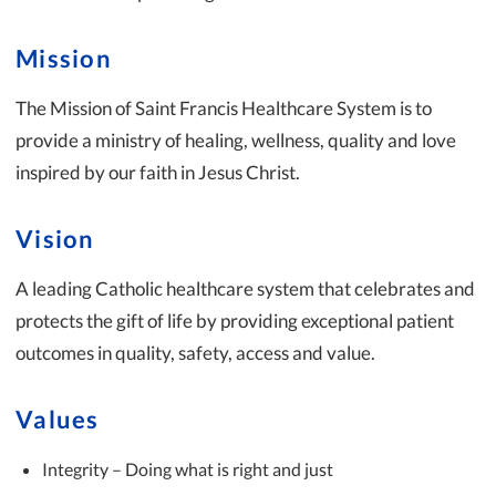
Mission
The Mission of Saint Francis Healthcare System is to
provide a ministry of healing, wellness, quality and love
inspired by our faith in Jesus Christ.
Vision
A leading Catholic healthcare system that celebrates and
protects the gift of life by providing exceptional patient
outcomes in quality, safety, access and value.
Values
Integrity – Doing what is right and just