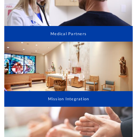
Medical Partners
Mission Integration