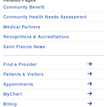
Community Benefit
Community Health Needs Assessment
Medical Partners
Recognitions & Accreditations
Saint Francis News
Find a Provider
Patients & Visitors
Appointments
MyChart
Billing