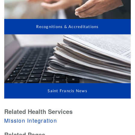
Recognitions & Accreditations
Saint Francis News
Related Health Services
Mission Integration
Related Pages