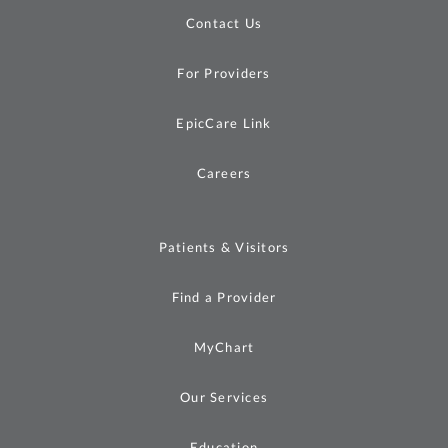
Contact Us
For Providers
EpicCare Link
Careers
Patients & Visitors
Find a Provider
MyChart
Our Services
Education