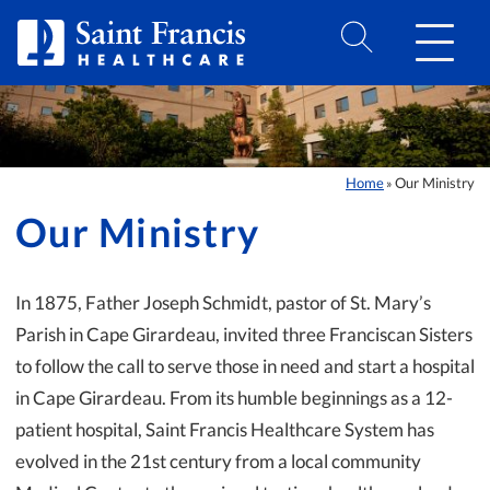
Skip to Content
Home
Our Ministry
»
Our Ministry
In 1875, Father Joseph Schmidt, pastor of St. Mary’s
Parish in Cape Girardeau, invited three Franciscan Sisters
to follow the call to serve those in need and start a hospital
in Cape Girardeau. From its humble beginnings as a 12-
patient hospital, Saint Francis Healthcare System has
evolved in the 21st century from a local community