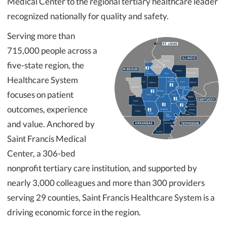
Medical Center to the regional tertiary healthcare leader
recognized nationally for quality and safety.
Serving more than
715,000 people across a
five-state region, the
Healthcare System
focuses on patient
outcomes, experience
and value. Anchored by
Saint Francis Medical
Center, a 306-bed
nonprofit tertiary care institution, and supported by
nearly 3,000 colleagues and more than 300 providers
serving 29 counties, Saint Francis Healthcare System is a
driving economic force in the region.