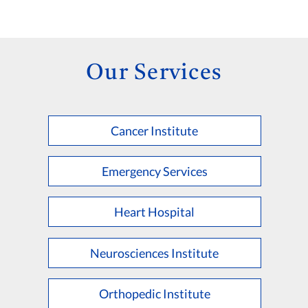
Our Services
Cancer Institute
Emergency Services
Heart Hospital
Neurosciences Institute
Orthopedic Institute