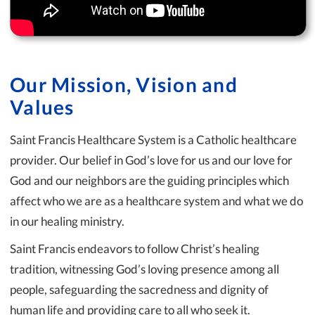
Our Mission, Vision and
Values
Saint Francis Healthcare System is a Catholic healthcare
provider. Our belief in God’s love for us and our love for
God and our neighbors are the guiding principles which
affect who we are as a healthcare system and what we do
in our healing ministry.
Saint Francis endeavors to follow Christ’s healing
tradition, witnessing God’s loving presence among all
people, safeguarding the sacredness and dignity of
human life and providing care to all who seek it.