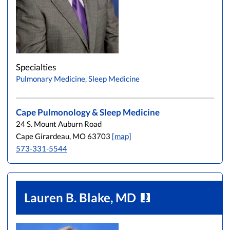
Specialties
Pulmonary Medicine
,
Sleep Medicine
Cape Pulmonology & Sleep Medicine
24 S. Mount Auburn Road
Cape Girardeau, MO 63703
[map]
573-331-5544
Lauren B. Blake, MD