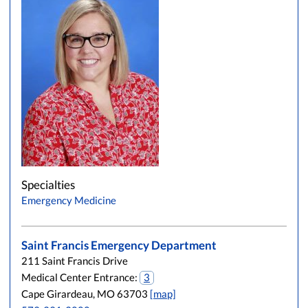
Specialties
Emergency Medicine
Saint Francis Emergency Department
211 Saint Francis Drive
Medical Center Entrance:
3
Cape Girardeau, MO 63703
[map]