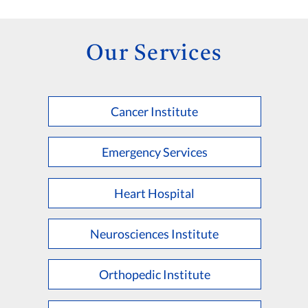
Our Services
Cancer Institute
Emergency Services
Heart Hospital
Neurosciences Institute
Orthopedic Institute