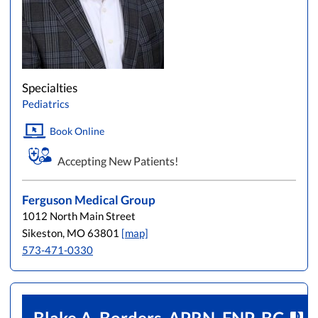
Specialties
Pediatrics
Book Online
Accepting New Patients!
Ferguson Medical Group
1012 North Main Street
Sikeston, MO 63801
[map]
573-471-0330
Blake A. Borders, APRN, FNP-BC