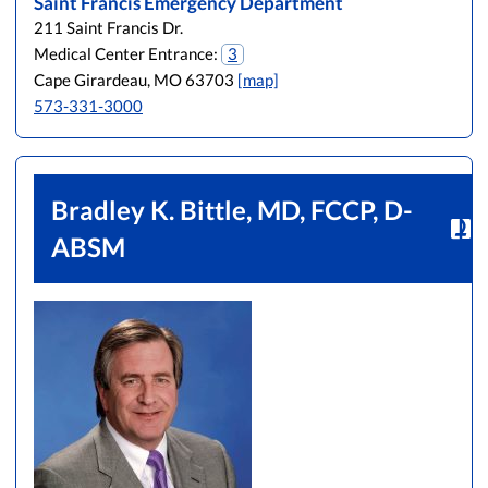
Saint Francis Emergency Department
211 Saint Francis Dr.
Medical Center Entrance:
3
Cape Girardeau, MO 63703
[map]
573-331-3000
Bradley K. Bittle, MD, FCCP, D-
ABSM