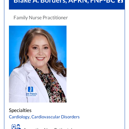
Family Nurse Practitioner
Specialties
Cardiology
,
Cardiovascular Disorders