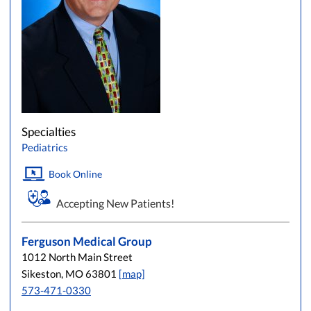
Specialties
Pediatrics
Book Online
Accepting New Patients!
Ferguson Medical Group
1012 North Main Street
Sikeston, MO 63801
[map]
573-471-0330