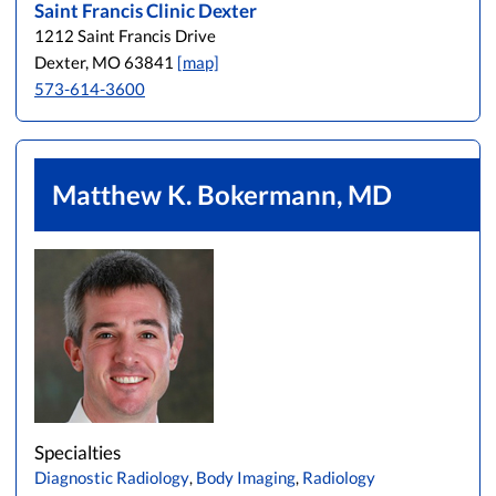
Saint Francis Clinic Dexter
1212 Saint Francis Drive
Dexter, MO 63841
[map]
573-614-3600
Matthew K. Bokermann, MD
Specialties
Diagnostic Radiology
,
Body Imaging
,
Radiology