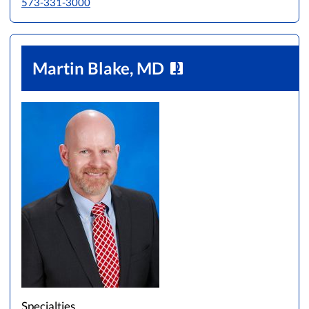
573-331-3000
Martin Blake, MD
Specialties