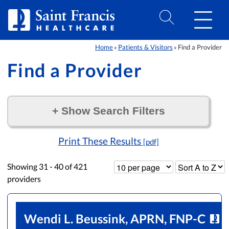
Skip to Content
Home
Patients & Visitors
Find a Provider
»
»
Find a Provider
+
Show Search Filters
Filter by:
Print These Results
[pdf]
Showing
31 - 40
of
421
providers
Wendi L. Beussink, APRN, FNP-C