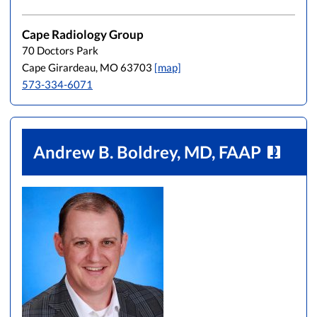
Cape Radiology Group
70 Doctors Park
Cape Girardeau, MO 63703
[map]
573-334-6071
Andrew B. Boldrey, MD, FAAP