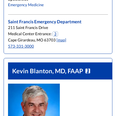
Emergency Medicine
Saint Francis Emergency Department
211 Saint Francis Drive
Medical Center Entrance:
3
Cape Girardeau, MO 63703
[map]
573-331-3000
Kevin Blanton, MD, FAAP