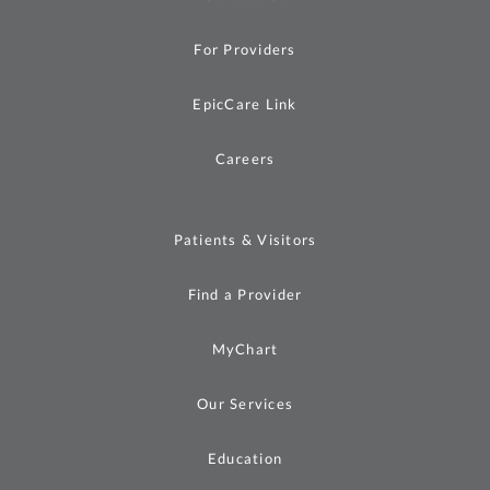
For Providers
EpicCare Link
Careers
Patients & Visitors
Find a Provider
MyChart
Our Services
Education