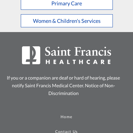
Primary Care
Women & Children's Services
If you or a companion are deaf or hard of hearing, please
notify Saint Francis Medical Center.
Notice of Non-
Discrimination
Home
Contact Us