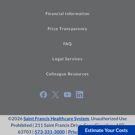
Financial Information
Price Transparency
FAQ
Legal Services
Colleague Resources
©2026
Saint Francis Healthcare System
, Unauthorized Use
Prohibited | 211 Saint Francis Drive, Cape Girardeau, MO
Estimate Your Costs
63703 |
573-331-3000
|
Privacy Policy
|
Site Map