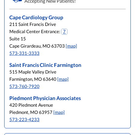
Accepting New Patients!
Cape Cardiology Group
211 Saint Francis Drive
Medical Center Entrance:
7
Suite 15
Cape Girardeau, MO 63703
[map]
573-331-3333
Saint Francis Clinic Farmington
515 Maple Valley Drive
Farmington, MO 63640
[map]
573-760-7920
Piedmont Physician Associates
420 Piedmont Avenue
Piedmont, MO 63957
[map]
573-223-4233