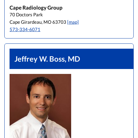
Cape Radiology Group
70 Doctors Park
Cape Girardeau, MO 63703
[map]
573-334-6071
Jeffrey W. Boss, MD