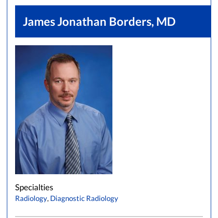
James Jonathan Borders, MD
Specialties
Radiology
,
Diagnostic Radiology