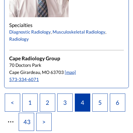
Specialties
Diagnostic Radiology
,
Musculoskeletal Radiology
,
Radiology
Cape Radiology Group
70 Doctors Park
Cape Girardeau, MO 63703
[map]
573-334-6071
<
1
2
3
4
5
6
…
43
>