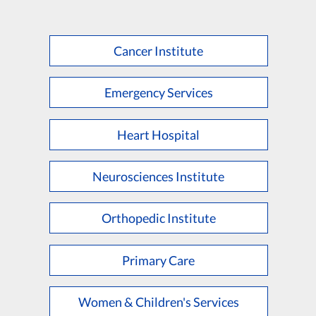
Cancer Institute
Emergency Services
Heart Hospital
Neurosciences Institute
Orthopedic Institute
Primary Care
Women & Children's Services