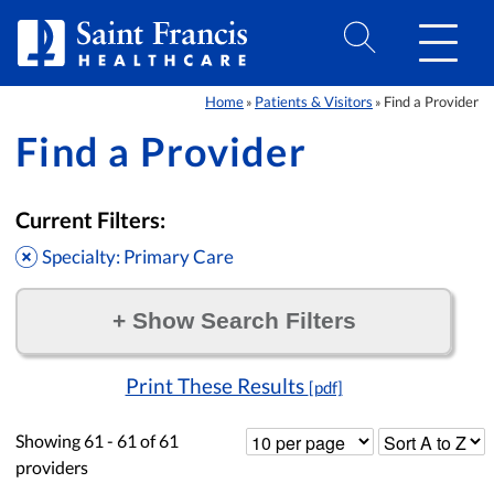
Skip to Content
Home
Patients & Visitors
Find a Provider
»
»
Find a Provider
Current Filters:
Specialty: Primary Care
+
Show Search Filters
Filter by:
Print These Results
[pdf]
Showing
61 - 61
of
61
providers