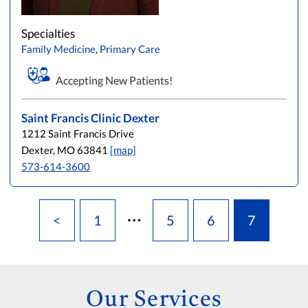
L
M
N
O
P
Q
R
S
T
U
V
W
X
Y
Z
Specialties
Family Medicine
,
Primary Care
Accepting New Patients!
Saint Francis Clinic Dexter
1212 Saint Francis Drive
Dexter, MO 63841
[map]
573-614-3600
…
<
1
5
6
7
Our Services