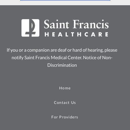
If you or a companion are deaf or hard of hearing, please
notify Saint Francis Medical Center.
Notice of Non-
Discrimination
Home
Contact Us
For Providers