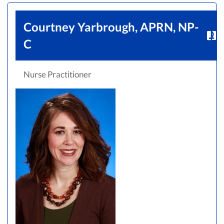
Courtney Yarbrough, APRN, NP-
C
Nurse Practitioner
Accepting New Patients
Saint Francis Medical Partners Only
Apply
Clear All Filters
Browse by Last Name:
A
B
C
D
E
F
G
H
I
J
K