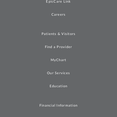
EpicCare Link
Careers
Patients & Visitors
Find a Provider
MyChart
Our Services
Education
Financial Information