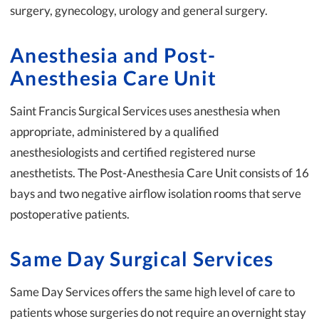
surgery, gynecology, urology and general surgery.
Anesthesia and Post-
Anesthesia Care Unit
Saint Francis Surgical Services uses anesthesia when
appropriate, administered by a qualified
anesthesiologists and certified registered nurse
anesthetists. The Post-Anesthesia Care Unit consists of 16
bays and two negative airflow isolation rooms that serve
postoperative patients.
Same Day Surgical Services
Same Day Services offers the same high level of care to
patients whose surgeries do not require an overnight stay