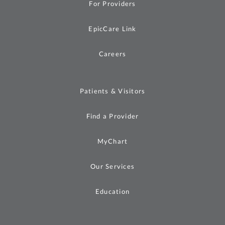
For Providers
EpicCare Link
Careers
Patients & Visitors
Find a Provider
MyChart
Our Services
Education