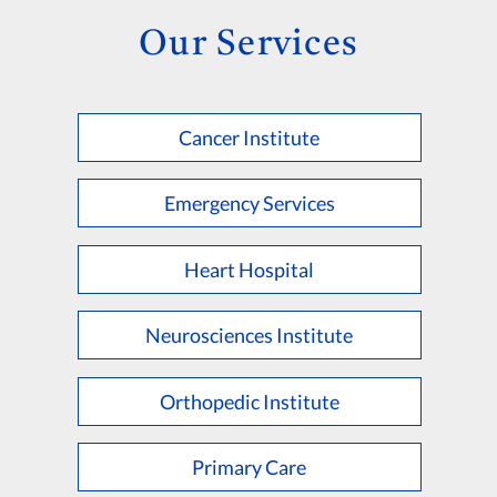
Our Services
Cancer Institute
Emergency Services
Heart Hospital
Neurosciences Institute
Orthopedic Institute
Primary Care