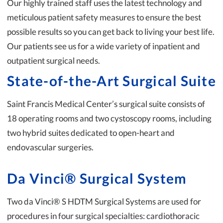
Our highly trained staff uses the latest technology and
meticulous patient safety measures to ensure the best
possible results so you can get back to living your best life.
Our patients see us for a wide variety of inpatient and
outpatient surgical needs.
State-of-the-Art Surgical Suite
Saint Francis Medical Center’s surgical suite consists of
18 operating rooms and two cystoscopy rooms, including
two hybrid suites dedicated to open-heart and
endovascular surgeries.
Da Vinci® Surgical System
Two da Vinci® S HDTM Surgical Systems are used for
procedures in four surgical specialties: cardiothoracic