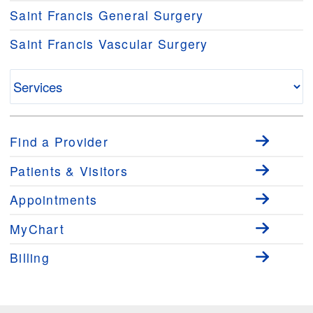
Saint Francis General Surgery
Saint Francis Vascular Surgery
Find a Provider
Patients & Visitors
Appointments
MyChart
Billing