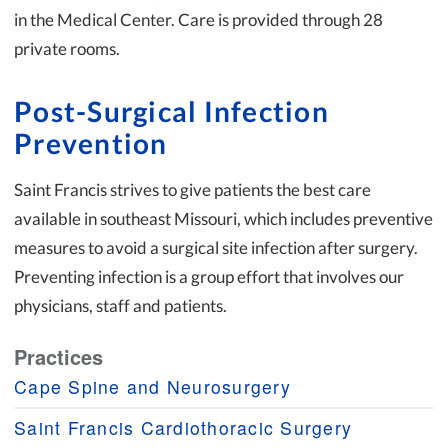
in the Medical Center. Care is provided through 28
private rooms.
Post-Surgical Infection
Prevention
Saint Francis strives to give patients the best care
available in southeast Missouri, which includes preventive
measures to avoid a surgical site infection after surgery.
Preventing infection is a group effort that involves our
physicians, staff and patients.
Practices
Cape Spine and Neurosurgery
Saint Francis Cardiothoracic Surgery