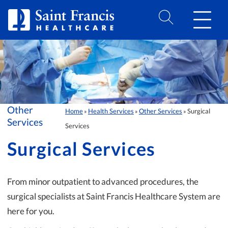
Skip to Content
Other
Home
Health Services
Other Services
Surgical
»
»
»
Services
Services
Surgical Services
From minor outpatient to advanced procedures, the
surgical specialists at Saint Francis Healthcare System are
here for you.