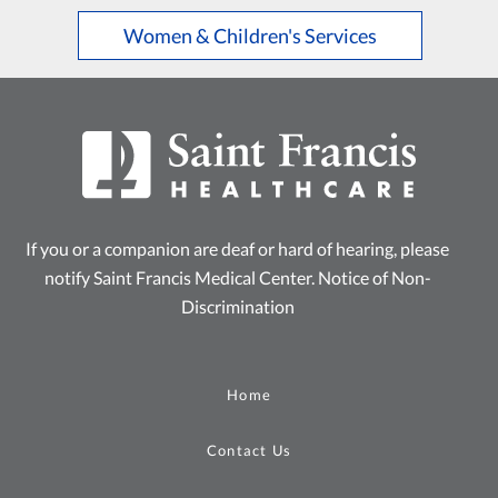
Women & Children's Services
If you or a companion are deaf or hard of hearing, please
notify Saint Francis Medical Center.
Notice of Non-
Discrimination
Home
Contact Us