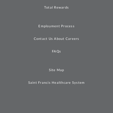
Total Rewards
Employment Process
Contact Us About Careers
FAQs
Site Map
Saint Francis Healthcare System