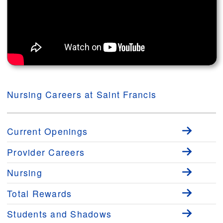
Nursing Careers at Saint Francis
Current Openings
Provider Careers
Nursing
Total Rewards
Students and Shadows