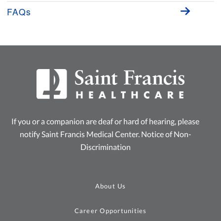
FAQs
If you or a companion are deaf or hard of hearing, please
notify Saint Francis Medical Center.
Notice of Non-
Discrimination
About Us
Career Opportunities