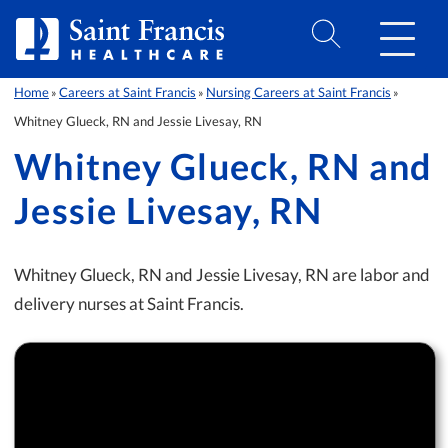
Skip to Content
Home
Careers at Saint Francis
Nursing Careers at Saint Francis
»
»
»
Whitney Glueck, RN and Jessie Livesay, RN
Whitney Glueck, RN and
Jessie Livesay, RN
Whitney Glueck, RN and Jessie Livesay, RN are labor and
delivery nurses at Saint Francis.