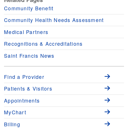
Community Benefit
Community Health Needs Assessment
Medical Partners
Recognitions & Accreditations
Saint Francis News
Find a Provider
Patients & Visitors
Appointments
MyChart
Billing