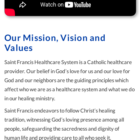
Our Mission, Vision and
Values
Saint Francis Healthcare System is a Catholic healthcare
provider. Our belief in God’s love for us and our love for
God and our neighbors are the guiding principles which
affect who we are as a healthcare system and what we do
in our healing ministry.
Saint Francis endeavors to follow Christ’s healing
tradition, witnessing God’s loving presence among all
people, safeguarding the sacredness and dignity of
human life and providing care to all who seek it.