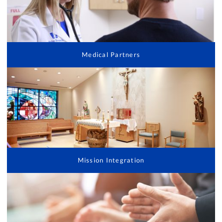
Medical Partners
Mission Integration