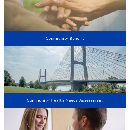
Community Benefit
Community Health Needs Assessment