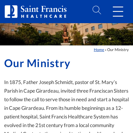
Skip to Content
Home
Our Ministry
»
Our Ministry
In 1875, Father Joseph Schmidt, pastor of St. Mary’s
Parish in Cape Girardeau, invited three Franciscan Sisters
to follow the call to serve those in need and start a hospital
in Cape Girardeau. From its humble beginnings as a 12-
patient hospital, Saint Francis Healthcare System has
evolved in the 21st century from a local community