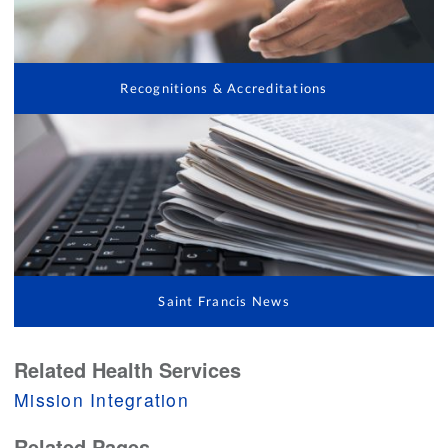
Recognitions & Accreditations
Saint Francis News
Related Health Services
Mission Integration
Related Pages