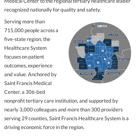
Medical Center to the regional tertiary healthcare leader
recognized nationally for quality and safety.
Serving more than
715,000 people across a
five-state region, the
Healthcare System
focuses on patient
outcomes, experience
and value. Anchored by
Saint Francis Medical
Center, a 306-bed
nonprofit tertiary care institution, and supported by
nearly 3,000 colleagues and more than 300 providers
serving 29 counties, Saint Francis Healthcare System is a
driving economic force in the region.