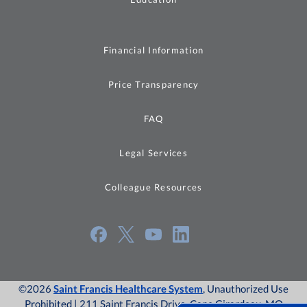
Financial Information
Price Transparency
FAQ
Legal Services
Colleague Resources
©2026
Saint Francis Healthcare System
, Unauthorized Use
Prohibited | 211 Saint Francis Drive, Cape Girardeau, MO