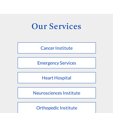
Our Services
Cancer Institute
Emergency Services
Heart Hospital
Neurosciences Institute
Orthopedic Institute