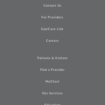
Contact Us
For Providers
EpicCare Link
Careers
Patients & Visitors
Find a Provider
MyChart
Our Services
Education