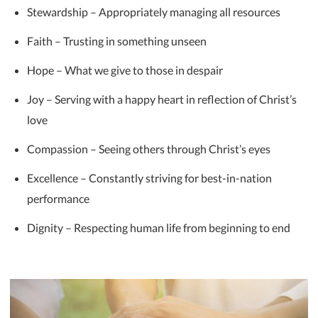
Stewardship – Appropriately managing all resources
Faith – Trusting in something unseen
Hope – What we give to those in despair
Joy – Serving with a happy heart in reflection of Christ’s
love
Compassion – Seeing others through Christ’s eyes
Excellence – Constantly striving for best-in-nation
performance
Dignity – Respecting human life from beginning to end