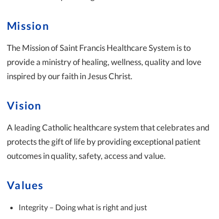
Mission
The Mission of Saint Francis Healthcare System is to
provide a ministry of healing, wellness, quality and love
inspired by our faith in Jesus Christ.
Vision
A leading Catholic healthcare system that celebrates and
protects the gift of life by providing exceptional patient
outcomes in quality, safety, access and value.
Values
Integrity – Doing what is right and just