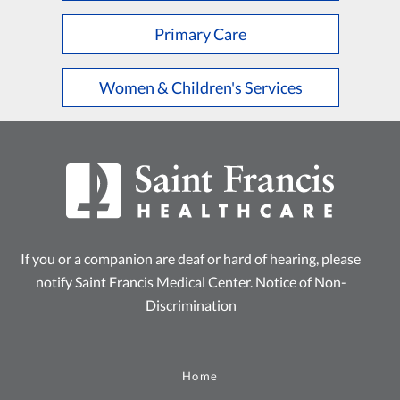
Primary Care
Women & Children's Services
If you or a companion are deaf or hard of hearing, please
notify Saint Francis Medical Center.
Notice of Non-
Discrimination
Home