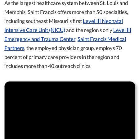
As the largest healthcare system between St. Louis and
Memphis, Saint Francis offers more than 50 specialties,
including southeast Missouri’s first
Level III Neonatal
Intensive Care Unit (NICU)
and the region’s only
Level III
Emergency and Trauma Center
.
Saint Francis Medical
Partners
, the employed physician group, employs 70
percent of primary care providers in the region and
includes more than 40 outreach clinics.