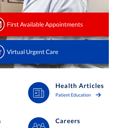
First Available Appointments
Virtual Urgent Care
Health Articles
Patient Education
s
Careers