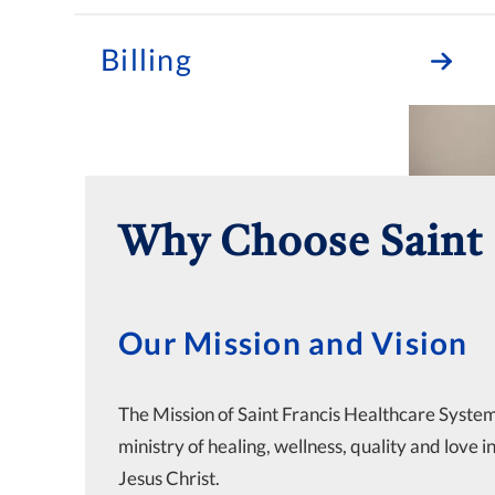
Billing
Why Choose Saint 
Our Mission and Vision
The Mission of Saint Francis Healthcare System 
ministry of healing, wellness, quality and love i
Jesus Christ.