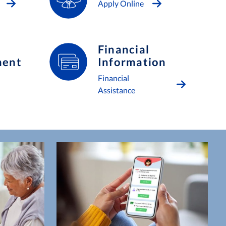
Apply Online
Financial
ment
Information
Financial
Assistance