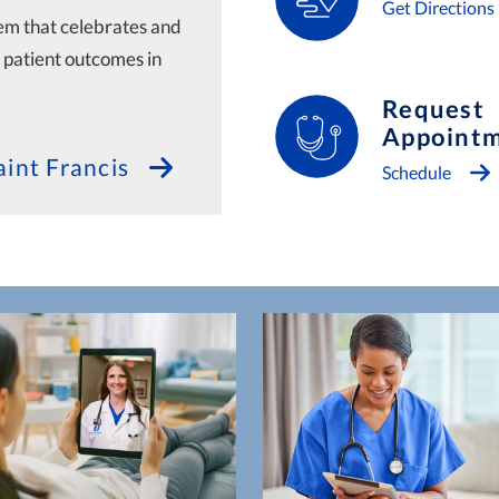
Get Directions
tem that celebrates and
l patient outcomes in
Request
Appoint
int Francis
Schedule