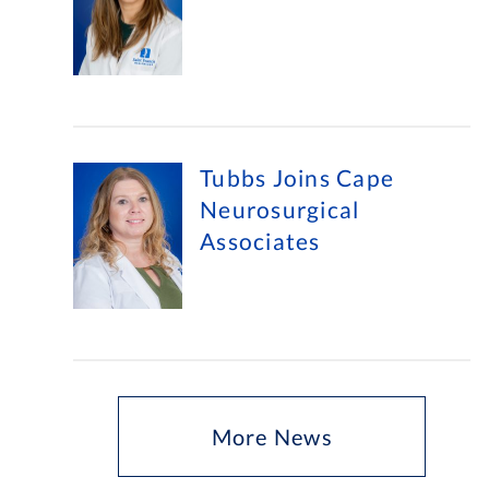
Tubbs Joins Cape
Neurosurgical
Associates
More News