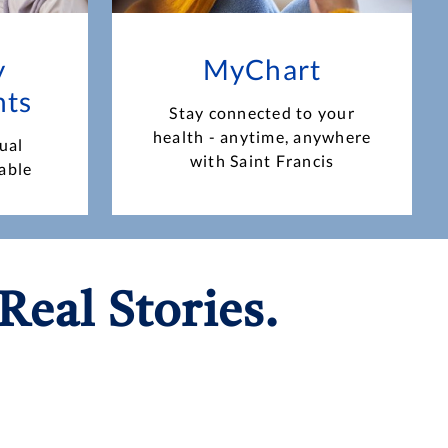
y
MyChart
nts
Stay connected to your
health - anytime, anywhere
ual
with Saint Francis
able
Real Stories.