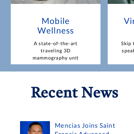
Mobile
Vi
Wellness
A state-of-the-art
Skip 
traveling 3D
spea
mammography unit
Recent News
Mencias Joins Saint
Francis Advanced