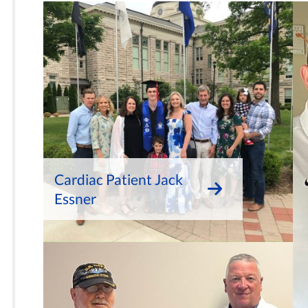
Cardiac Patient Jack
Essner