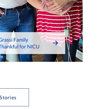
Grassi Family
Thankful for NICU
Stories