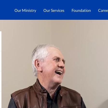
Our Ministry
Our Services
Foundation
Caree