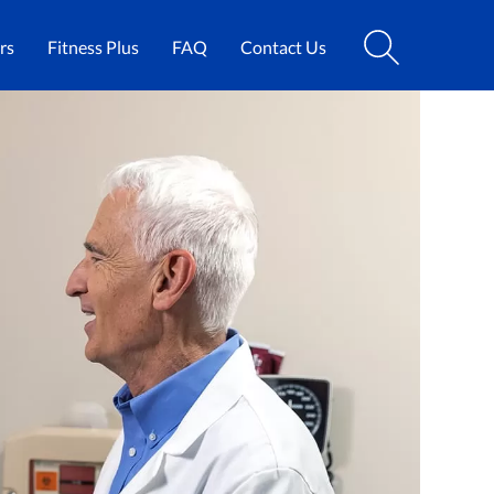
rs
Fitness Plus
FAQ
Contact Us