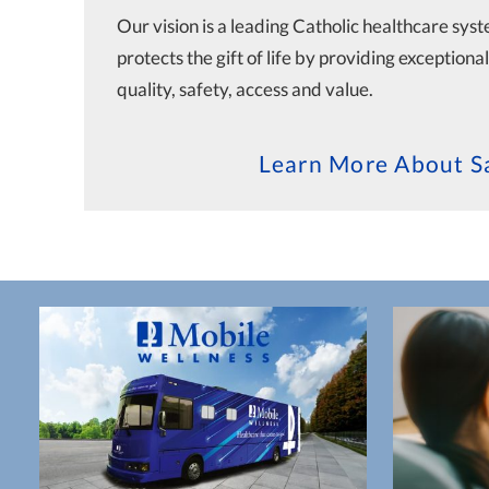
Our vision is a leading Catholic healthcare sys
protects the gift of life by providing exceptiona
quality, safety, access and value.
Learn More About Sa