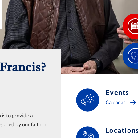
Francis?
Events
Calendar
is to provide a
nspired by our faith in
Location