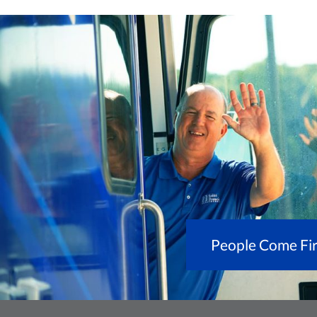
People Come Fir