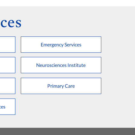
ces
Emergency Services
Neurosciences Institute
Primary Care
ces