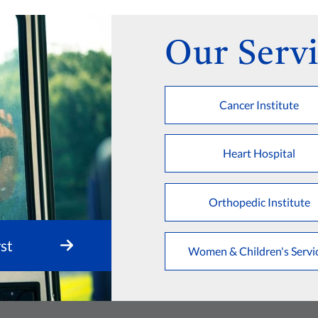
Our Servi
Cancer Institute
Heart Hospital
Orthopedic Institute
st
Women & Children's Servi