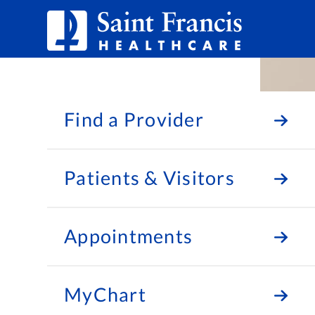
Skip to Content
Find a Provider
Patients & Visitors
Appointments
MyChart