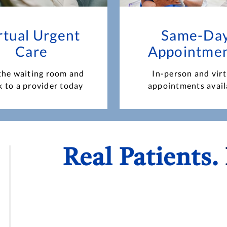
rtual Urgent
Same-Da
Care
Appointme
the waiting room and
In-person and virt
k to a provider today
appointments avail
Real Patients.