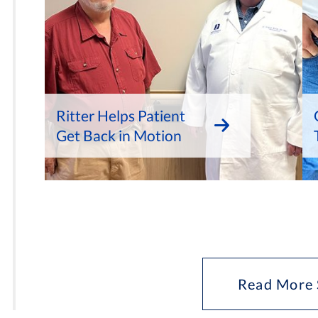
Ritter Helps Patient
Get Back in Motion
Read More 