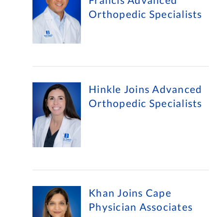
Orthopedic Specialists
Hinkle Joins Advanced
Orthopedic Specialists
Khan Joins Cape
Physician Associates