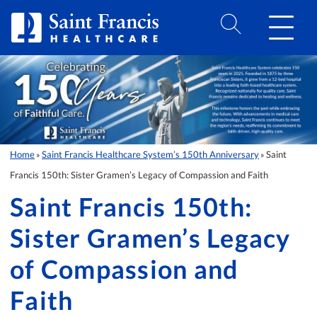
Skip to Content
Home
Saint Francis Healthcare System’s 150th Anniversary
Saint
»
»
Francis 150th: Sister Gramen’s Legacy of Compassion and Faith
Saint Francis 150th:
Sister Gramen’s Legacy
of Compassion and
Faith