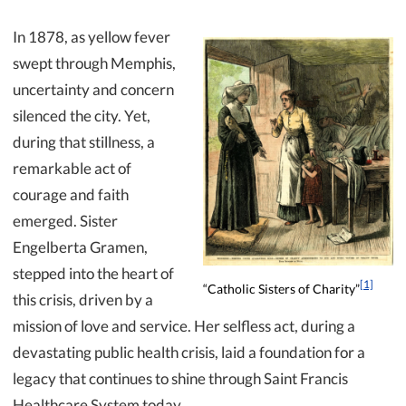
In 1878, as yellow fever
swept through Memphis,
uncertainty and concern
silenced the city. Yet,
during that stillness, a
remarkable act of
courage and faith
emerged. Sister
Engelberta Gramen,
stepped into the heart of
[1]
“Catholic Sisters of Charity”
this crisis, driven by a
mission of love and service. Her selfless act, during a
devastating public health crisis, laid a foundation for a
legacy that continues to shine through Saint Francis
Healthcare System today.