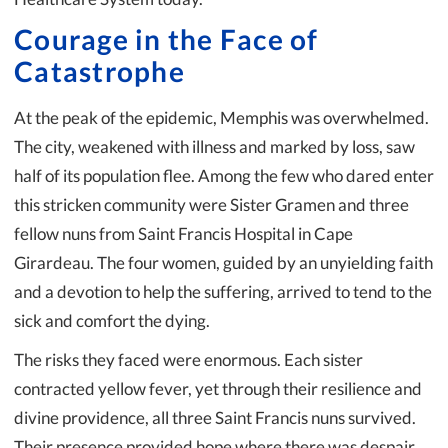
Courage in the Face of
Catastrophe
At the peak of the epidemic, Memphis was overwhelmed.
The city, weakened with illness and marked by loss, saw
half of its population flee. Among the few who dared enter
this stricken community were Sister Gramen and three
fellow nuns from Saint Francis Hospital in Cape
Girardeau. The four women, guided by an unyielding faith
and a devotion to help the suffering, arrived to tend to the
sick and comfort the dying.
The risks they faced were enormous. Each sister
contracted yellow fever, yet through their resilience and
divine providence, all three Saint Francis nuns survived.
Their presence provided hope where there was despair,