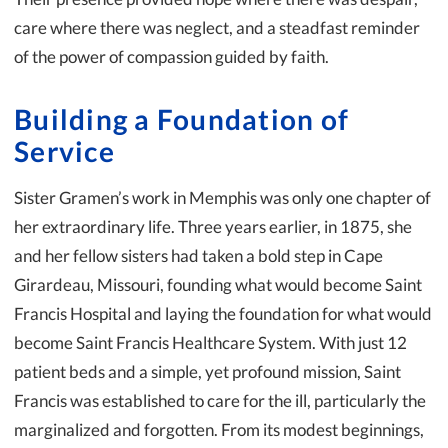
care where there was neglect, and a steadfast reminder
of the power of compassion guided by faith.
Building a Foundation of
Service
Sister Gramen’s work in Memphis was only one chapter of
her extraordinary life. Three years earlier, in 1875, she
and her fellow sisters had taken a bold step in Cape
Girardeau, Missouri, founding what would become Saint
Francis Hospital and laying the foundation for what would
become Saint Francis Healthcare System. With just 12
patient beds and a simple, yet profound mission, Saint
Francis was established to care for the ill, particularly the
marginalized and forgotten. From its modest beginnings,