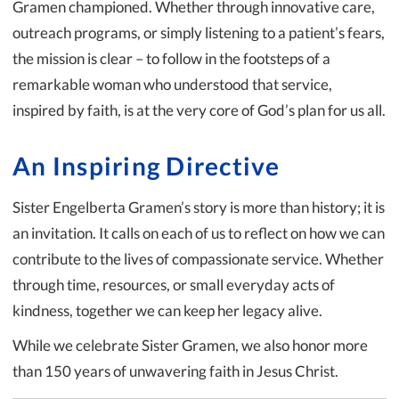
Gramen championed. Whether through innovative care,
outreach programs, or simply listening to a patient’s fears,
the mission is clear – to follow in the footsteps of a
remarkable woman who understood that service,
inspired by faith, is at the very core of God’s plan for us all.
An Inspiring Directive
Sister Engelberta Gramen’s story is more than history; it is
an invitation. It calls on each of us to reflect on how we can
contribute to the lives of compassionate service. Whether
through time, resources, or small everyday acts of
kindness, together we can keep her legacy alive.
While we celebrate Sister Gramen, we also honor more
than 150 years of unwavering faith in Jesus Christ.