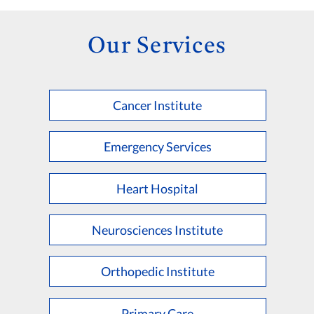
Our Services
Cancer Institute
Emergency Services
Heart Hospital
Neurosciences Institute
Orthopedic Institute
Primary Care