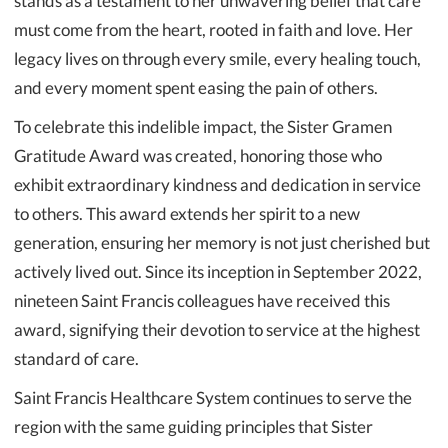
stands as a testament to her unwavering belief that care
must come from the heart, rooted in faith and love. Her
legacy lives on through every smile, every healing touch,
and every moment spent easing the pain of others.
To celebrate this indelible impact, the Sister Gramen
Gratitude Award was created, honoring those who
exhibit extraordinary kindness and dedication in service
to others. This award extends her spirit to a new
generation, ensuring her memory is not just cherished but
actively lived out. Since its inception in September 2022,
nineteen Saint Francis colleagues have received this
award, signifying their devotion to service at the highest
standard of care.
Saint Francis Healthcare System continues to serve the
region with the same guiding principles that Sister