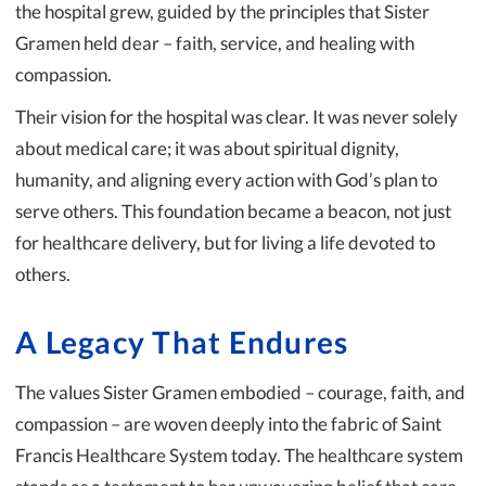
the hospital grew, guided by the principles that Sister
Gramen held dear – faith, service, and healing with
compassion.
Their vision for the hospital was clear. It was never solely
about medical care; it was about spiritual dignity,
humanity, and aligning every action with God’s plan to
serve others. This foundation became a beacon, not just
for healthcare delivery, but for living a life devoted to
others.
A Legacy That Endures
The values Sister Gramen embodied – courage, faith, and
compassion – are woven deeply into the fabric of Saint
Francis Healthcare System today. The healthcare system