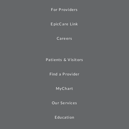
For Providers
EpicCare Link
Careers
Patients & Visitors
Find a Provider
MyChart
Our Services
Education