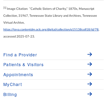
[1]
Image Citation: “Catholic Sisters of Charity,” 1870s, Manuscript
Collection, 31967, Tennessee State Library and Archives, Tennessee
Virtual Archive,
https://teva.contentdm.oclc.org/digital/collection/p15138coll18/id/78
,
accessed 2025-07-23.
Find a Provider
Patients & Visitors
Appointments
MyChart
Billing