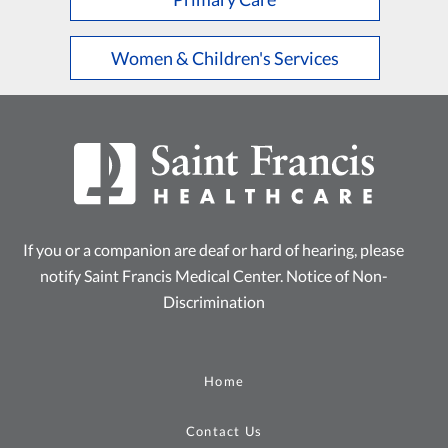
Women & Children's Services
If you or a companion are deaf or hard of hearing, please
notify Saint Francis Medical Center.
Notice of Non-
Discrimination
Home
Contact Us