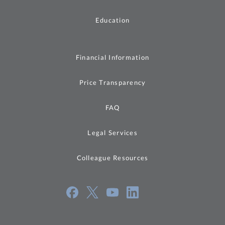
Education
Financial Information
Price Transparency
FAQ
Legal Services
Colleague Resources