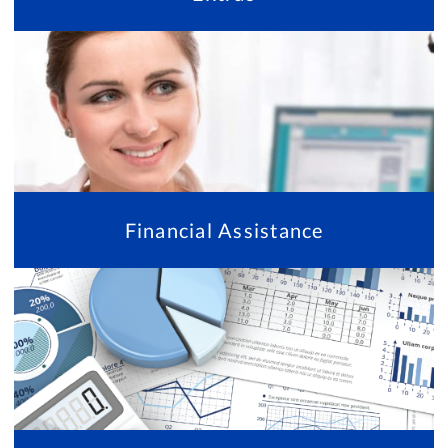
Financial Assistance