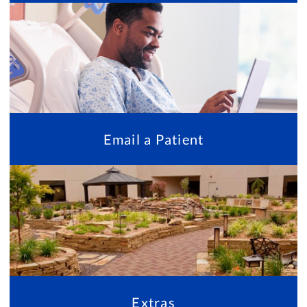
Email a Patient
Extras