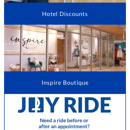
Hotel Discounts
Inspire Boutique