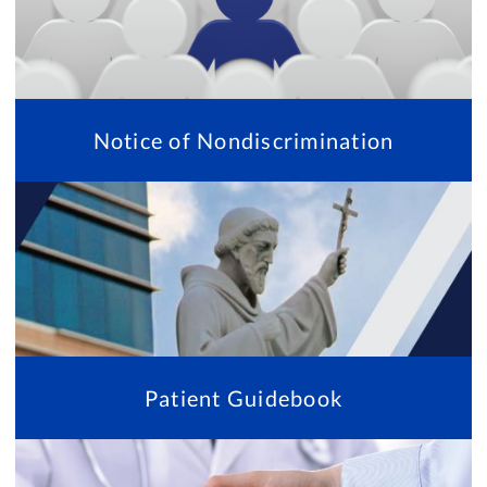
Notice of Nondiscrimination
Patient Guidebook