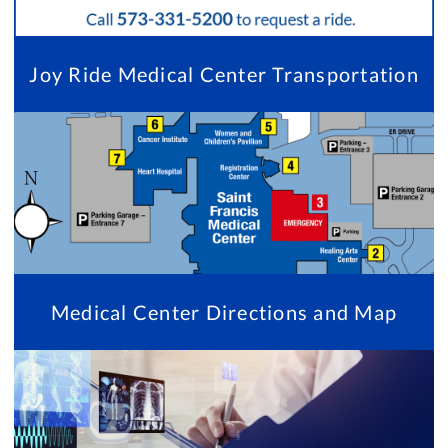
Joy Ride Medical Center Transportation
Medical Center Directions and Map