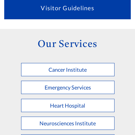
Visitor Guidelines
Our Services
Cancer Institute
Emergency Services
Heart Hospital
Neurosciences Institute