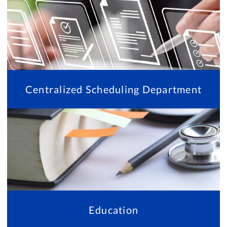
Centralized Scheduling Department
Education