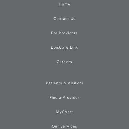
Home
Contact Us
For Providers
EpicCare Link
Careers
Patients & Visitors
Find a Provider
MyChart
Our Services