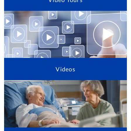
Videos