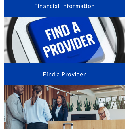
Financial Information
Find a Provider