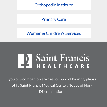
Orthopedic Institute
Primary Care
Women & Children's Services
If you or a companion are deaf or hard of hearing, please
notify Saint Francis Medical Center.
Notice of Non-
Discrimination