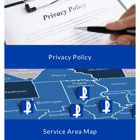
Privacy Policy
Service Area Map