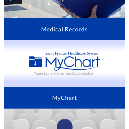
Medical Records
MyChart