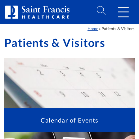
Skip to Content
Home
Patients & Visitors
»
Patients & Visitors
Calendar of Events