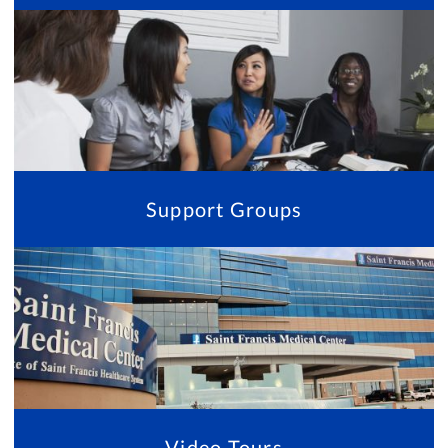
Support Groups
Video Tours