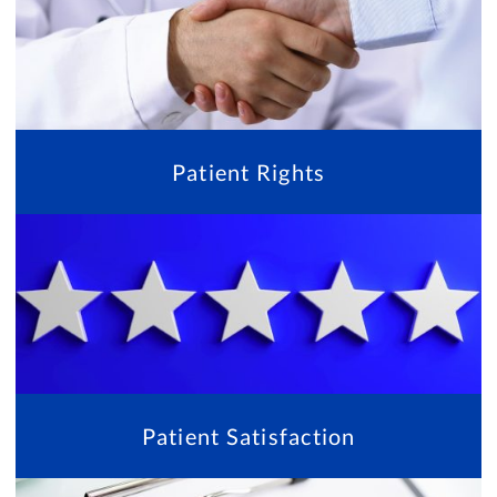
Patient Rights
Patient Satisfaction