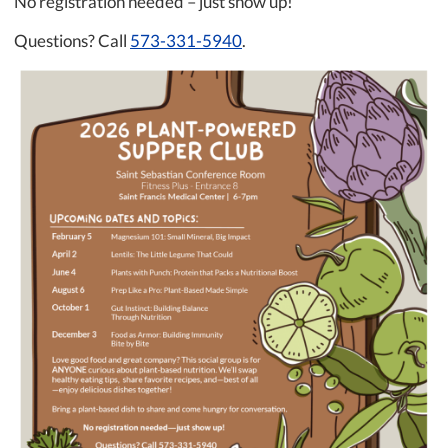
No registration needed – just show up!
Questions? Call
573-331-5940
.