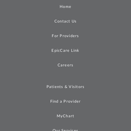
Home
Contact Us
For Providers
EpicCare Link
Careers
Patients & Visitors
Find a Provider
MyChart
Our Services