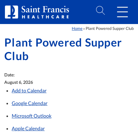
Skip to Content
Home
Plant Powered Supper Club
»
Plant Powered Supper
Club
Date:
August 6, 2026
Add to Calendar
Google Calendar
Microsoft Outlook
Apple Calendar