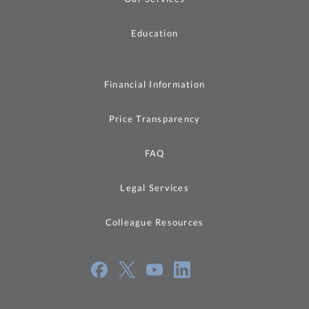
Education
Financial Information
Price Transparency
FAQ
Legal Services
Colleague Resources