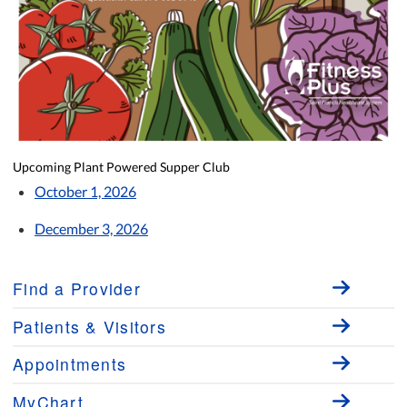
Upcoming Plant Powered Supper Club
October 1, 2026
December 3, 2026
Find a Provider
Patients & Visitors
Appointments
MyChart