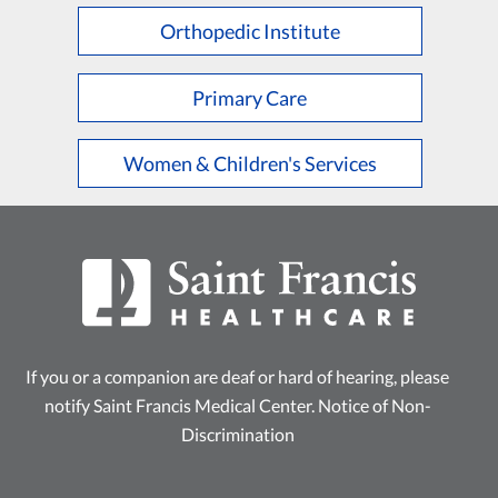
Orthopedic Institute
Primary Care
Women & Children's Services
If you or a companion are deaf or hard of hearing, please
notify Saint Francis Medical Center.
Notice of Non-
Discrimination