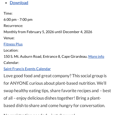
Download
Time:
6:00 pm
-
7:00 pm
Recurrence:
Monthly from
February 5, 2026
until
December 4, 2026
Venue:
Fitness Plus
Location:
150 S. Mt. Auburn Road, Entrance 8, Cape Girardeau.
More info
Calendar:
Saint Francis Events Calendar
Love good food and great company? This social group is
for ANYONE curious about plant-based nutrition. We’ll
swap healthy eating tips, share favorite recipes and – best
of all – enjoy delicious dishes together! Bring a plant-
based dish to share and come hungry for conversation.