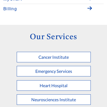
Billing
Our Services
Cancer Institute
Emergency Services
Heart Hospital
Neurosciences Institute