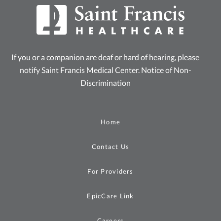
If you or a companion are deaf or hard of hearing, please
notify Saint Francis Medical Center.
Notice of Non-
Discrimination
Home
Contact Us
For Providers
EpicCare Link
Careers