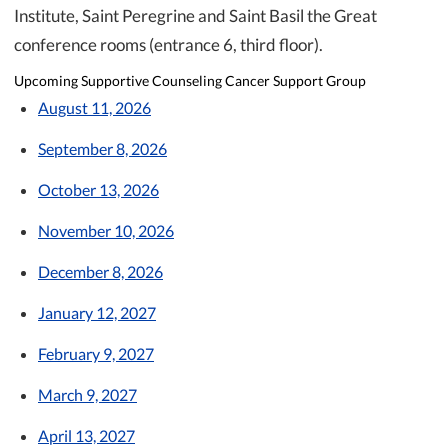
Institute, Saint Peregrine and Saint Basil the Great
conference rooms (entrance 6, third floor).
Upcoming Supportive Counseling Cancer Support Group
August 11, 2026
September 8, 2026
October 13, 2026
November 10, 2026
December 8, 2026
January 12, 2027
February 9, 2027
March 9, 2027
April 13, 2027