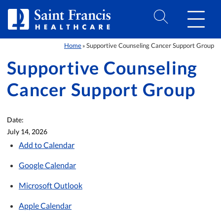
Skip to Content
Home
Supportive Counseling Cancer Support Group
»
Supportive Counseling
Cancer Support Group
Date:
July 14, 2026
Add to Calendar
Google Calendar
Microsoft Outlook
Apple Calendar