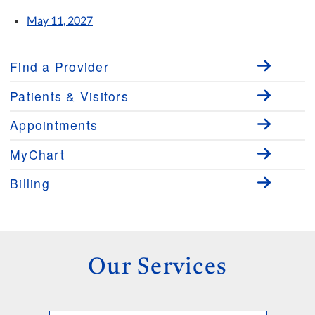
May 11, 2027
Find a Provider
Patients & Visitors
Appointments
MyChart
Billing
Our Services