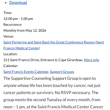
Download
Time:
12:00 pm
-
1:00 pm
Recurrence:
Monthly from
May 12, 2026
Venue:
Saint Peregrine and Saint Basil the Great Conference Rooms (Saint
Francis Medical Center)
Location:
211 Saint Francis Drive, Entrance 6, Cape Girardeau.
More info
Calendar:
Saint Francis Events Calendar
,
Support Groups
The Supportive Counseling Support Group is open to
anyone whose life has been touched by cancer, not just
cancer patients or survivors. No RSVP necessary. The
group meets the second Tuesday of every month, from
noon – 1 pm, at the Saint Francis Medical Center Cancer