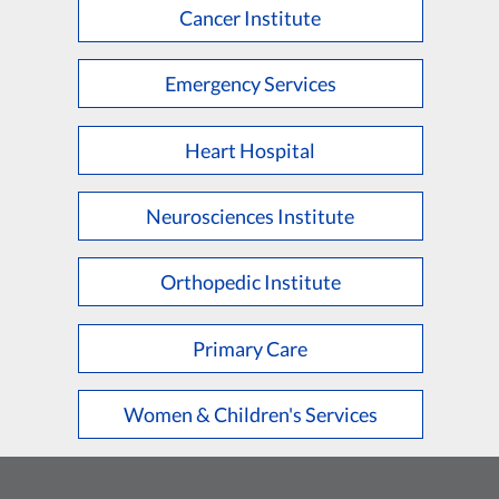
Cancer Institute
Emergency Services
Heart Hospital
Neurosciences Institute
Orthopedic Institute
Primary Care
Women & Children's Services