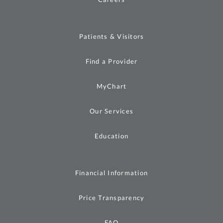
Patients & Visitors
Find a Provider
MyChart
Our Services
Education
Financial Information
Price Transparency
FAQ