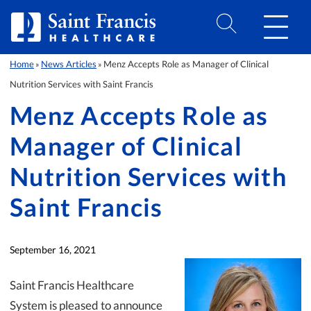
Skip to Content
Home
News Articles
Menz Accepts Role as Manager of Clinical
»
»
Nutrition Services with Saint Francis
Menz Accepts Role as
Manager of Clinical
Nutrition Services with
Saint Francis
September 16, 2021
Saint Francis Healthcare
System is pleased to announce