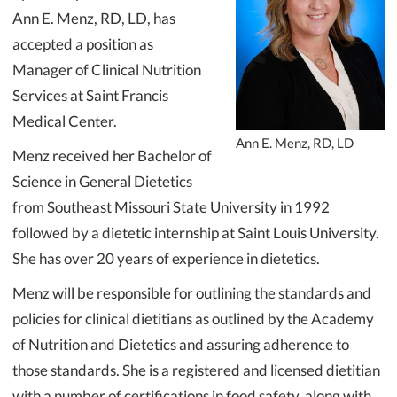
Ann E. Menz, RD, LD, has
accepted a position as
Manager of Clinical Nutrition
Services at Saint Francis
Medical Center.
Ann E. Menz, RD, LD
Menz received her Bachelor of
Science in General Dietetics
from Southeast Missouri State University in 1992
followed by a dietetic internship at Saint Louis University.
She has over 20 years of experience in dietetics.
Menz will be responsible for outlining the standards and
policies for clinical dietitians as outlined by the Academy
of Nutrition and Dietetics and assuring adherence to
those standards. She is a registered and licensed dietitian
with a number of certifications in food safety, along with