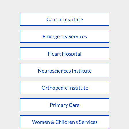
Cancer Institute
Emergency Services
Heart Hospital
Neurosciences Institute
Orthopedic Institute
Primary Care
Women & Children's Services