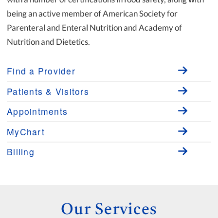
being an active member of American Society for
Parenteral and Enteral Nutrition and Academy of
Nutrition and Dietetics.
Find a Provider
Patients & Visitors
Appointments
MyChart
Billing
Our Services