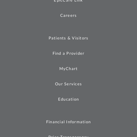
Careers
Patients & Visitors
Find a Provider
MyChart
Our Services
Education
Financial Information
Price Transparency