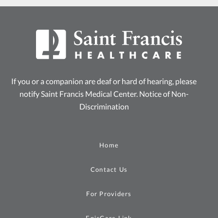
If you or a companion are deaf or hard of hearing, please
notify Saint Francis Medical Center.
Notice of Non-
Discrimination
Home
Contact Us
For Providers
EpicCare Link