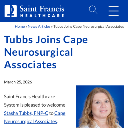
Skip to Content
Home
News Articles
Tubbs Joins Cape Neurosurgical Associates
»
»
Tubbs Joins Cape
Neurosurgical
Associates
March 25, 2026
Saint Francis Healthcare
System is pleased to welcome
Stasha Tubbs, FNP-C
to
Cape
Neurosurgical Associates
.