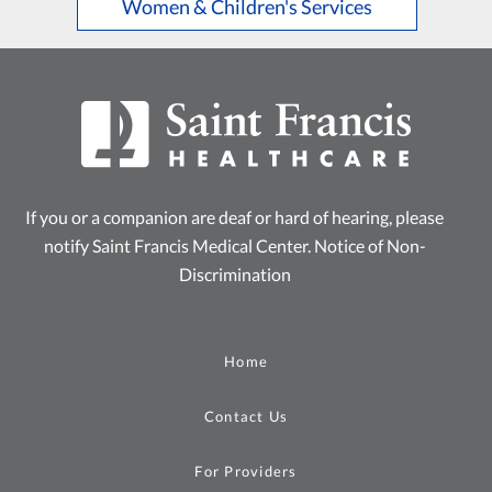
Women & Children's Services
If you or a companion are deaf or hard of hearing, please
notify Saint Francis Medical Center.
Notice of Non-
Discrimination
Home
Contact Us
For Providers