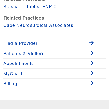
Stasha L. Tubbs, FNP-C
Related Practices
Cape Neurosurgical Associates
Find a Provider
Patients & Visitors
Appointments
MyChart
Billing