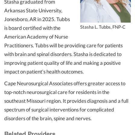
Stasha graduated from
Arkansas State University,
Jonesboro, AR in 2025. Tubbs
Stasha L. Tubbs, FNP-C
is board certified with the
American Academy of Nurse
Practitioners. Tubbs will be providing care for patients
with brain and spinal disorders. Stasha is dedicated to
improving patient quality of life and making a positive
impact on patient’s health outcomes.
Cape Neurosurgical Associates offers greater access to
top-notch neurosurgical care for residents in the
southeast Missouri region. It provides diagnosis and a full
spectrum of surgical interventions for complicated
disorders of the brain, spine and nerves.
Related Providers