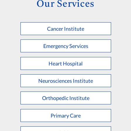
Our Services
Cancer Institute
Emergency Services
Heart Hospital
Neurosciences Institute
Orthopedic Institute
Primary Care