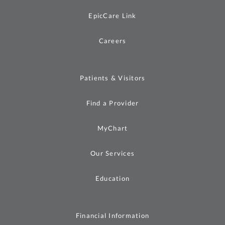
EpicCare Link
Careers
Patients & Visitors
Find a Provider
MyChart
Our Services
Education
Financial Information