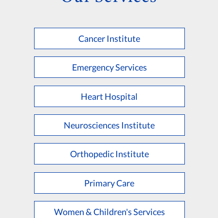
Cancer Institute
Emergency Services
Heart Hospital
Neurosciences Institute
Orthopedic Institute
Primary Care
Women & Children's Services