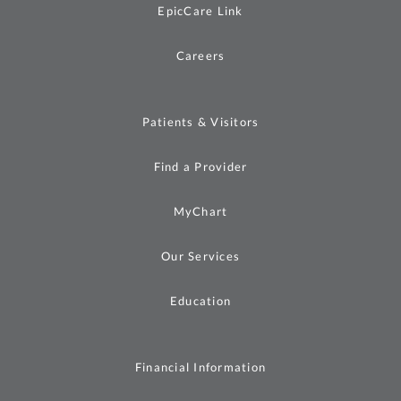
EpicCare Link
Careers
Patients & Visitors
Find a Provider
MyChart
Our Services
Education
Financial Information