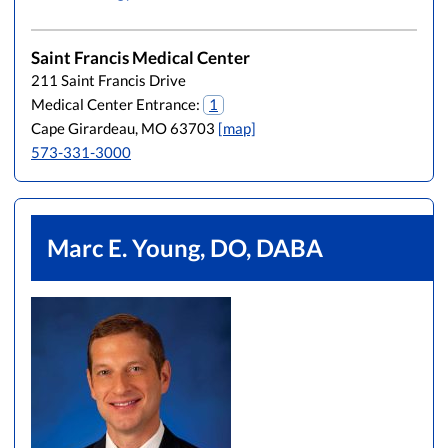
Saint Francis Medical Center
211 Saint Francis Drive
Medical Center Entrance:
1
Cape Girardeau, MO 63703
[map]
573-331-3000
Marc E. Young, DO, DABA