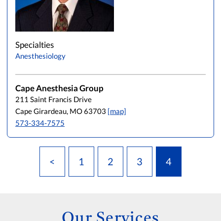
Specialties
Anesthesiology
Cape Anesthesia Group
211 Saint Francis Drive
Cape Girardeau, MO 63703
[map]
573-334-7575
<
1
2
3
4
Our Services