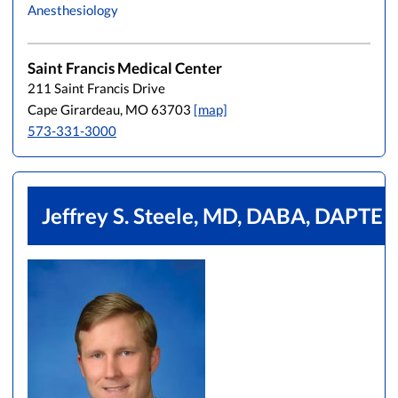
Anesthesiology
L
M
N
O
P
Q
R
S
T
U
V
W
X
Y
Z
Saint Francis Medical Center
211 Saint Francis Drive
Cape Girardeau, MO 63703
[map]
573-331-3000
Jeffrey S. Steele, MD, DABA, DAPTE