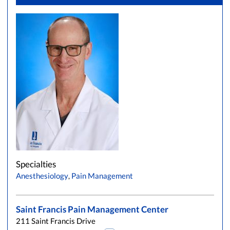
Specialties
Anesthesiology
,
Pain Management
Saint Francis Pain Management Center
211 Saint Francis Drive