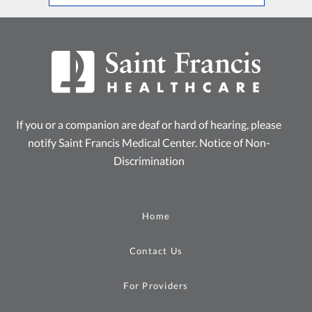
If you or a companion are deaf or hard of hearing, please
notify Saint Francis Medical Center.
Notice of Non-
Discrimination
Home
Contact Us
For Providers