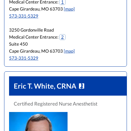
Medical Center Entrance:
1
Cape Girardeau, MO 63703
[map]
573-331-5329
3250 Gordonville Road
Medical Center Entrance:
2
Suite 450
Cape Girardeau, MO 63703
[map]
573-331-5329
Eric T. White, CRNA
Certified Registered Nurse Anesthetist