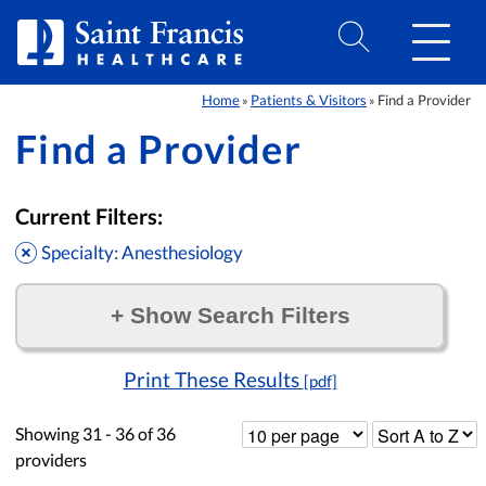
Skip to Content
Home
Patients & Visitors
Find a Provider
»
»
Find a Provider
Current Filters:
Specialty: Anesthesiology
+
Show Search Filters
Filter by:
Print These Results
[pdf]
Showing
31 - 36
of
36
providers