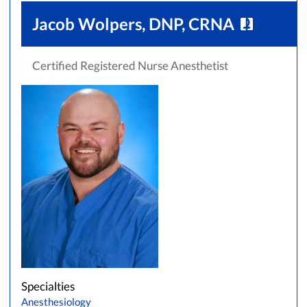
Jacob Wolpers, DNP, CRNA
Certified Registered Nurse Anesthetist
Specialties
Anesthesiology