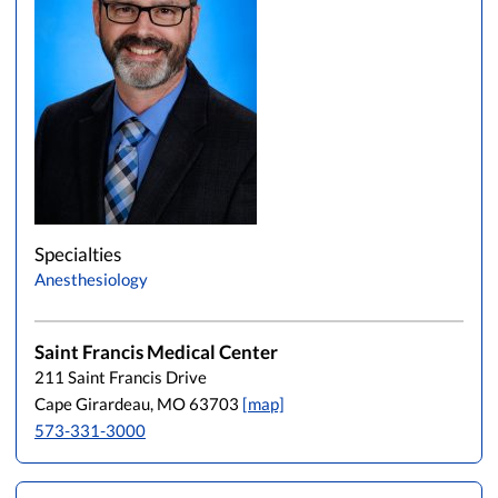
Specialties
Anesthesiology
Saint Francis Medical Center
211 Saint Francis Drive
Cape Girardeau, MO 63703
[map]
573-331-3000