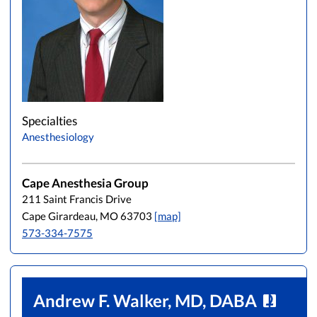
Specialties
Anesthesiology
Cape Anesthesia Group
211 Saint Francis Drive
Cape Girardeau, MO 63703
[map]
573-334-7575
Andrew F. Walker, MD, DABA