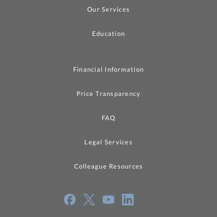
Our Services
Education
Financial Information
Price Transparency
FAQ
Legal Services
Colleague Resources