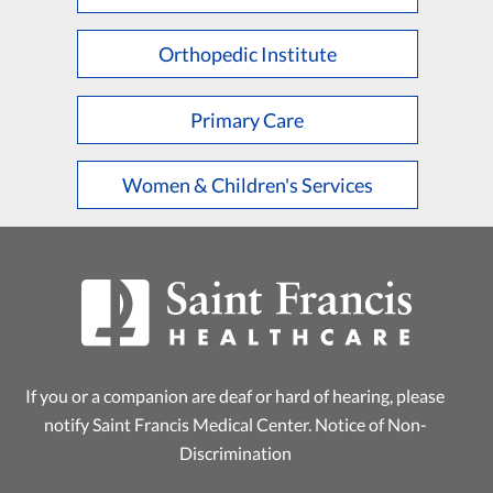
L
M
N
O
P
Q
R
S
T
U
V
W
X
Y
Z
Orthopedic Institute
Primary Care
Women & Children's Services
If you or a companion are deaf or hard of hearing, please
notify Saint Francis Medical Center.
Notice of Non-
Discrimination