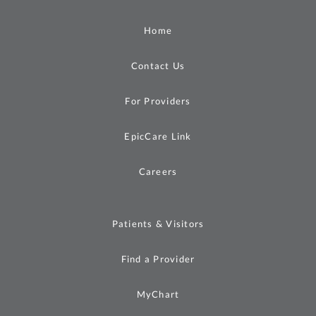
Home
Contact Us
For Providers
EpicCare Link
Careers
Patients & Visitors
Find a Provider
MyChart