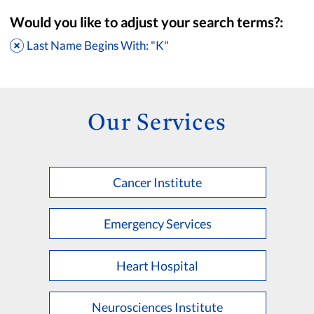
Would you like to adjust your search terms?:
Last Name Begins With: "K"
Our Services
Cancer Institute
Accepting New Patients
Saint Francis Medical Partners Only
Emergency Services
Apply
Clear All Filters
Heart Hospital
Browse by Last Name:
A
B
C
D
E
F
G
H
I
J
K
Neurosciences Institute