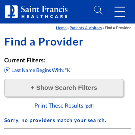
Skip to Content
Home
Patients & Visitors
Find a Provider
»
»
Find a Provider
Current Filters:
Last Name Begins With: "K"
+
Show Search Filters
Filter by:
Print These Results
[pdf]
Sorry, no providers match your search.