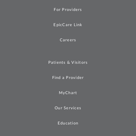
For Providers
EpicCare Link
Careers
Patients & Visitors
Find a Provider
MyChart
Our Services
Education