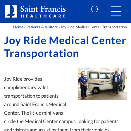
Skip to Content
Home
Patients & Visitors
Joy Ride Medical Center Transportation
»
»
Joy Ride Medical Center
Transportation
Joy Ride provides
complimentary valet
transportation to patients
around Saint Francis Medical
Center. The lit-up mini-vans
circle the Medical Center campus, looking for patients
and visitors and assisting them from their vehicles’