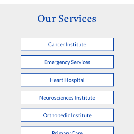
Our Services
Cancer Institute
Emergency Services
Heart Hospital
Neurosciences Institute
Orthopedic Institute
Primary Care