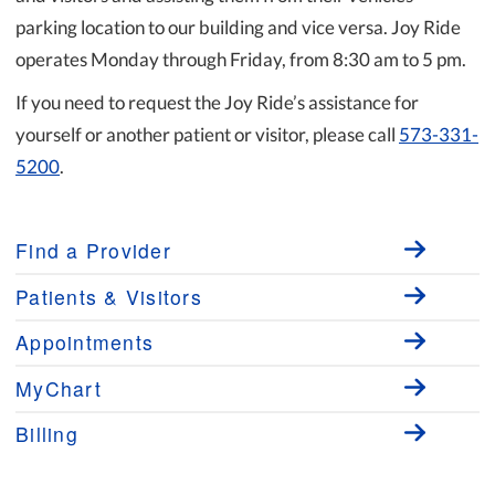
parking location to our building and vice versa. Joy Ride
operates Monday through Friday, from 8:30 am to 5 pm.
If you need to request the Joy Ride’s assistance for
yourself or another patient or visitor, please call
573-331-
5200
.
Find a Provider
Patients & Visitors
Appointments
MyChart
Billing