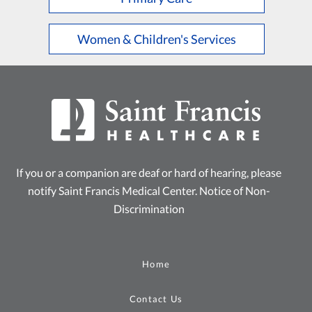
Women & Children's Services
If you or a companion are deaf or hard of hearing, please
notify Saint Francis Medical Center.
Notice of Non-
Discrimination
Home
Contact Us