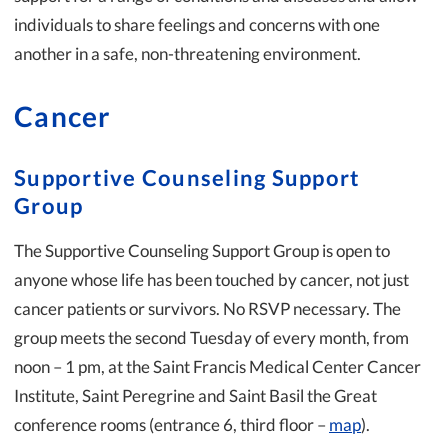
individuals to share feelings and concerns with one
another in a safe, non-threatening environment.
Cancer
Supportive Counseling Support
Group
The Supportive Counseling Support Group is open to
anyone whose life has been touched by cancer, not just
cancer patients or survivors. No RSVP necessary. The
group meets the second Tuesday of every month, from
noon – 1 pm, at the Saint Francis Medical Center Cancer
Institute, Saint Peregrine and Saint Basil the Great
conference rooms (entrance 6, third floor –
map
).