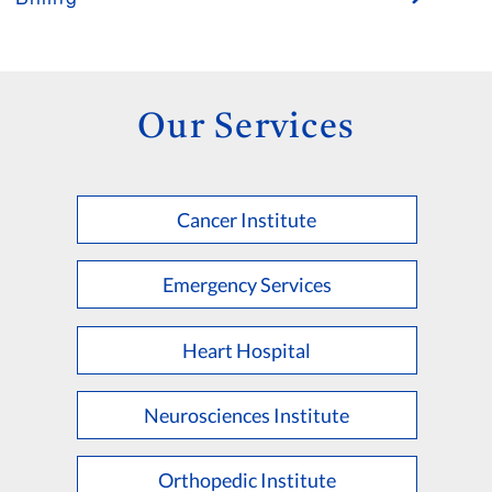
Our Services
Cancer Institute
Emergency Services
Heart Hospital
Neurosciences Institute
Orthopedic Institute