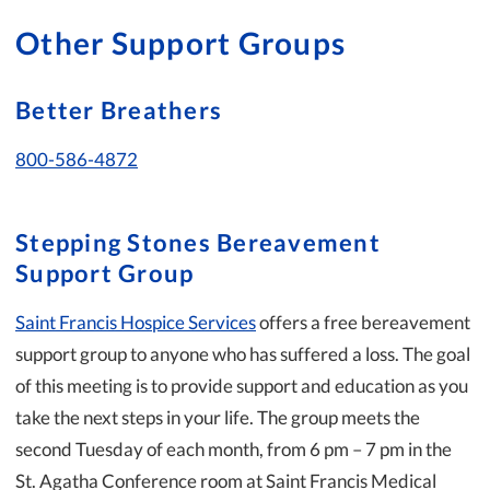
Other Support Groups
Better Breathers
800-586-4872
Stepping Stones Bereavement
Support Group
Saint Francis Hospice Services
offers a free bereavement
support group to anyone who has suffered a loss. The goal
of this meeting is to provide support and education as you
take the next steps in your life. The group meets the
second Tuesday of each month, from 6 pm – 7 pm in the
St. Agatha Conference room at Saint Francis Medical