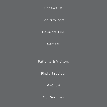
Contact Us
For Providers
EpicCare Link
Careers
Patients & Visitors
Find a Provider
MyChart
Our Services