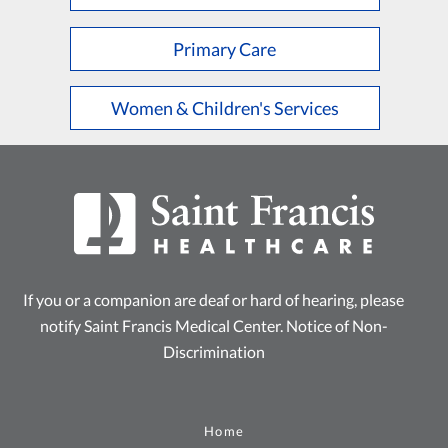
Primary Care
Women & Children's Services
If you or a companion are deaf or hard of hearing, please
notify Saint Francis Medical Center.
Notice of Non-
Discrimination
Home