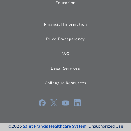
Education
Financial Information
Price Transparency
FAQ
Legal Services
Colleague Resources
©2026
Saint Francis Healthcare System
, Unauthorized Use