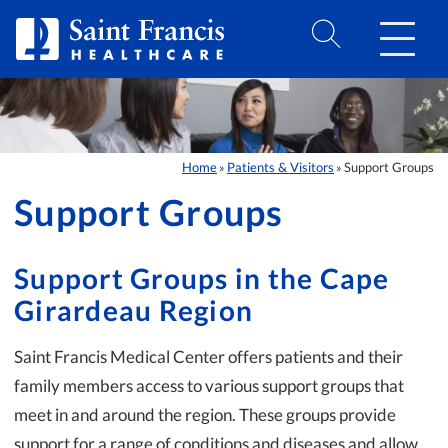
Skip to Content
Home
Patients & Visitors
Support Groups
»
»
Support Groups
Support Groups in the Cape
Girardeau Region
Saint Francis Medical Center offers patients and their
family members access to various support groups that
meet in and around the region. These groups provide
support for a range of conditions and diseases and allow