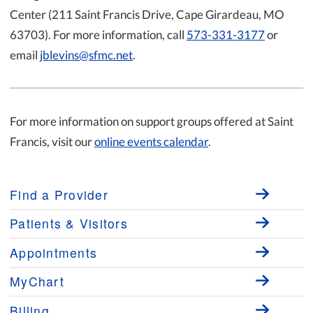
Center (211 Saint Francis Drive, Cape Girardeau, MO
63703). For more information, call
573-331-3177
or
email
jblevins@sfmc.net
.
For more information on support groups offered at Saint
Francis, visit our
online events calendar
.
Find a Provider
Patients & Visitors
Appointments
MyChart
Billing