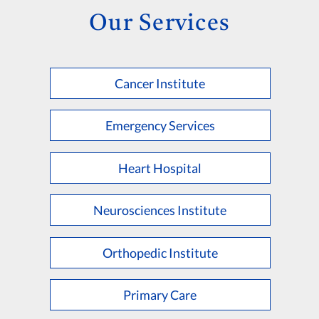
Our Services
Cancer Institute
Emergency Services
Heart Hospital
Neurosciences Institute
Orthopedic Institute
Primary Care