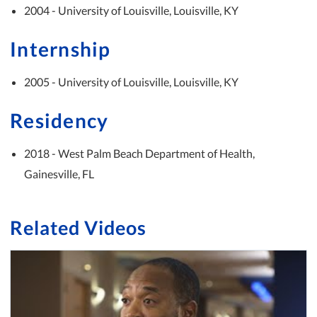
2004 - University of Louisville, Louisville, KY
Internship
2005 - University of Louisville, Louisville, KY
Residency
2018 - West Palm Beach Department of Health,
Gainesville, FL
Related Videos