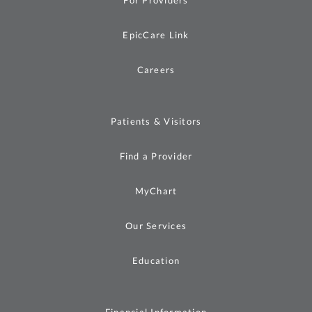
For Providers
EpicCare Link
Careers
Patients & Visitors
Find a Provider
MyChart
Our Services
Education