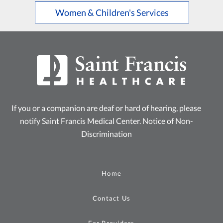
Women & Children's Services
If you or a companion are deaf or hard of hearing, please
notify Saint Francis Medical Center.
Notice of Non-
Discrimination
Home
Contact Us