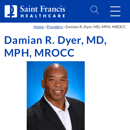
Skip to Content
Home
Providers
Damian R. Dyer, MD, MPH, MROCC
»
»
Damian R. Dyer, MD,
MPH, MROCC