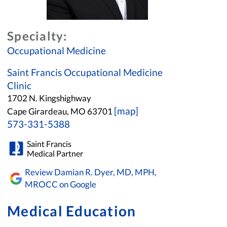
Specialty:
Occupational Medicine
Saint Francis Occupational Medicine
Clinic
1702 N. Kingshighway
[map]
Cape Girardeau, MO 63701
573-331-5388
Saint Francis
Medical Partner
Review Damian R. Dyer, MD, MPH,
MROCC on Google
Medical Education