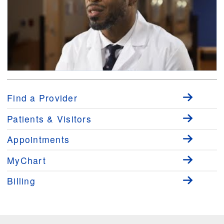
Medical Minute: Learning About Occupational Medicine with Damian
Dyer, MD, MPH
Find a Provider
Patients & Visitors
Appointments
MyChart
Billing