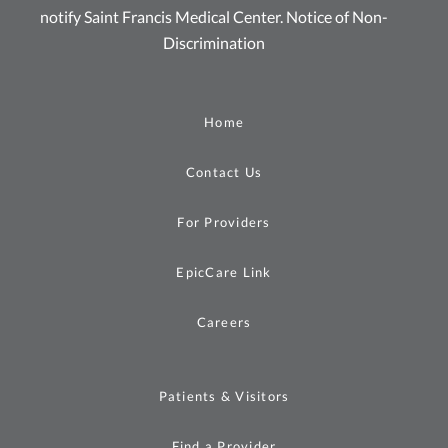
notify Saint Francis Medical Center.
Notice of Non-
Discrimination
Home
Contact Us
For Providers
EpicCare Link
Careers
Patients & Visitors
Find a Provider