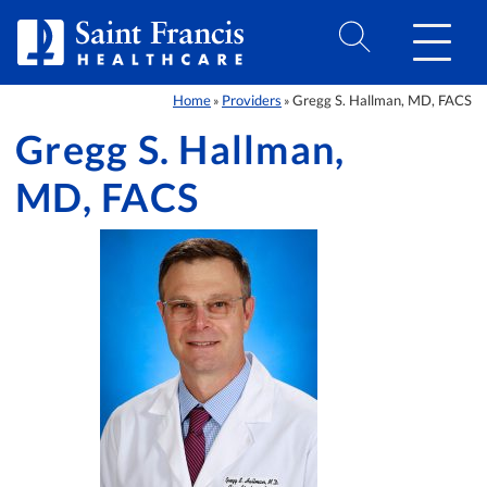
Skip to Content
Home
Providers
Gregg S. Hallman, MD, FACS
»
»
Gregg S. Hallman,
MD, FACS