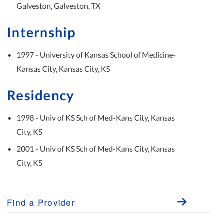
Galveston, Galveston, TX
Internship
1997 - University of Kansas School of Medicine-
Kansas City, Kansas City, KS
Residency
1998 - Univ of KS Sch of Med-Kans City, Kansas
City, KS
2001 - Univ of KS Sch of Med-Kans City, Kansas
City, KS
Find a Provider