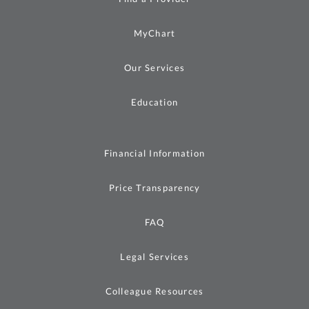
MyChart
Our Services
Education
Financial Information
Price Transparency
FAQ
Legal Services
Colleague Resources