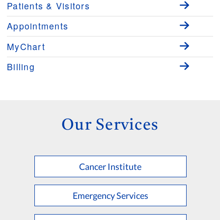
Patients & Visitors
Appointments
MyChart
Billing
Our Services
Cancer Institute
Emergency Services