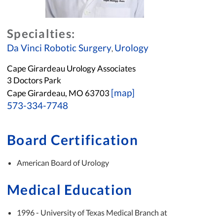
Specialties:
Da Vinci Robotic Surgery
Urology
,
Cape Girardeau Urology Associates
3 Doctors Park
[map]
Cape Girardeau, MO 63703
573-334-7748
Board Certification
American Board of Urology
Medical Education
1996 - University of Texas Medical Branch at