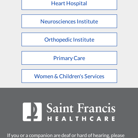
Heart Hospital
Neurosciences Institute
Orthopedic Institute
Primary Care
Women & Children's Services
If you or a companion are deaf or hard of hearing, please