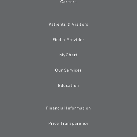
Careers
Patients & Visitors
Find a Provider
MyChart
Our Services
Education
Financial Information
Price Transparency