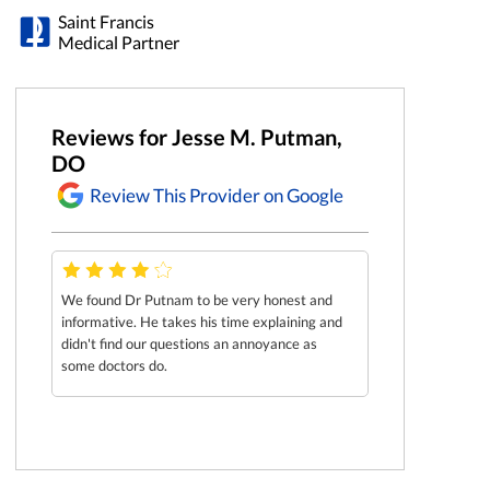
Saint Francis
Medical Partner
Reviews for Jesse M. Putman,
DO
Review This Provider on Google
We found Dr Putnam to be very honest and
informative. He takes his time explaining and
didn't find our questions an annoyance as
some doctors do.