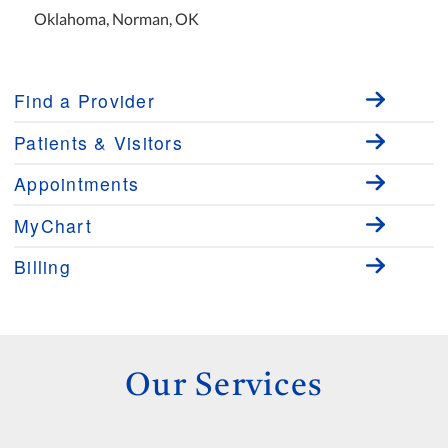
Oklahoma, Norman, OK
Find a Provider
Patients & Visitors
Appointments
MyChart
Billing
Our Services