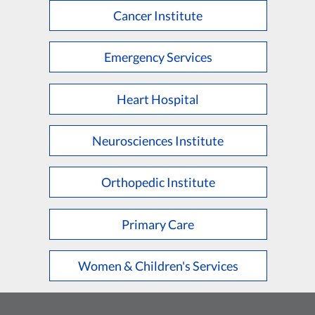
Cancer Institute
Emergency Services
Heart Hospital
Neurosciences Institute
Orthopedic Institute
Primary Care
Women & Children's Services