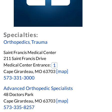
Specialties:
Orthopedics
Trauma
,
Saint Francis Medical Center
211 Saint Francis Drive
Medical Center Entrance:
1
[map]
Cape Girardeau, MO 63703
573-331-3000
Advanced Orthopedic Specialists
48 Doctors Park
[map]
Cape Girardeau, MO 63703
573-335-8257