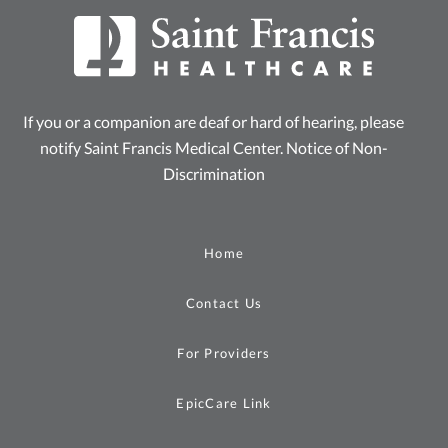
If you or a companion are deaf or hard of hearing, please
notify Saint Francis Medical Center.
Notice of Non-
Discrimination
Home
Contact Us
For Providers
EpicCare Link