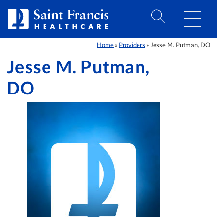
Skip to Content
Home
Providers
Jesse M. Putman, DO
»
»
Jesse M. Putman,
DO