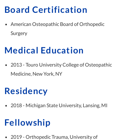
Board Certification
American Osteopathic Board of Orthopedic
Surgery
Medical Education
2013 - Touro University College of Osteopathic
Medicine, New York, NY
Residency
2018 - Michigan State University, Lansing, MI
Fellowship
2019 - Orthopedic Trauma, University of