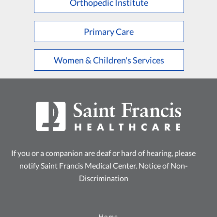
Orthopedic Institute
Primary Care
Women & Children's Services
If you or a companion are deaf or hard of hearing, please
notify Saint Francis Medical Center.
Notice of Non-
Discrimination
Home