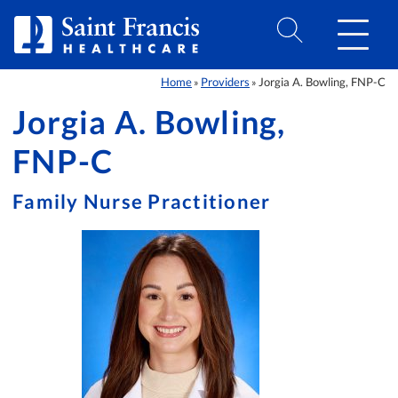
Skip to Content
Home
Providers
Jorgia A. Bowling, FNP-C
»
»
Jorgia A. Bowling,
FNP-C
Family Nurse Practitioner