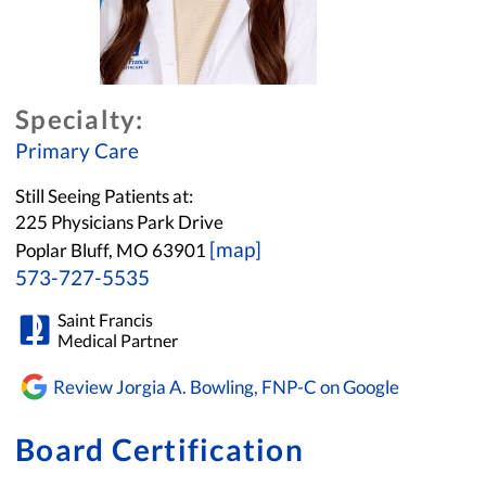
Specialty:
Primary Care
Still Seeing Patients at:
225 Physicians Park Drive
[map]
Poplar Bluff, MO 63901
573-727-5535
Saint Francis
Medical Partner
Review Jorgia A. Bowling, FNP-C on Google
Board Certification