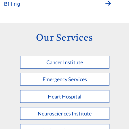
Billing
Our Services
Cancer Institute
Emergency Services
Heart Hospital
Neurosciences Institute