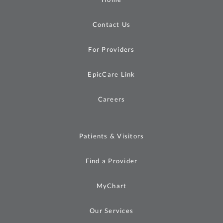
Contact Us
For Providers
EpicCare Link
Careers
Patients & Visitors
Find a Provider
MyChart
Our Services