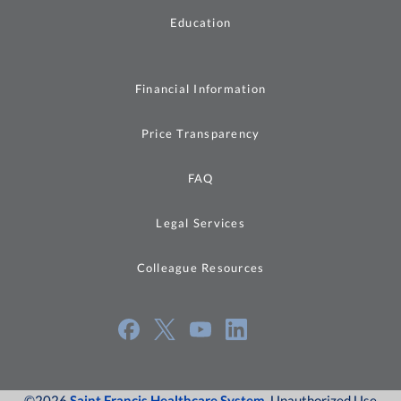
Education
Financial Information
Price Transparency
FAQ
Legal Services
Colleague Resources
©2026
Saint Francis Healthcare System
, Unauthorized Use