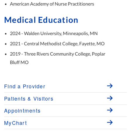
American Academy of Nurse Practitioners
Medical Education
2024 - Walden University, Minneapolis, MN
2021 - Central Methodist College, Fayette, MO
2019 - Three Rivers Community College, Poplar
Bluff MO
Find a Provider
Patients & Visitors
Appointments
MyChart