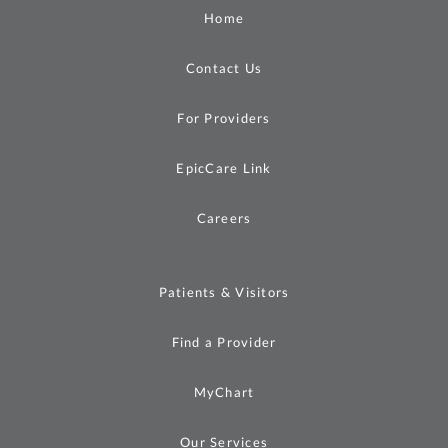
Home
Contact Us
For Providers
EpicCare Link
Careers
Patients & Visitors
Find a Provider
MyChart
Our Services