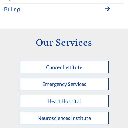
Billing
Our Services
Cancer Institute
Emergency Services
Heart Hospital
Neurosciences Institute