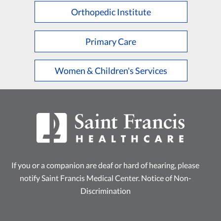
Orthopedic Institute
Primary Care
Women & Children's Services
If you or a companion are deaf or hard of hearing, please
notify Saint Francis Medical Center.
Notice of Non-
Discrimination