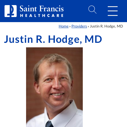
Skip to Content
Home
Providers
Justin R. Hodge, MD
»
»
Justin R. Hodge, MD