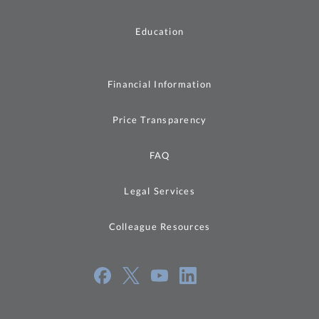
Education
Financial Information
Price Transparency
FAQ
Legal Services
Colleague Resources