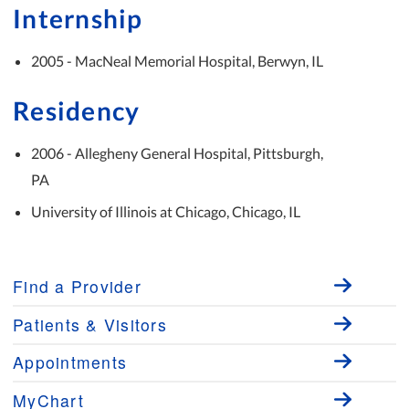
Internship
2005 - MacNeal Memorial Hospital, Berwyn, IL
Residency
2006 - Allegheny General Hospital, Pittsburgh,
PA
University of Illinois at Chicago, Chicago, IL
Find a Provider
Patients & Visitors
Appointments
MyChart