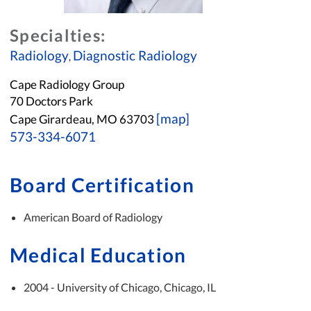
Specialties:
Radiology
Diagnostic Radiology
,
Cape Radiology Group
70 Doctors Park
[map]
Cape Girardeau, MO 63703
573-334-6071
Board Certification
American Board of Radiology
Medical Education
2004 - University of Chicago, Chicago, IL