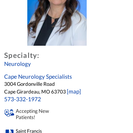
Specialty:
Neurology
Cape Neurology Specialists
3004 Gordonville Road
[map]
Cape Girardeau, MO 63703
573-332-1972
Accepting New
Patients!
Saint Francis