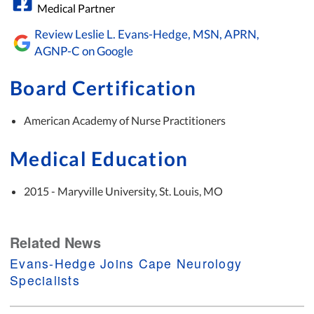
Medical Partner
Review Leslie L. Evans-Hedge, MSN, APRN,
AGNP-C on Google
Board Certification
American Academy of Nurse Practitioners
Medical Education
2015 - Maryville University, St. Louis, MO
Related News
Evans-Hedge Joins Cape Neurology
Specialists