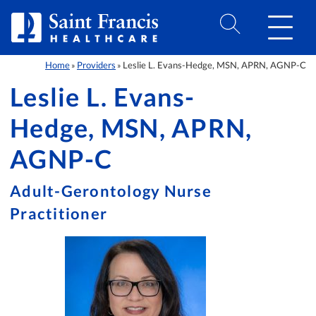
Skip to Content
Home
Providers
Leslie L. Evans-Hedge, MSN, APRN, AGNP-C
»
»
Leslie L. Evans-
Hedge, MSN, APRN,
AGNP-C
Adult-Gerontology Nurse
Practitioner