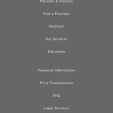
Patients & Visitors
Find a Provider
MyChart
Our Services
Education
Financial Information
Price Transparency
FAQ
Legal Services