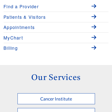
Find a Provider
Patients & Visitors
Appointments
MyChart
Billing
Our Services
Cancer Institute