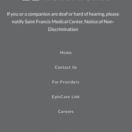
If you or a companion are deaf or hard of hearing, please
notify Saint Francis Medical Center.
Notice of Non-
Discrimination
Home
Contact Us
For Providers
EpicCare Link
Careers