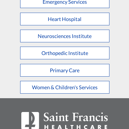
Emergency Services
Heart Hospital
Neurosciences Institute
Orthopedic Institute
Primary Care
Women & Children's Services