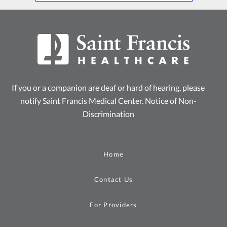
If you or a companion are deaf or hard of hearing, please
notify Saint Francis Medical Center.
Notice of Non-
Discrimination
Home
Contact Us
For Providers