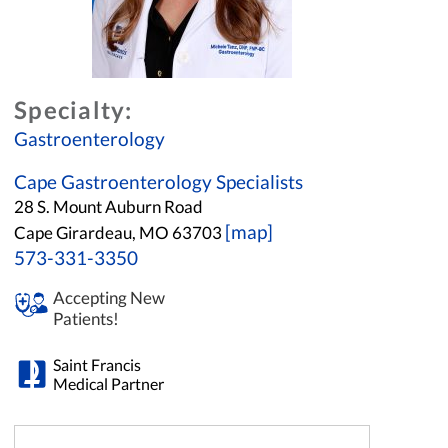
Specialty:
Gastroenterology
Cape Gastroenterology Specialists
28 S. Mount Auburn Road
[map]
Cape Girardeau, MO 63703
573-331-3350
Accepting New
Patients!
Saint Francis
Medical Partner