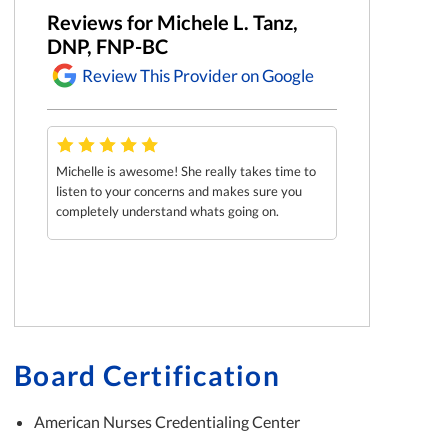
Reviews for Michele L. Tanz,
DNP, FNP-BC
Review This Provider on Google
Michelle is awesome! She really takes time to
listen to your concerns and makes sure you
completely understand whats going on.
Board Certification
American Nurses Credentialing Center