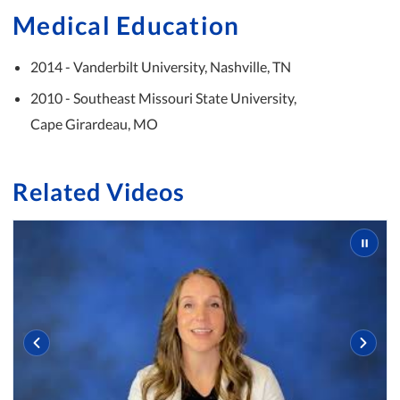
Medical Education
2014 - Vanderbilt University, Nashville, TN
2010 - Southeast Missouri State University,
Cape Girardeau, MO
Related Videos
Slide 2 of 3