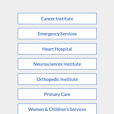
Cancer Institute
Emergency Services
Heart Hospital
Neurosciences Institute
Orthopedic Institute
Primary Care
Women & Children's Services