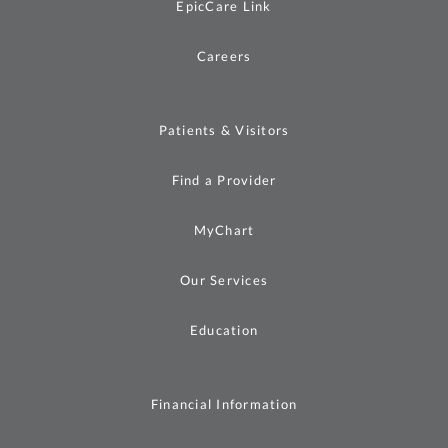
EpicCare Link
Careers
Patients & Visitors
Find a Provider
MyChart
Our Services
Education
Financial Information