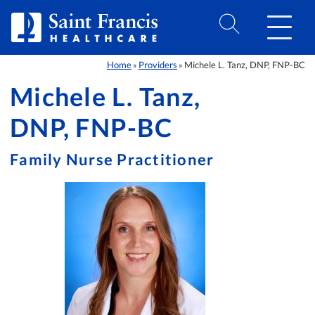
Skip to Content
Home
Providers
Michele L. Tanz, DNP, FNP-BC
»
»
Michele L. Tanz,
DNP, FNP-BC
Family Nurse Practitioner