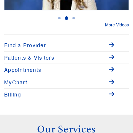
Bowel Prep for Colonoscopies
E
More Videos
Find a Provider
Patients & Visitors
Appointments
MyChart
Billing
Our Services