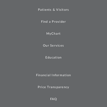
Patients & Visitors
Find a Provider
MyChart
Our Services
Education
Financial Information
Price Transparency
FAQ