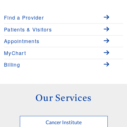
Find a Provider
Patients & Visitors
Appointments
MyChart
Billing
Our Services
Cancer Institute