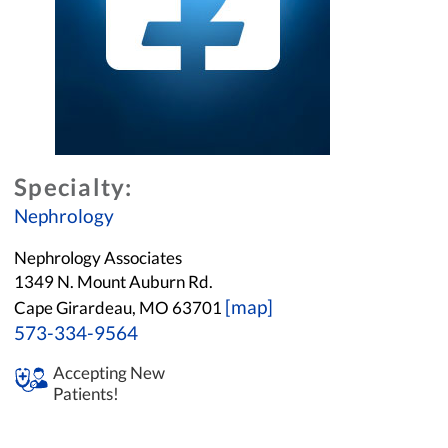
Specialty:
Nephrology
Nephrology Associates
1349 N. Mount Auburn Rd.
[map]
Cape Girardeau, MO 63701
573-334-9564
Accepting New
Patients!