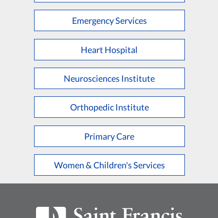
Emergency Services
Heart Hospital
Neurosciences Institute
Orthopedic Institute
Primary Care
Women & Children's Services