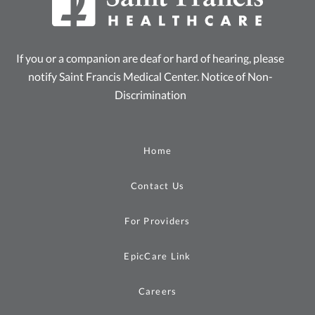
If you or a companion are deaf or hard of hearing, please
notify Saint Francis Medical Center.
Notice of Non-
Discrimination
Home
Contact Us
For Providers
EpicCare Link
Careers