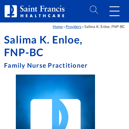
Skip to Content
Home
Providers
Salima K. Enloe, FNP-BC
»
»
Salima K. Enloe,
FNP-BC
Family Nurse Practitioner