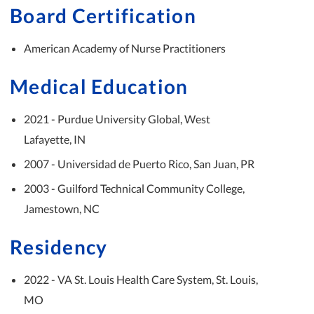
Board Certification
American Academy of Nurse Practitioners
Medical Education
2021 - Purdue University Global, West
Lafayette, IN
2007 - Universidad de Puerto Rico, San Juan, PR
2003 - Guilford Technical Community College,
Jamestown, NC
Residency
2022 - VA St. Louis Health Care System, St. Louis,
MO