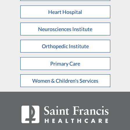
Heart Hospital
Neurosciences Institute
Orthopedic Institute
Primary Care
Women & Children's Services