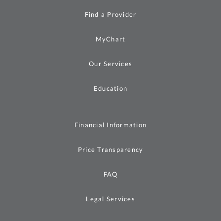
Find a Provider
MyChart
Our Services
Education
Financial Information
Price Transparency
FAQ
Legal Services