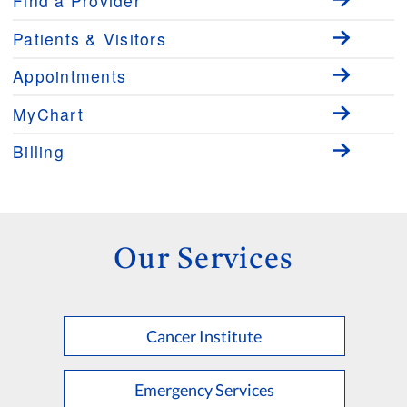
Find a Provider
Patients & Visitors
Appointments
MyChart
Billing
Our Services
Cancer Institute
Emergency Services