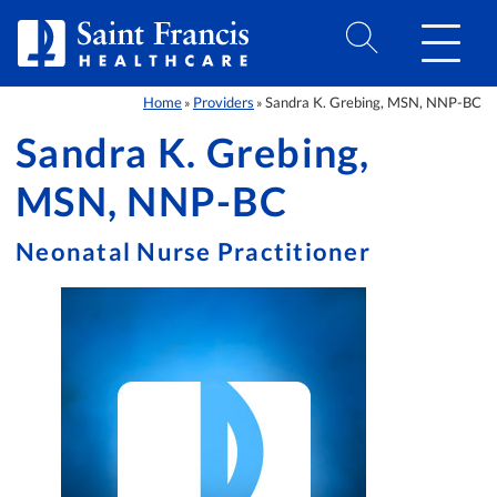
Skip to Content
Home
Providers
Sandra K. Grebing, MSN, NNP-BC
»
»
Sandra K. Grebing,
MSN, NNP-BC
Neonatal Nurse Practitioner