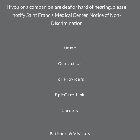
If you or a companion are deaf or hard of hearing, please
notify Saint Francis Medical Center.
Notice of Non-
Discrimination
Home
Contact Us
For Providers
EpicCare Link
Careers
Patients & Visitors