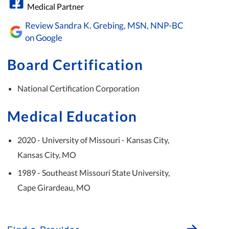
Medical Partner
Review Sandra K. Grebing, MSN, NNP-BC
on Google
Board Certification
National Certification Corporation
Medical Education
2020 - University of Missouri - Kansas City,
Kansas City, MO
1989 - Southeast Missouri State University,
Cape Girardeau, MO