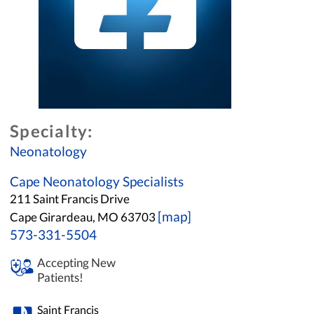
Specialty:
Neonatology
Cape Neonatology Specialists
211 Saint Francis Drive
[map]
Cape Girardeau, MO 63703
573-331-5504
Accepting New
Patients!
Saint Francis