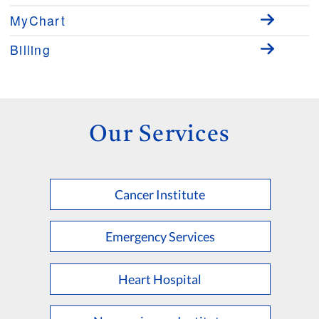
MyChart
Billing
Our Services
Cancer Institute
Emergency Services
Heart Hospital