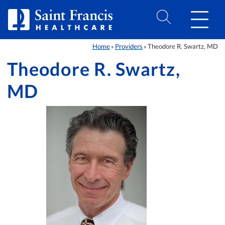
Skip to Content
Home
Providers
Theodore R. Swartz, MD
»
»
Theodore R. Swartz,
MD