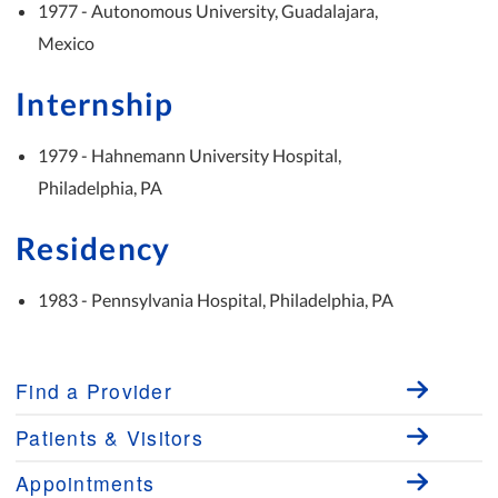
1977 - Autonomous University, Guadalajara,
Mexico
Internship
1979 - Hahnemann University Hospital,
Philadelphia, PA
Residency
1983 - Pennsylvania Hospital, Philadelphia, PA
Find a Provider
Patients & Visitors
Appointments