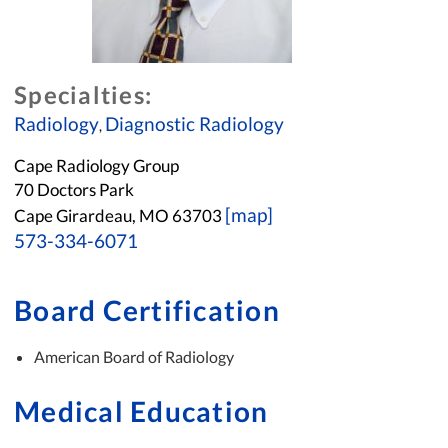
Specialties:
Radiology
Diagnostic Radiology
,
Cape Radiology Group
70 Doctors Park
[map]
Cape Girardeau, MO 63703
573-334-6071
Board Certification
American Board of Radiology
Medical Education