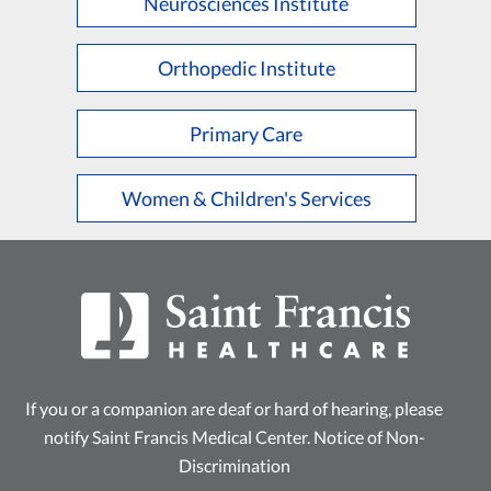
Neurosciences Institute
Orthopedic Institute
Primary Care
Women & Children's Services
If you or a companion are deaf or hard of hearing, please
notify Saint Francis Medical Center.
Notice of Non-
Discrimination