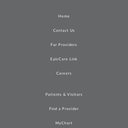
Home
Contact Us
For Providers
EpicCare Link
Careers
Patients & Visitors
Find a Provider
MyChart