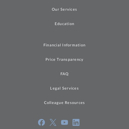
Our Services
Education
Financial Information
Price Transparency
FAQ
Legal Services
Colleague Resources