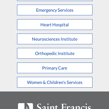
Emergency Services
Heart Hospital
Neurosciences Institute
Orthopedic Institute
Primary Care
Women & Children's Services