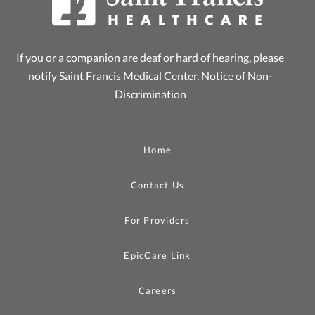
If you or a companion are deaf or hard of hearing, please
notify Saint Francis Medical Center.
Notice of Non-
Discrimination
Home
Contact Us
For Providers
EpicCare Link
Careers