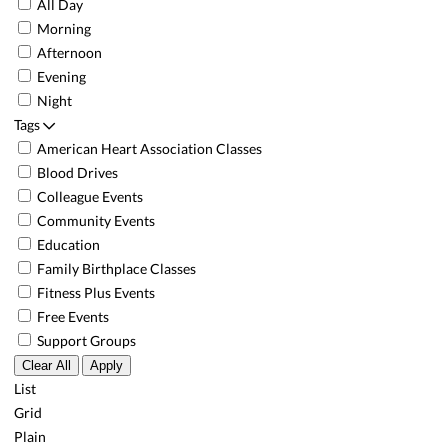
All Day
Morning
Afternoon
Evening
Night
Tags
American Heart Association Classes
Blood Drives
Colleague Events
Community Events
Education
Family Birthplace Classes
Fitness Plus Events
Free Events
Support Groups
Clear All
Apply
List
Grid
Plain