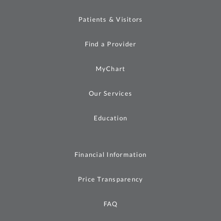
Patients & Visitors
Find a Provider
MyChart
Our Services
Education
Financial Information
Price Transparency
FAQ