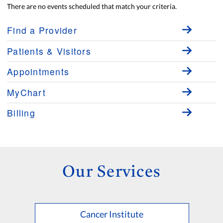
There are no events scheduled that match your criteria.
Find a Provider
Patients & Visitors
Appointments
MyChart
Billing
Our Services
Cancer Institute