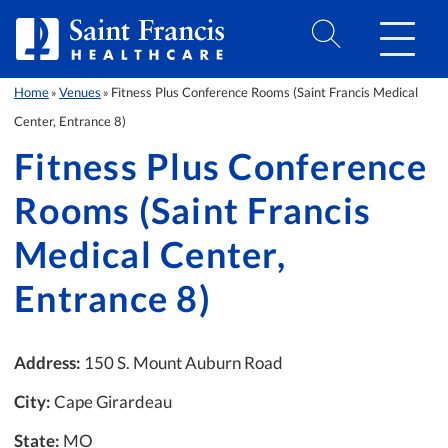
Skip to Content
Home
Venues
Fitness Plus Conference Rooms (Saint Francis Medical
»
»
Center, Entrance 8)
Fitness Plus Conference
Rooms (Saint Francis
Medical Center,
Entrance 8)
Address:
150 S. Mount Auburn Road
City:
Cape Girardeau
State:
MO