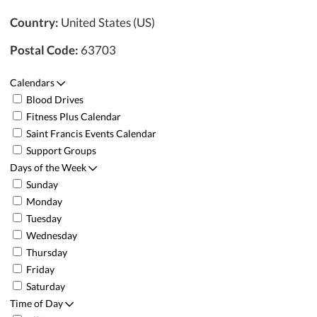
Country:
United States (US)
Postal Code:
63703
Calendars
Blood Drives
Fitness Plus Calendar
Saint Francis Events Calendar
Support Groups
Days of the Week
Sunday
Monday
Tuesday
Wednesday
Thursday
Friday
Saturday
Time of Day