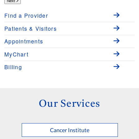
Next
Find a Provider
Patients & Visitors
Appointments
MyChart
Billing
Our Services
Cancer Institute