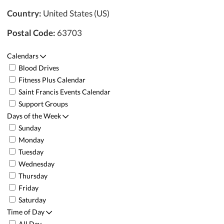
Country:
United States (US)
Postal Code:
63703
Calendars
Blood Drives
Fitness Plus Calendar
Saint Francis Events Calendar
Support Groups
Days of the Week
Sunday
Monday
Tuesday
Wednesday
Thursday
Friday
Saturday
Time of Day
All Day