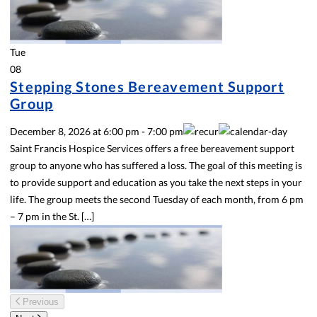
Tue
08
Stepping Stones Bereavement Support
Group
December 8, 2026
at
6:00 pm
-
7:00 pm
Saint Francis Hospice Services offers a free bereavement support
group to anyone who has suffered a loss. The goal of this meeting is
to provide support and education as you take the next steps in your
life. The group meets the second Tuesday of each month, from 6 pm
– 7 pm in the St. […]
Previous