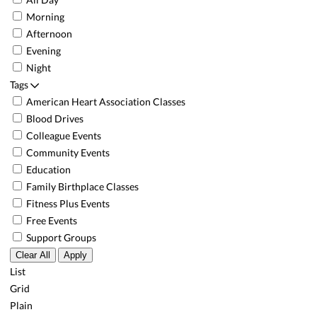
Morning
Afternoon
Evening
Night
Tags
American Heart Association Classes
Blood Drives
Colleague Events
Community Events
Education
Family Birthplace Classes
Fitness Plus Events
Free Events
Support Groups
Clear All
Apply
List
Grid
Plain