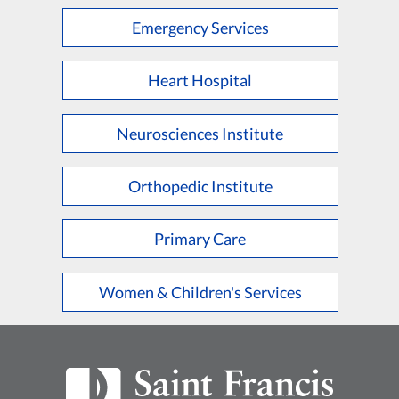
Emergency Services
Heart Hospital
Neurosciences Institute
Orthopedic Institute
Primary Care
Women & Children's Services