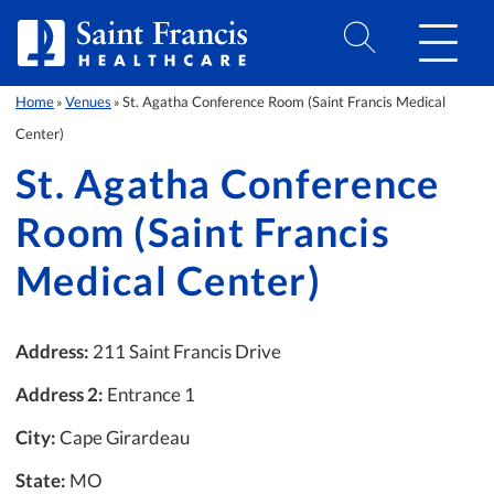
Skip to Content
Home
Venues
St. Agatha Conference Room (Saint Francis Medical
»
»
Center)
St. Agatha Conference
Room (Saint Francis
Medical Center)
Address:
211 Saint Francis Drive
Address 2:
Entrance 1
City:
Cape Girardeau
State:
MO