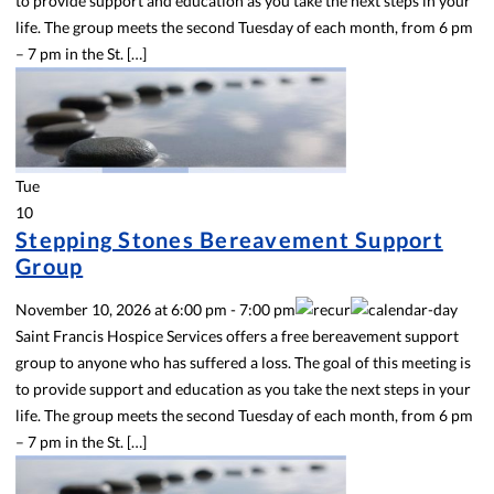
to provide support and education as you take the next steps in your
life. The group meets the second Tuesday of each month, from 6 pm
– 7 pm in the St. […]
Tue
10
Stepping Stones Bereavement Support
Group
November 10, 2026
at
6:00 pm
-
7:00 pm
Saint Francis Hospice Services offers a free bereavement support
group to anyone who has suffered a loss. The goal of this meeting is
to provide support and education as you take the next steps in your
life. The group meets the second Tuesday of each month, from 6 pm
– 7 pm in the St. […]