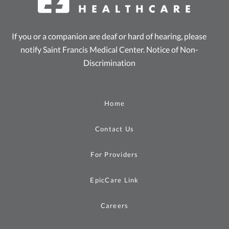
If you or a companion are deaf or hard of hearing, please
notify Saint Francis Medical Center.
Notice of Non-
Discrimination
Home
Contact Us
For Providers
EpicCare Link
Careers