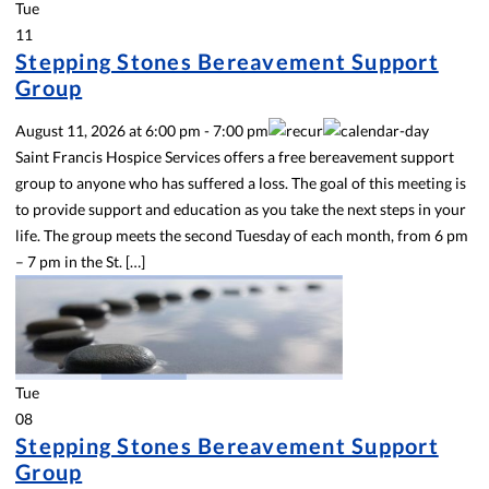
Tue
11
Stepping Stones Bereavement Support
Group
August 11, 2026
at
6:00 pm
-
7:00 pm
Saint Francis Hospice Services offers a free bereavement support
group to anyone who has suffered a loss. The goal of this meeting is
to provide support and education as you take the next steps in your
life. The group meets the second Tuesday of each month, from 6 pm
– 7 pm in the St. […]
Tue
08
Stepping Stones Bereavement Support
Group