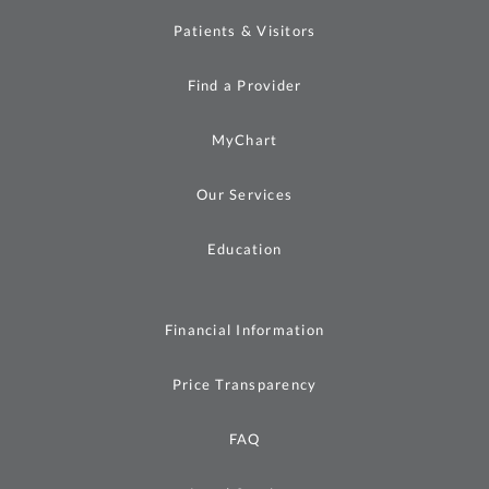
Patients & Visitors
Find a Provider
MyChart
Our Services
Education
Financial Information
Price Transparency
FAQ