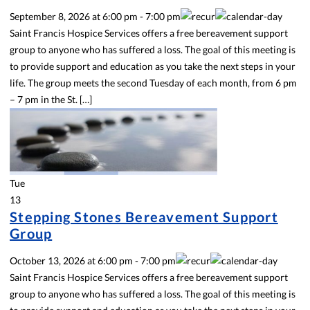
September 8, 2026
at
6:00 pm
-
7:00 pm
Saint Francis Hospice Services offers a free bereavement support
group to anyone who has suffered a loss. The goal of this meeting is
to provide support and education as you take the next steps in your
life. The group meets the second Tuesday of each month, from 6 pm
– 7 pm in the St. […]
Tue
13
Stepping Stones Bereavement Support
Group
October 13, 2026
at
6:00 pm
-
7:00 pm
Saint Francis Hospice Services offers a free bereavement support
group to anyone who has suffered a loss. The goal of this meeting is