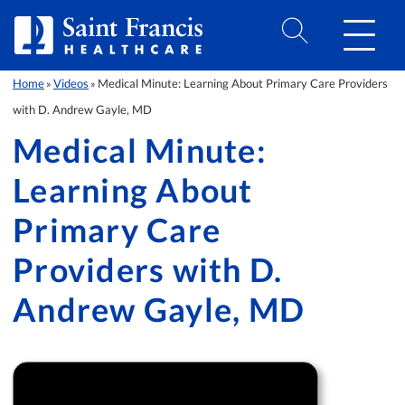
Skip to Content
Home
Videos
Medical Minute: Learning About Primary Care Providers
»
»
with D. Andrew Gayle, MD
Medical Minute:
Learning About
Primary Care
Providers with D.
Andrew Gayle, MD