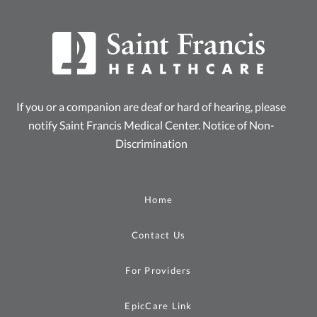
If you or a companion are deaf or hard of hearing, please
notify Saint Francis Medical Center.
Notice of Non-
Discrimination
Home
Contact Us
For Providers
EpicCare Link