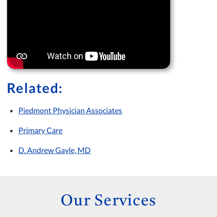
Related:
Piedmont Physician Associates
Primary Care
D. Andrew Gayle, MD
Our Services