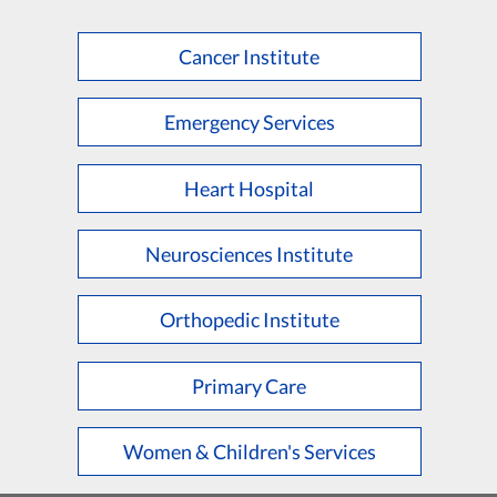
Cancer Institute
Emergency Services
Heart Hospital
Neurosciences Institute
Orthopedic Institute
Primary Care
Women & Children's Services