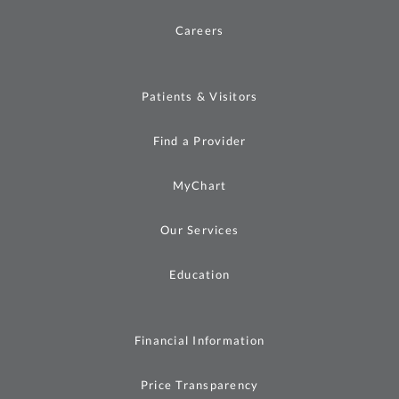
Careers
Patients & Visitors
Find a Provider
MyChart
Our Services
Education
Financial Information
Price Transparency