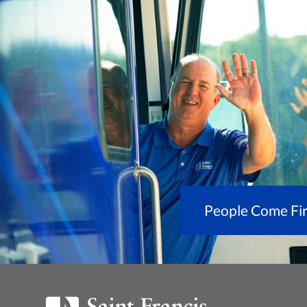
People Come Fir