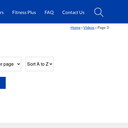
rs
Fitness Plus
FAQ
Contact Us
Home
Videos
Page 3
»
»