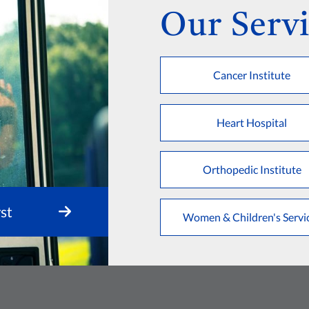
Our Servi
Cancer Institute
Heart Hospital
Orthopedic Institute
st
Women & Children's Servi