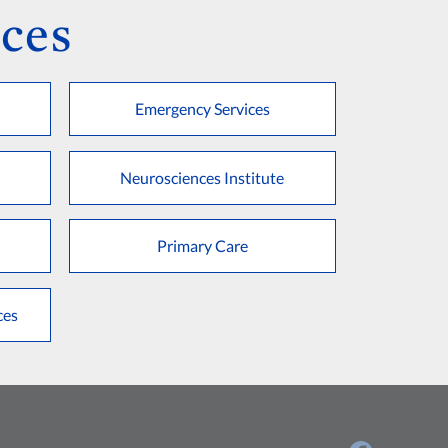
ces
Emergency Services
Neurosciences Institute
Primary Care
ces