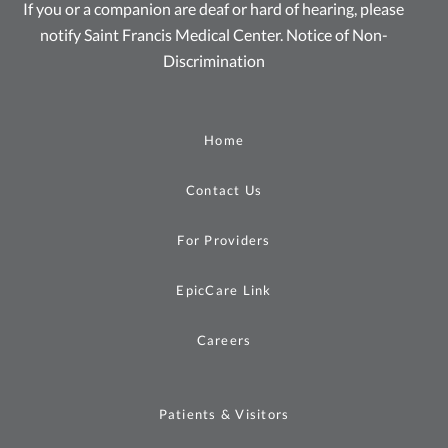
If you or a companion are deaf or hard of hearing, please
notify Saint Francis Medical Center.
Notice of Non-
Discrimination
Home
Contact Us
For Providers
EpicCare Link
Careers
Patients & Visitors