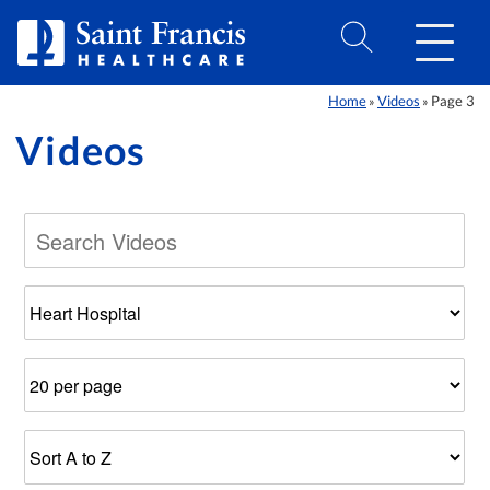
Skip to Content
Home
Videos
Page 3
»
»
Videos
Filter
Number
Results
by
of
Sort
Category
Results
Order
Per
Page