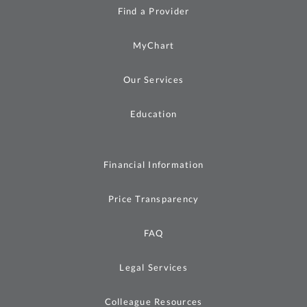
Find a Provider
MyChart
Our Services
Education
Financial Information
Price Transparency
FAQ
Legal Services
Colleague Resources