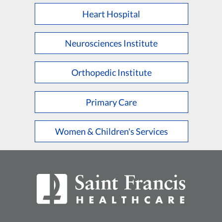
Heart Hospital
Neurosciences Institute
Orthopedic Institute
Primary Care
Women & Children's Services