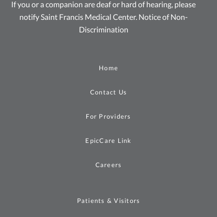
If you or a companion are deaf or hard of hearing, please
notify Saint Francis Medical Center.
Notice of Non-
Discrimination
Home
Contact Us
For Providers
EpicCare Link
Careers
Patients & Visitors