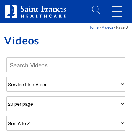
Skip to Content
Home
Videos
Page 3
»
»
Videos
Filter
Number
Results
by
of
Sort
Category
Results
Order
Per
Page