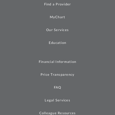
Find a Provider
MyChart
Our Services
Education
Financial Information
Price Transparency
FAQ
Legal Services
Colleague Resources