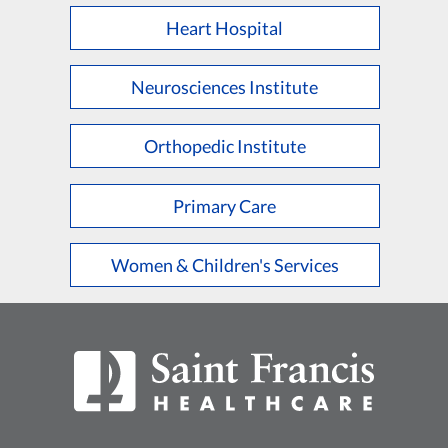
Heart Hospital
Neurosciences Institute
Orthopedic Institute
Primary Care
Women & Children's Services