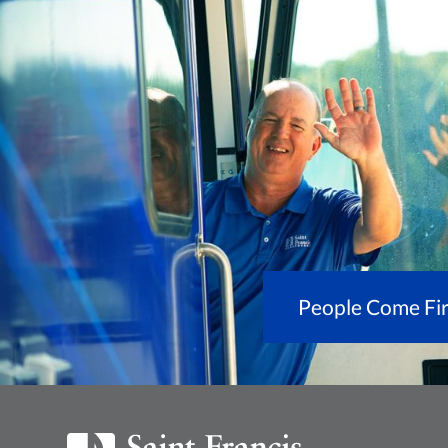
People Come Fir