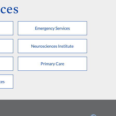
ces
Emergency Services
Neurosciences Institute
Primary Care
ces