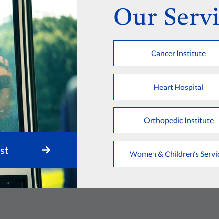
Our Servi
Cancer Institute
Heart Hospital
Orthopedic Institute
st
Women & Children's Servi