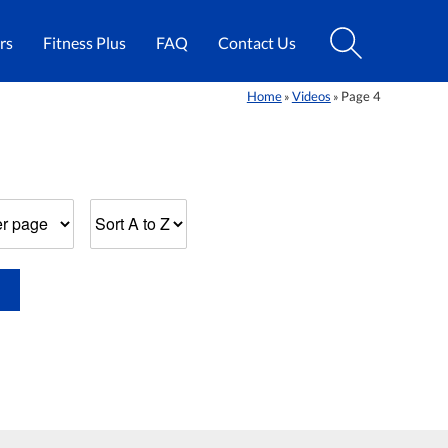
rs
Fitness Plus
FAQ
Contact Us
Home
Videos
Page 4
»
»