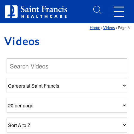
Skip to Content
Home
Videos
Page 6
»
»
Videos
Filter
Number
Results
by
of
Sort
Category
Results
Order
Per
Page