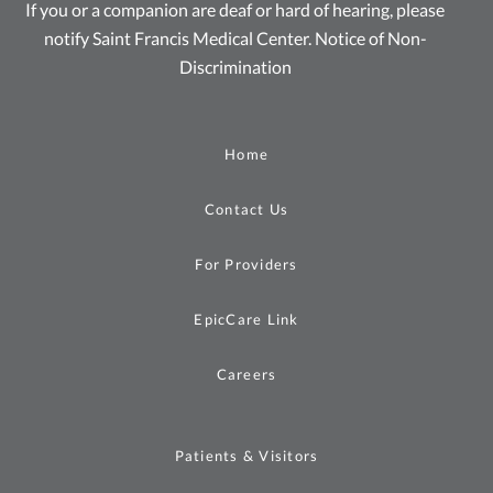
If you or a companion are deaf or hard of hearing, please
notify Saint Francis Medical Center.
Notice of Non-
Discrimination
Home
Contact Us
For Providers
EpicCare Link
Careers
Patients & Visitors