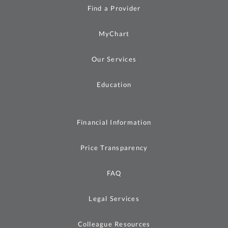
Find a Provider
MyChart
Our Services
Education
Financial Information
Price Transparency
FAQ
Legal Services
Colleague Resources