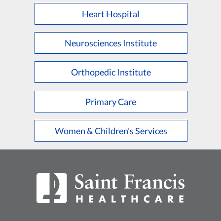
Heart Hospital
Neurosciences Institute
Orthopedic Institute
Primary Care
Women & Children's Services