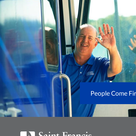
People Come Fir