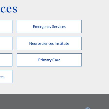
ces
Emergency Services
Neurosciences Institute
Primary Care
ces