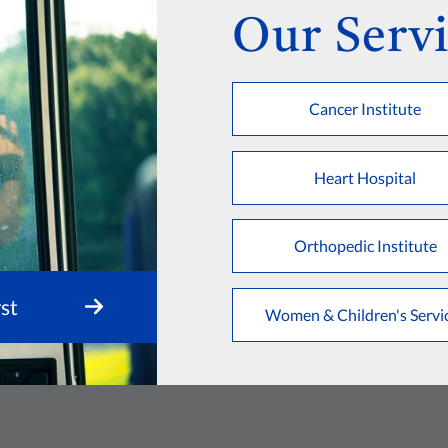
Our Servi
Cancer Institute
Heart Hospital
Orthopedic Institute
st
Women & Children's Servi