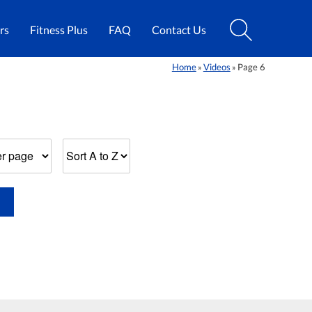
rs
Fitness Plus
FAQ
Contact Us
Home
Videos
Page 6
»
»