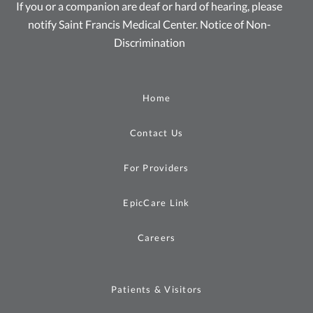
If you or a companion are deaf or hard of hearing, please
notify Saint Francis Medical Center.
Notice of Non-
Discrimination
Home
Contact Us
For Providers
EpicCare Link
Careers
Patients & Visitors