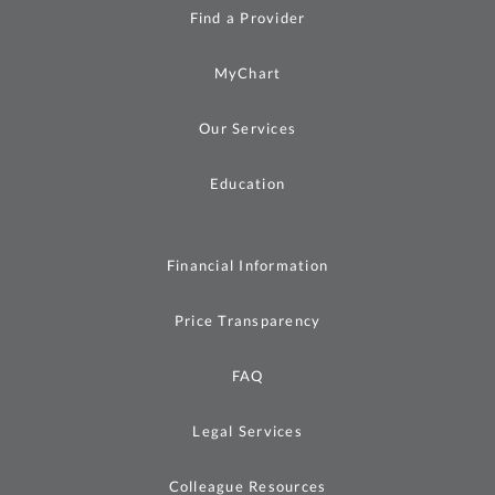
Find a Provider
MyChart
Our Services
Education
Financial Information
Price Transparency
FAQ
Legal Services
Colleague Resources