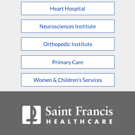
Heart Hospital
Neurosciences Institute
Orthopedic Institute
Primary Care
Women & Children's Services