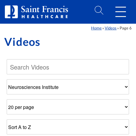
Skip to Content
Home
Videos
Page 6
»
»
Videos
Filter
Number
Results
by
of
Sort
Category
Results
Order
Per
Page