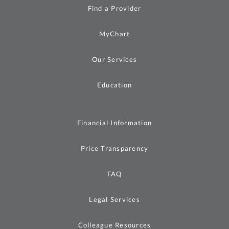
Find a Provider
MyChart
Our Services
Education
Financial Information
Price Transparency
FAQ
Legal Services
Colleague Resources