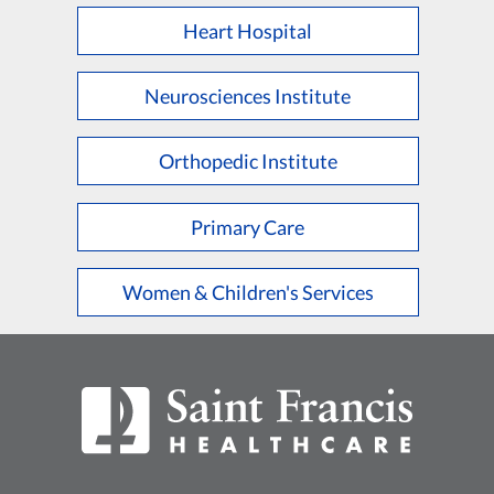
Heart Hospital
Neurosciences Institute
Orthopedic Institute
Primary Care
Women & Children's Services