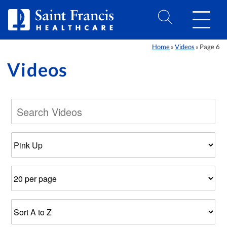
Skip to Content
Home
Videos
Page 6
»
»
Videos
Filter
Number
Results
by
of
Sort
Category
Results
Order
Per
Page