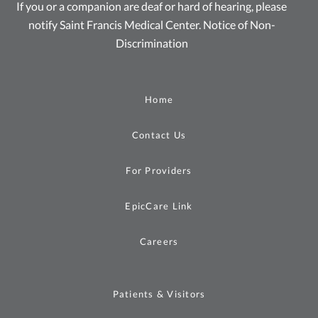
If you or a companion are deaf or hard of hearing, please
notify Saint Francis Medical Center.
Notice of Non-
Discrimination
Home
Contact Us
For Providers
EpicCare Link
Careers
Patients & Visitors