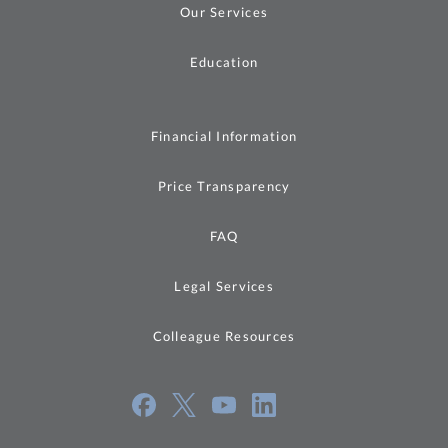
Our Services
Education
Financial Information
Price Transparency
FAQ
Legal Services
Colleague Resources