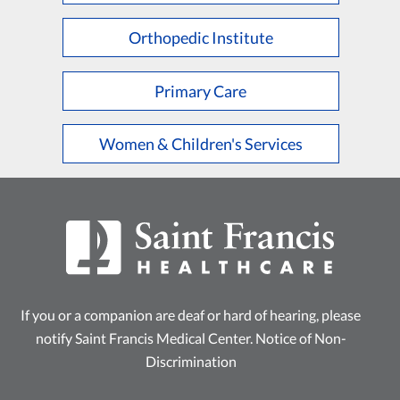
Orthopedic Institute
Primary Care
Women & Children's Services
If you or a companion are deaf or hard of hearing, please
notify Saint Francis Medical Center.
Notice of Non-
Discrimination