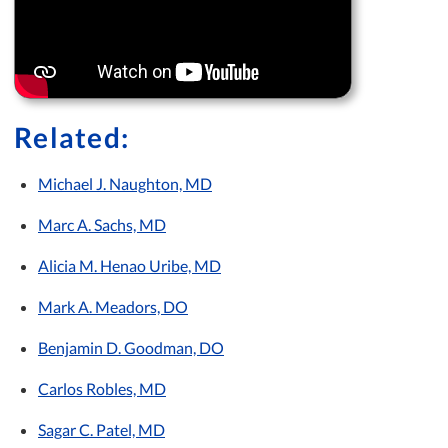
Related:
Michael J. Naughton, MD
Marc A. Sachs, MD
Alicia M. Henao Uribe, MD
Mark A. Meadors, DO
Benjamin D. Goodman, DO
Carlos Robles, MD
Sagar C. Patel, MD