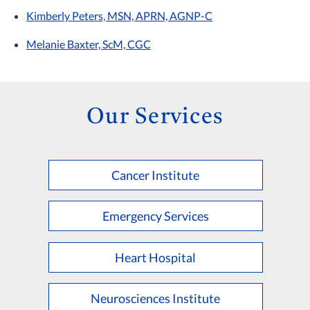
Kimberly Peters, MSN, APRN, AGNP-C
Melanie Baxter, ScM, CGC
Our Services
Cancer Institute
Emergency Services
Heart Hospital
Neurosciences Institute