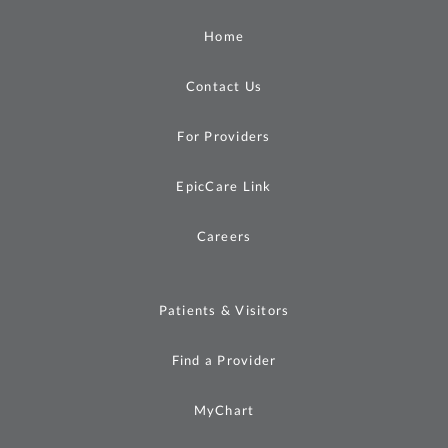
Home
Contact Us
For Providers
EpicCare Link
Careers
Patients & Visitors
Find a Provider
MyChart