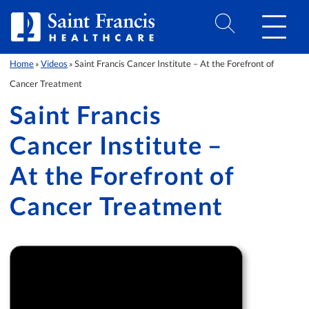
Skip to Content
Home
Videos
Saint Francis Cancer Institute – At the Forefront of
»
»
Cancer Treatment
Saint Francis
Cancer Institute –
At the Forefront of
Cancer Treatment