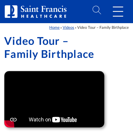
Skip to Content
Home
Videos
Video Tour – Family Birthplace
»
»
Video Tour –
Family Birthplace