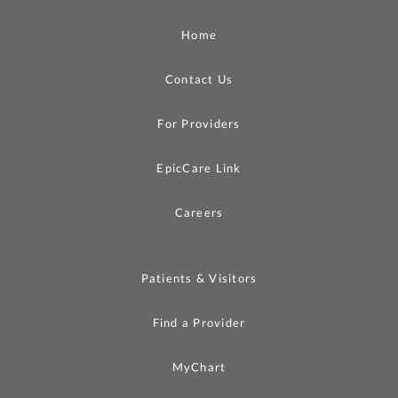
Home
Contact Us
For Providers
EpicCare Link
Careers
Patients & Visitors
Find a Provider
MyChart