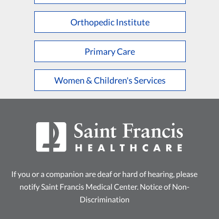
Orthopedic Institute
Primary Care
Women & Children's Services
If you or a companion are deaf or hard of hearing, please
notify Saint Francis Medical Center.
Notice of Non-
Discrimination