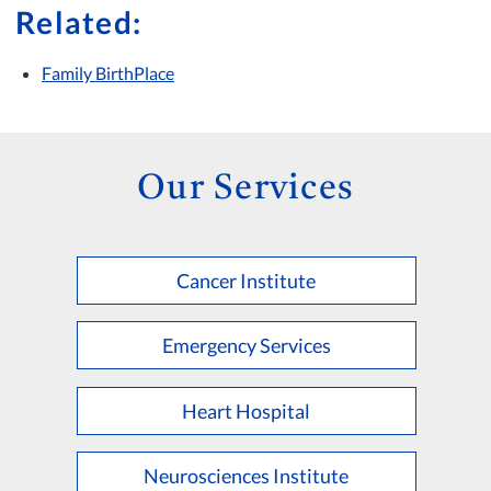
Related:
Family BirthPlace
Our Services
Cancer Institute
Emergency Services
Heart Hospital
Neurosciences Institute