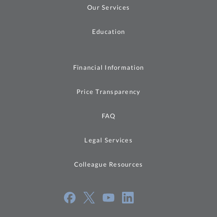
Our Services
Education
Financial Information
Price Transparency
FAQ
Legal Services
Colleague Resources