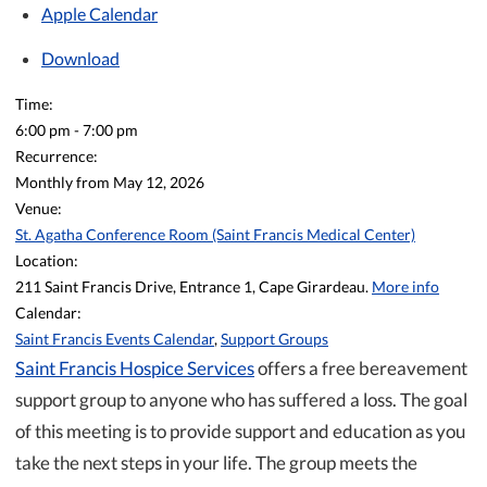
Apple Calendar
Download
Time:
6:00 pm
-
7:00 pm
Recurrence:
Monthly from
May 12, 2026
Venue:
St. Agatha Conference Room (Saint Francis Medical Center)
Location:
211 Saint Francis Drive, Entrance 1, Cape Girardeau.
More info
Calendar:
Saint Francis Events Calendar
,
Support Groups
Saint Francis Hospice Services
offers a free bereavement
support group to anyone who has suffered a loss. The goal
of this meeting is to provide support and education as you
take the next steps in your life. The group meets the