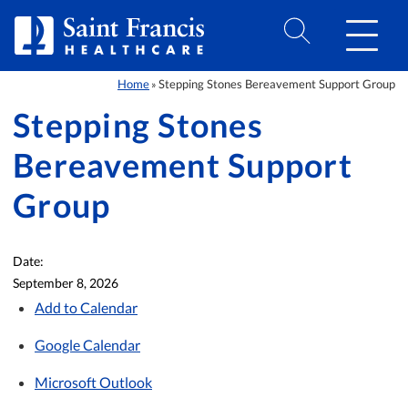
Skip to Content
Home
Stepping Stones Bereavement Support Group
»
Stepping Stones
Bereavement Support
Group
Date:
September 8, 2026
Add to Calendar
Google Calendar
Microsoft Outlook