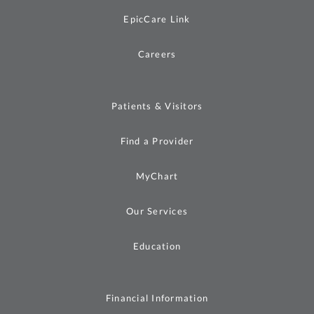
EpicCare Link
Careers
Patients & Visitors
Find a Provider
MyChart
Our Services
Education
Financial Information