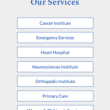
Our Services
Cancer Institute
Emergency Services
Heart Hospital
Neurosciences Institute
Orthopedic Institute
Primary Care