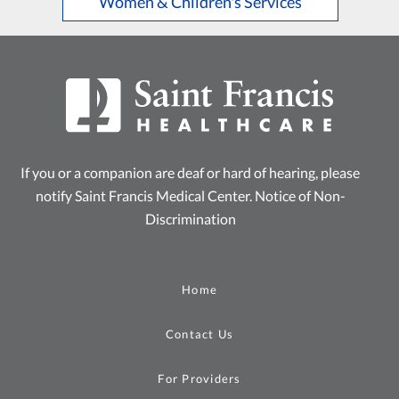
Women & Children's Services
If you or a companion are deaf or hard of hearing, please
notify Saint Francis Medical Center.
Notice of Non-
Discrimination
Home
Contact Us
For Providers