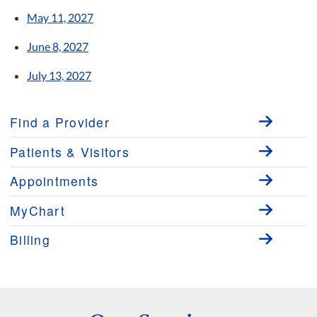
May 11, 2027
June 8, 2027
July 13, 2027
Find a Provider
Patients & Visitors
Appointments
MyChart
Billing