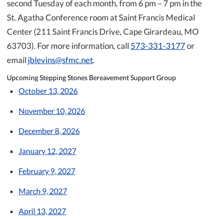
second Tuesday of each month, from 6 pm – 7 pm in the
St. Agatha Conference room at Saint Francis Medical
Center (211 Saint Francis Drive, Cape Girardeau, MO
63703). For more information, call
573-331-3177
or
email
jblevins@sfmc.net
.
Upcoming Stepping Stones Bereavement Support Group
October 13, 2026
November 10, 2026
December 8, 2026
January 12, 2027
February 9, 2027
March 9, 2027
April 13, 2027