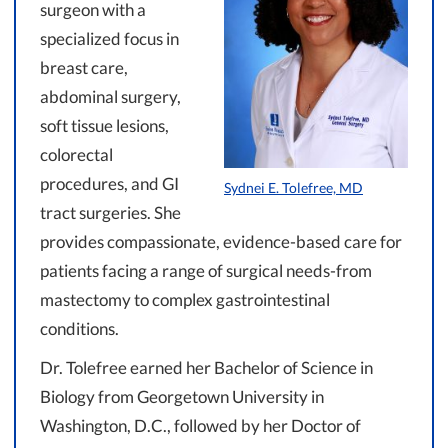
surgeon with a
specialized focus in
breast care,
abdominal surgery,
soft tissue lesions,
colorectal
procedures, and GI
Sydnei E. Tolefree, MD
tract surgeries. She
provides compassionate, evidence-based care for
patients facing a range of surgical needs-from
mastectomy to complex gastrointestinal
conditions.
Dr. Tolefree earned her Bachelor of Science in
Biology from Georgetown University in
Washington, D.C., followed by her Doctor of