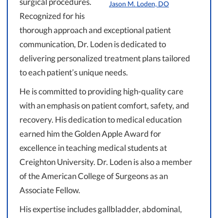
surgical procedures.
Jason M. Loden, DO
Recognized for his
thorough approach and exceptional patient
communication, Dr. Loden is dedicated to
delivering personalized treatment plans tailored
to each patient’s unique needs.
He is committed to providing high-quality care
with an emphasis on patient comfort, safety, and
recovery. His dedication to medical education
earned him the Golden Apple Award for
excellence in teaching medical students at
Creighton University. Dr. Loden is also a member
of the American College of Surgeons as an
Associate Fellow.
His expertise includes gallbladder, abdominal,