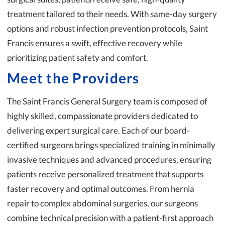
treatment tailored to their needs. With same-day surgery
options and robust infection prevention protocols, Saint
Francis ensures a swift, effective recovery while
prioritizing patient safety and comfort.
Meet the Providers
The Saint Francis General Surgery team is composed of
highly skilled, compassionate providers dedicated to
delivering expert surgical care. Each of our board-
certified surgeons brings specialized training in minimally
invasive techniques and advanced procedures, ensuring
patients receive personalized treatment that supports
faster recovery and optimal outcomes. From hernia
repair to complex abdominal surgeries, our surgeons
combine technical precision with a patient-first approach