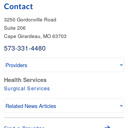
Contact
3250 Gordonville Road
Suite 206
Cape Girardeau
,
MO
63703
573-331-4480
Health Services
Surgical Services