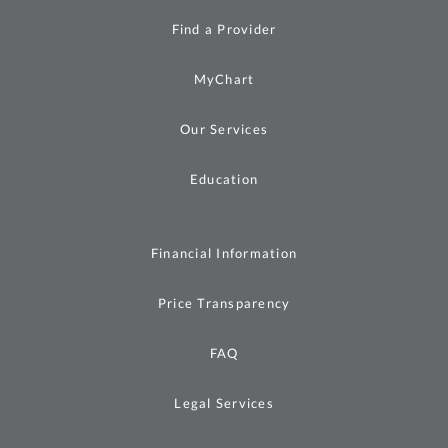
Find a Provider
MyChart
Our Services
Education
Financial Information
Price Transparency
FAQ
Legal Services