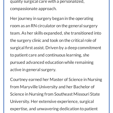
quality surgical care with a personalized,
compassionate approach.
Her journey in surgery began in the operating
room as an RN circulator on the general surgery
team. As her skills expanded, she transitioned into
the surgery clinic and took on the critical role of
surgical first assist. Driven by a deep commitment
to patient care and continuous learning, she
pursued advanced education while remaining
active in general surgery.
Courtney earned her Master of Science in Nursing
from Maryville University and her Bachelor of
Science in Nursing from Southeast Missouri State
University. Her extensive experience, surgical
expertise, and unwavering dedication to patient