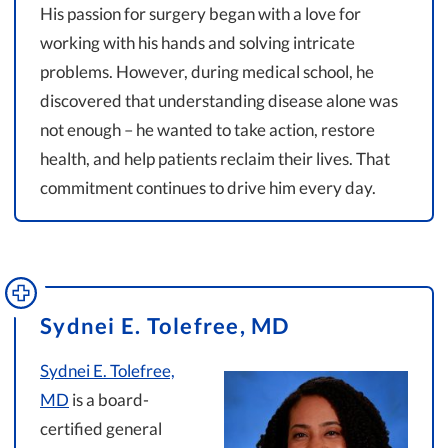
His passion for surgery began with a love for
working with his hands and solving intricate
problems. However, during medical school, he
discovered that understanding disease alone was
not enough – he wanted to take action, restore
health, and help patients reclaim their lives. That
commitment continues to drive him every day.
Sydnei E. Tolefree, MD
Sydnei E. Tolefree,
MD
is a board-
certified general