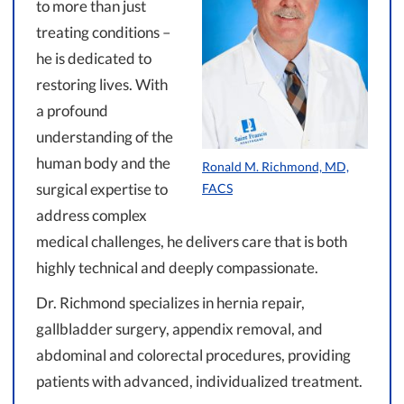
to more than just
treating conditions –
he is dedicated to
restoring lives. With
a profound
understanding of the
human body and the
Ronald M. Richmond, MD,
surgical expertise to
FACS
address complex
medical challenges, he delivers care that is both
highly technical and deeply compassionate.
Dr. Richmond specializes in hernia repair,
gallbladder surgery, appendix removal, and
abdominal and colorectal procedures, providing
patients with advanced, individualized treatment.