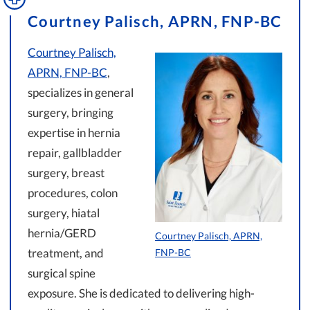
Courtney Palisch, APRN, FNP-BC
Courtney Palisch,
APRN, FNP-BC
,
specializes in general
surgery, bringing
expertise in hernia
repair, gallbladder
surgery, breast
procedures, colon
surgery, hiatal
hernia/GERD
Courtney Palisch, APRN,
treatment, and
FNP-BC
surgical spine
exposure. She is dedicated to delivering high-