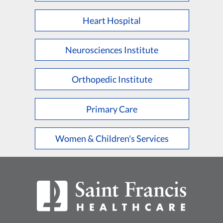
Heart Hospital
Neurosciences Institute
Orthopedic Institute
Primary Care
Women & Children's Services