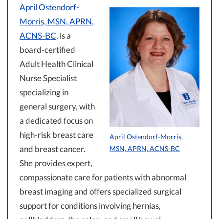
April Ostendorf-
Morris, MSN, APRN,
ACNS-BC
, is a
board-certified
Adult Health Clinical
Nurse Specialist
specializing in
general surgery, with
a dedicated focus on
high-risk breast care
April Ostendorf-Morris,
and breast cancer.
MSN, APRN, ACNS-BC
She provides expert,
compassionate care for patients with abnormal
breast imaging and offers specialized surgical
support for conditions involving hernias,