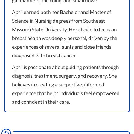
gallbladders, the colon, and small bowel.
April earned both her Bachelor and Master of
Science in Nursing degrees from Southeast
Missouri State University. Her choice to focus on
breast health was deeply personal, driven by the
experiences of several aunts and close friends
diagnosed with breast cancer.
April is passionate about guiding patients through
diagnosis, treatment, surgery, and recovery. She
believes in creating a supportive, informed
experience that helps individuals feel empowered
and confident in their care.