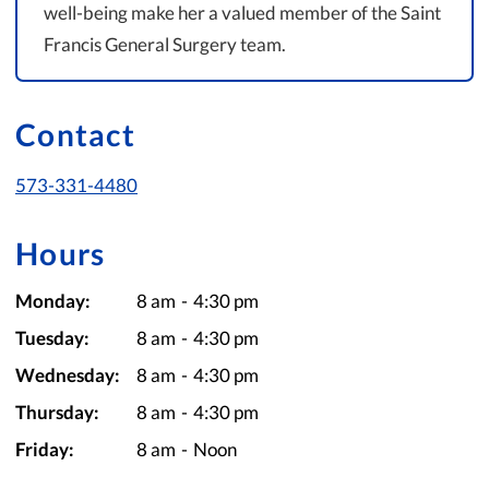
well-being make her a valued member of the Saint
Francis General Surgery team.
Contact
573-331-4480
Hours
Monday:
8 am
-
4:30 pm
Tuesday:
8 am
-
4:30 pm
Wednesday:
8 am
-
4:30 pm
Thursday:
8 am
-
4:30 pm
Friday:
8 am
-
Noon