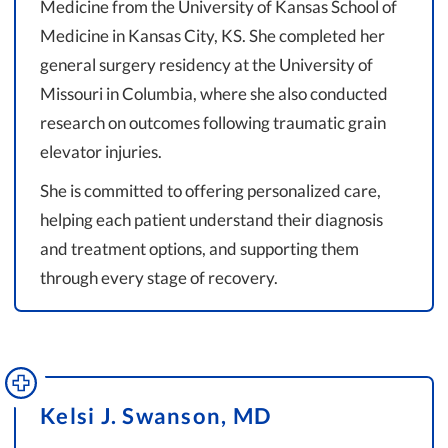
Medicine from the University of Kansas School of
Medicine in Kansas City, KS. She completed her
general surgery residency at the University of
Missouri in Columbia, where she also conducted
research on outcomes following traumatic grain
elevator injuries.
She is committed to offering personalized care,
helping each patient understand their diagnosis
and treatment options, and supporting them
through every stage of recovery.
Kelsi J. Swanson, MD