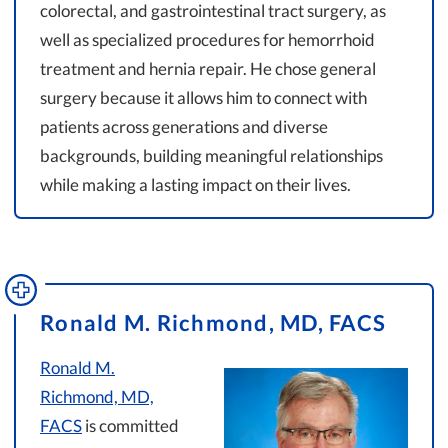
colorectal, and gastrointestinal tract surgery, as
well as specialized procedures for hemorrhoid
treatment and hernia repair. He chose general
surgery because it allows him to connect with
patients across generations and diverse
backgrounds, building meaningful relationships
while making a lasting impact on their lives.
Ronald M. Richmond, MD, FACS
Ronald M.
Richmond, MD,
FACS
is committed