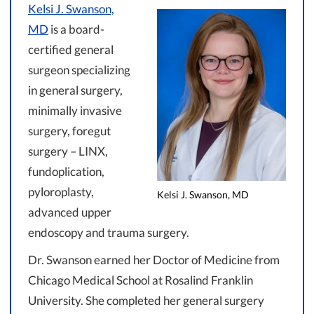
Kelsi J. Swanson,
MD
is a board-
certified general
surgeon specializing
in general surgery,
minimally invasive
surgery, foregut
surgery – LINX,
fundoplication,
pyloroplasty,
Kelsi J. Swanson, MD
advanced upper
endoscopy and trauma surgery.
Dr. Swanson earned her Doctor of Medicine from
Chicago Medical School at Rosalind Franklin
University. She completed her general surgery