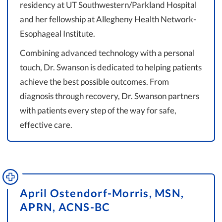
residency at UT Southwestern/Parkland Hospital
and her fellowship at Allegheny Health Network-
Esophageal Institute.
Combining advanced technology with a personal
touch, Dr. Swanson is dedicated to helping patients
achieve the best possible outcomes. From
diagnosis through recovery, Dr. Swanson partners
with patients every step of the way for safe,
effective care.
April Ostendorf-Morris, MSN,
APRN, ACNS-BC