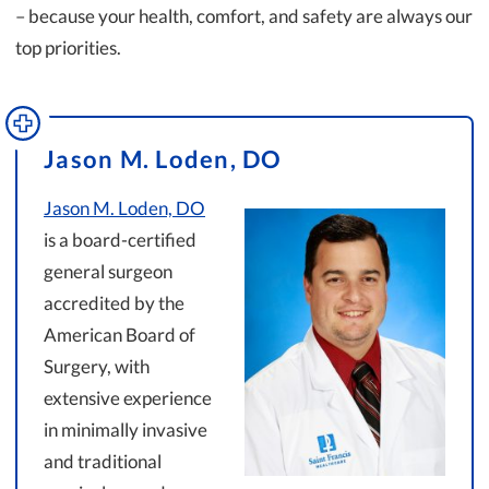
– because your health, comfort, and safety are always our
top priorities.
Jason M. Loden, DO
Jason M. Loden, DO
is a board-certified
general surgeon
accredited by the
American Board of
Surgery, with
extensive experience
in minimally invasive
and traditional