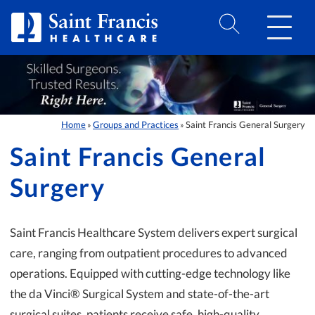
Skip to Content
Home
Groups and Practices
Saint Francis General Surgery
»
»
Saint Francis General
Surgery
Saint Francis Healthcare System delivers expert surgical
care, ranging from outpatient procedures to advanced
operations. Equipped with cutting-edge technology like
the da Vinci® Surgical System and state-of-the-art
surgical suites, patients receive safe, high-quality