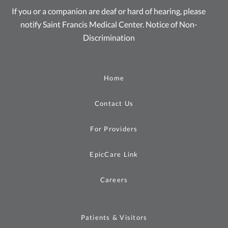
If you or a companion are deaf or hard of hearing, please
notify Saint Francis Medical Center.
Notice of Non-
Discrimination
Home
Contact Us
For Providers
EpicCare Link
Careers
Patients & Visitors