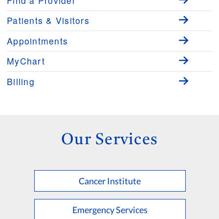
Find a Provider
Patients & Visitors
Appointments
MyChart
Billing
Our Services
Cancer Institute
Emergency Services