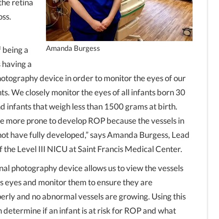
 the retina
oss.
Amanda Burgess
 being a
s having a
photography device in order to monitor the eyes of our
s. We closely monitor the eyes of all infants born 30
d infants that weigh less than 1500 grams at birth.
re more prone to develop ROP because the vessels in
not have fully developed,” says Amanda Burgess, Lead
 the Level III NICU at Saint Francis Medical Center.
inal photography device allows us to view the vessels
t’s eyes and monitor them to ensure they are
erly and no abnormal vessels are growing. Using this
determine if an infant is at risk for ROP and what