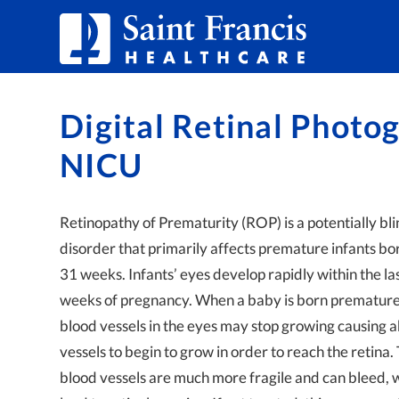
Skip to Content
Digital Retinal Photog
NICU
Retinopathy of Prematurity (ROP) is a potentially bl
disorder that primarily affects premature infants bo
31 weeks. Infants’ eyes develop rapidly within the la
weeks of pregnancy. When a baby is born prematurel
blood vessels in the eyes may stop growing causing
vessels to begin to grow in order to reach the retina
blood vessels are much more fragile and can bleed, 