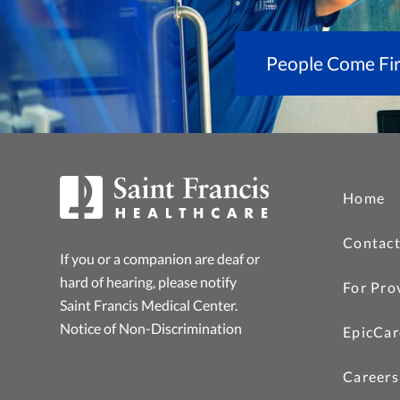
People Come Fir
Home
Contact
If you or a companion are deaf or
hard of hearing, please notify
For Pro
Saint Francis Medical Center.
Notice of Non-Discrimination
EpicCar
Careers