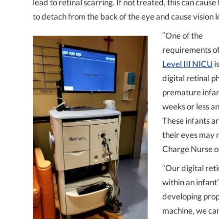
lead to retinal scarring. If not treated, this can cause
to detach from the back of the eye and cause vision l
“One of the
requirements of
Level III NICU
i
digital retinal 
premature infant
weeks or less an
These infants a
their eyes may 
Charge Nurse of
“Our digital ret
within an infan
developing prop
machine, we can 