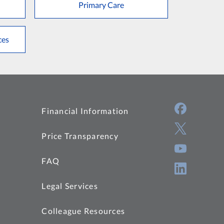
Primary Care
ces
Financial Information
Price Transparency
FAQ
Legal Services
Colleague Resources