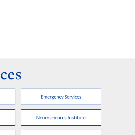
ces
Emergency Services
Neurosciences Institute