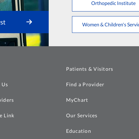
Orthopedic Institute
st
Women & Children's Servi
Patients & Visitors
 Us
Find a Provider
viders
MyChart
e Link
Our Services
Education