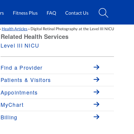
rs
Fitness Plus
FAQ
Contact Us
Health Articles
Digital Retinal Photography at the Level III NICU
»
»
Related Health Services
Level III NICU
Find a Provider
Patients & Visitors
Appointments
MyChart
Billing