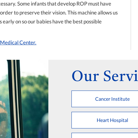
cessary. Some infants that develop ROP must have
 order to preserve their vision. This machine allows us
ks early on so our babies have the best possible
s Medical Center.
Our Servi
Cancer Institute
Heart Hospital