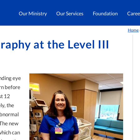
Our Ministry
Our Services
Foundation
Caree
Home
raphy at the Level III
inding eye
rn before
st 12
y, the
 abnormal
. The new
which can