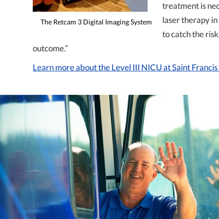
treatment is ne
laser therapy in
The Retcam 3 Digital Imaging System
to catch the ris
outcome.”
Learn more about the Level III NICU at Saint Franci