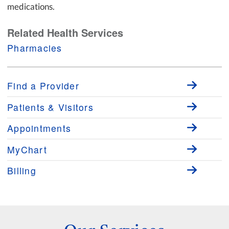
medications.
Related Health Services
Pharmacies
Find a Provider
Patients & Visitors
Appointments
MyChart
Billing