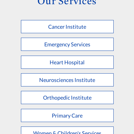
Our Services
Cancer Institute
Emergency Services
Heart Hospital
Neurosciences Institute
Orthopedic Institute
Primary Care
Women & Children's Services