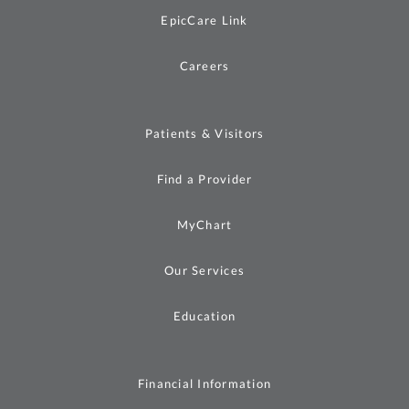
EpicCare Link
Careers
Patients & Visitors
Find a Provider
MyChart
Our Services
Education
Financial Information