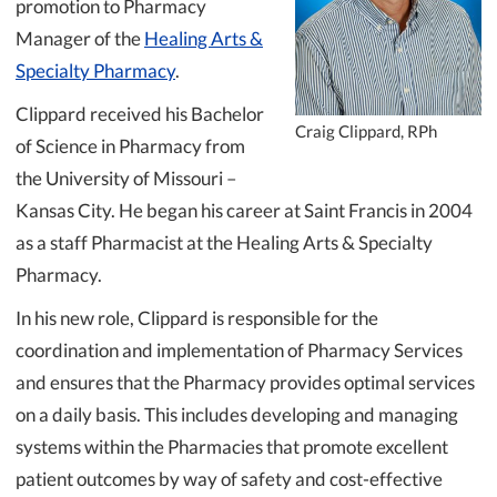
promotion to Pharmacy
Manager of the
Healing Arts &
Specialty Pharmacy
.
Clippard received his Bachelor
Craig Clippard, RPh
of Science in Pharmacy from
the University of Missouri –
Kansas City. He began his career at Saint Francis in 2004
as a staff Pharmacist at the Healing Arts & Specialty
Pharmacy.
In his new role, Clippard is responsible for the
coordination and implementation of Pharmacy Services
and ensures that the Pharmacy provides optimal services
on a daily basis. This includes developing and managing
systems within the Pharmacies that promote excellent
patient outcomes by way of safety and cost-effective