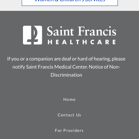
If you or a companion are deaf or hard of hearing, please
notify Saint Francis Medical Center.
Notice of Non-
Discrimination
Home
Contact Us
For Providers