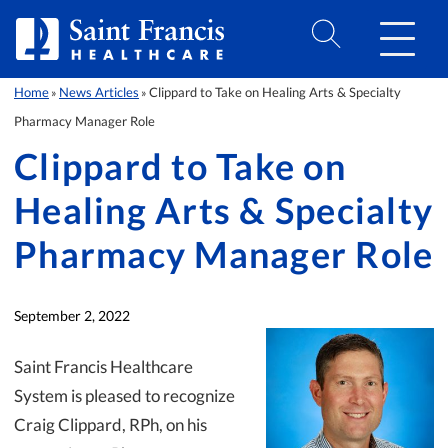
Skip to Content
Home
News Articles
Clippard to Take on Healing Arts & Specialty
»
»
Pharmacy Manager Role
Clippard to Take on
Healing Arts & Specialty
Pharmacy Manager Role
September 2, 2022
Saint Francis Healthcare
System is pleased to recognize
Craig Clippard, RPh, on his