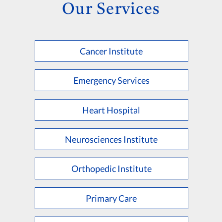
Our Services
Cancer Institute
Emergency Services
Heart Hospital
Neurosciences Institute
Orthopedic Institute
Primary Care