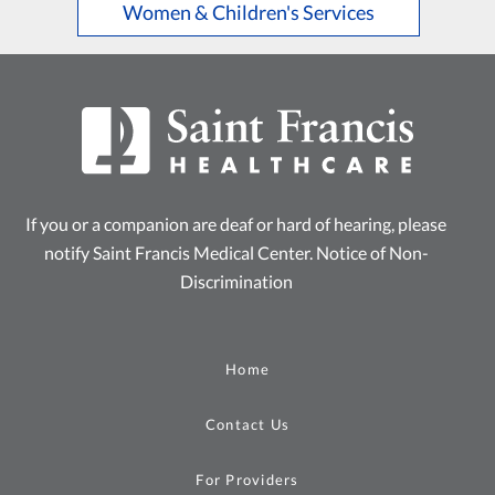
Women & Children's Services
If you or a companion are deaf or hard of hearing, please
notify Saint Francis Medical Center.
Notice of Non-
Discrimination
Home
Contact Us
For Providers