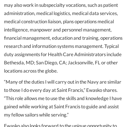
may also work in subspecialty vocations, such as patient
administration, medical logistics, medical data services,
medical construction liaison, plans operations medical
intelligence, manpower and personnel management,
financial management, education and training, operations
research and information systems management. Typical
duty assignments for Health Care Administrators include
Bethesda, MD; San Diego, CA; Jacksonville, FL or other
locations across the globe.
“Many of the duties I will carry out in the Navy are similar
to those I do every day at Saint Francis,” Ewasko shares.
“This role allows me to use the skills and knowledge I have
gained while working at Saint Francis to guide and assist
my fellow sailors while serving.”
Ewasko also looks forward to the unique opportunity to