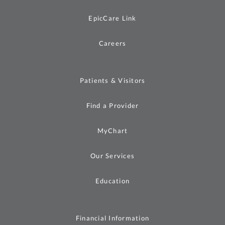
EpicCare Link
Careers
Patients & Visitors
Find a Provider
MyChart
Our Services
Education
Financial Information