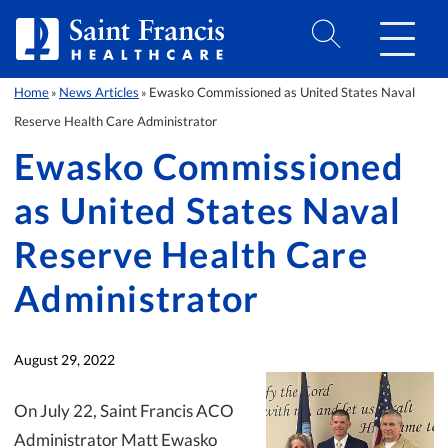
Skip to Content
Home
News Articles
Ewasko Commissioned as United States Naval
»
»
Reserve Health Care Administrator
Ewasko Commissioned
as United States Naval
Reserve Health Care
Administrator
August 29, 2022
On July 22, Saint Francis ACO
Administrator Matt Ewasko