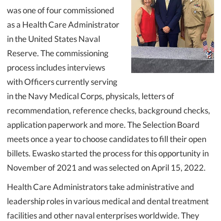
was one of four commissioned
as a Health Care Administrator
in the United States Naval
Reserve. The commissioning
process includes interviews
with Officers currently serving
in the Navy Medical Corps, physicals, letters of
recommendation, reference checks, background checks,
application paperwork and more. The Selection Board
meets once a year to choose candidates to fill their open
billets. Ewasko started the process for this opportunity in
November of 2021 and was selected on April 15, 2022.
Health Care Administrators take administrative and
leadership roles in various medical and dental treatment
facilities and other naval enterprises worldwide. They