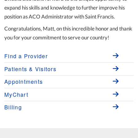
expand his skills and knowledge to further improve his
position as ACO Administrator with Saint Francis.
Congratulations, Matt, on this incredible honor and thank
you for your commitment to serve our country!
Find a Provider
Patients & Visitors
Appointments
MyChart
Billing