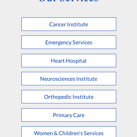
Cancer Institute
Emergency Services
Heart Hospital
Neurosciences Institute
Orthopedic Institute
Primary Care
Women & Children's Services