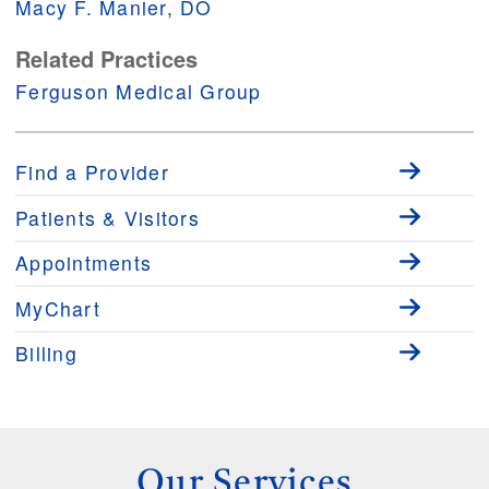
Macy F. Manier, DO
Related Practices
Ferguson Medical Group
Find a Provider
Patients & Visitors
Appointments
MyChart
Billing
Our Services