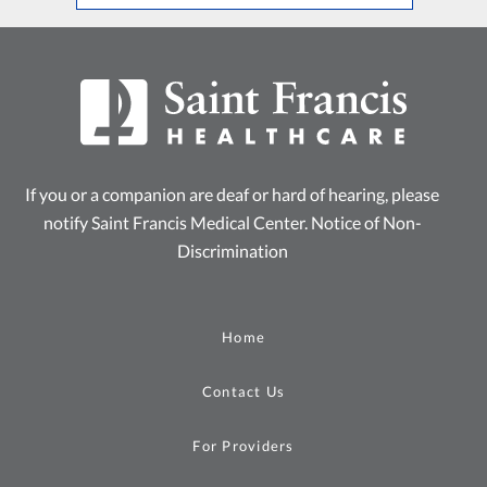
If you or a companion are deaf or hard of hearing, please
notify Saint Francis Medical Center.
Notice of Non-
Discrimination
Home
Contact Us
For Providers