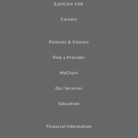
EpicCare Link
Careers
Patients & Visitors
Find a Provider
MyChart
Our Services
Education
Financial Information