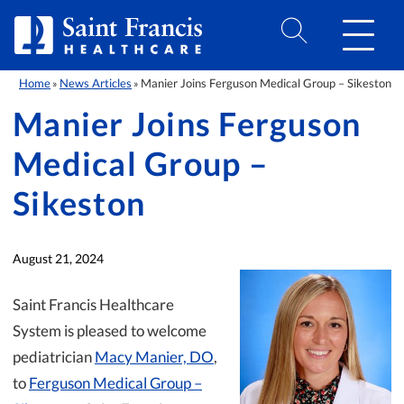
Skip to Content
Home
News Articles
Manier Joins Ferguson Medical Group – Sikeston
»
»
Manier Joins Ferguson
Medical Group –
Sikeston
August 21, 2024
Saint Francis Healthcare
System is pleased to welcome
pediatrician
Macy Manier, DO
,
to
Ferguson Medical Group –