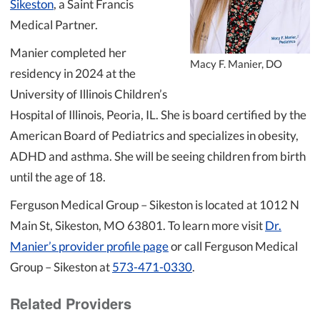
Sikeston
, a Saint Francis
Medical Partner.
Manier completed her
Macy F. Manier, DO
residency in 2024 at the
University of Illinois Children’s
Hospital of Illinois, Peoria, IL. She is board certified by the
American Board of Pediatrics and specializes in obesity,
ADHD and asthma. She will be seeing children from birth
until the age of 18.
Ferguson Medical Group – Sikeston is located at 1012 N
Main St, Sikeston, MO 63801. To learn more visit
Dr.
Manier’s provider profile page
or call Ferguson Medical
Group – Sikeston at
573-471-0330
.
Related Providers