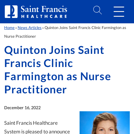
Skip to Content
Home
News Articles
Quinton Joins Saint Francis Clinic Farmington as
»
»
Nurse Practitioner
Quinton Joins Saint
Francis Clinic
Farmington as Nurse
Practitioner
December 16, 2022
Saint Francis Healthcare
System is pleased to announce