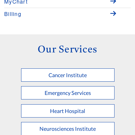
MyChart
Billing
Our Services
Cancer Institute
Emergency Services
Heart Hospital
Neurosciences Institute