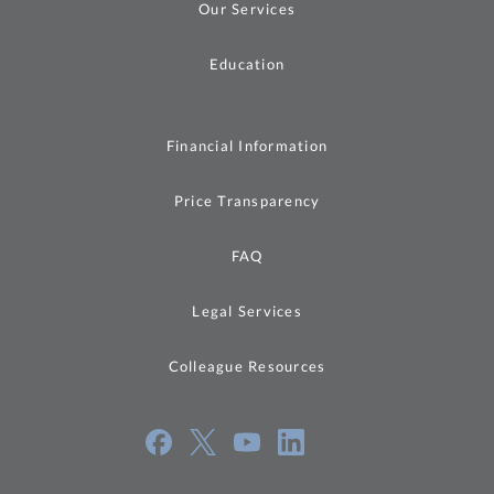
Our Services
Education
Financial Information
Price Transparency
FAQ
Legal Services
Colleague Resources