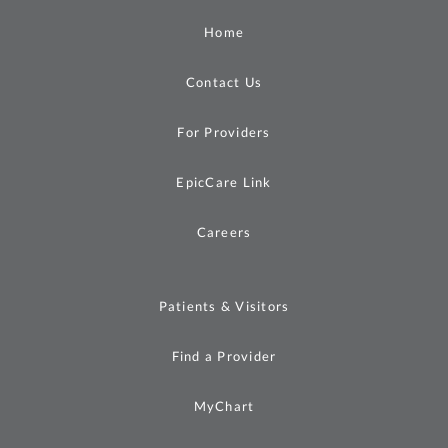
Home
Contact Us
For Providers
EpicCare Link
Careers
Patients & Visitors
Find a Provider
MyChart