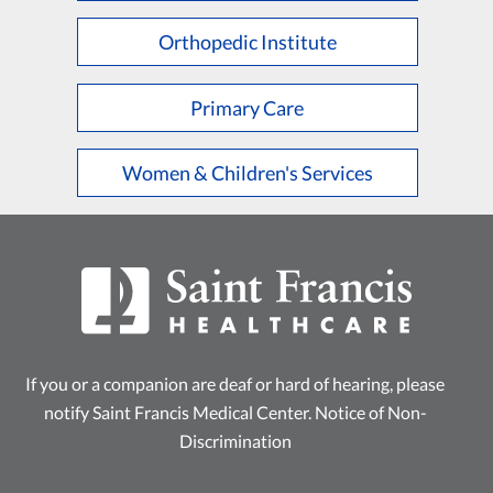
Orthopedic Institute
Primary Care
Women & Children's Services
If you or a companion are deaf or hard of hearing, please
notify Saint Francis Medical Center.
Notice of Non-
Discrimination