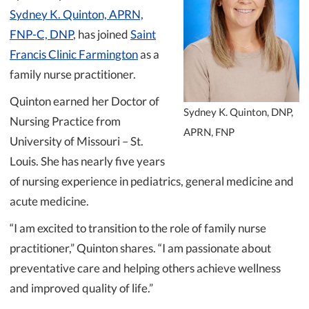
Sydney K. Quinton, APRN,
FNP-C, DNP
, has joined
Saint
Francis Clinic Farmington
as a
family nurse practitioner.
Quinton earned her Doctor of
Sydney K. Quinton, DNP,
Nursing Practice from
APRN, FNP
University of Missouri – St.
Louis. She has nearly five years
of nursing experience in pediatrics, general medicine and
acute medicine.
“I am excited to transition to the role of family nurse
practitioner,” Quinton shares. “I am passionate about
preventative care and helping others achieve wellness
and improved quality of life.”