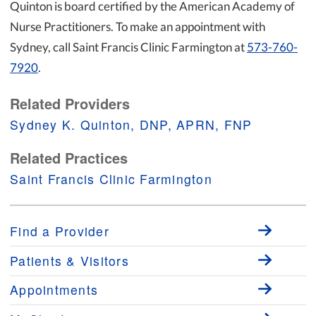
Quinton is board certified by the American Academy of
Nurse Practitioners. To make an appointment with
Sydney, call Saint Francis Clinic Farmington at
573-760-
7920
.
Related Providers
Sydney K. Quinton, DNP, APRN, FNP
Related Practices
Saint Francis Clinic Farmington
Find a Provider
Patients & Visitors
Appointments