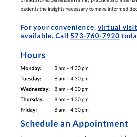
patients the insights necessary to make informed dec
For your convenience,
virtual visi
available. Call
573-760-7920
toda
Hours
Monday:
8 am
-
4:30 pm
Tuesday:
8 am
-
4:30 pm
Wednesday:
8 am
-
4:30 pm
Thursday:
8 am
-
4:30 pm
Friday:
8 am
-
4:30 pm
Schedule an Appointment