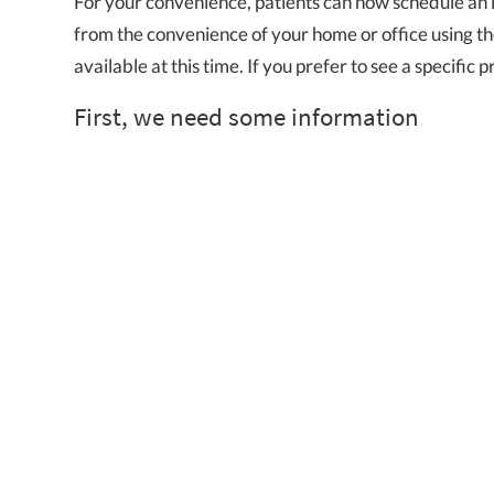
For your convenience, patients can now schedule an 
from the convenience of your home or office using the 
available at this time. If you prefer to see a specific