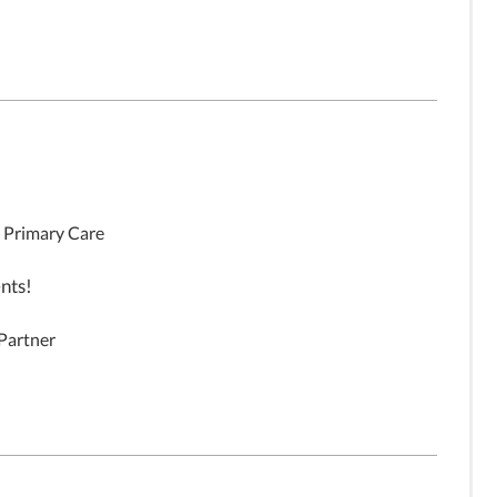
, Primary Care
nts!
 Partner