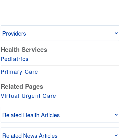
Health Services
Pediatrics
Primary Care
Related Pages
Virtual Urgent Care