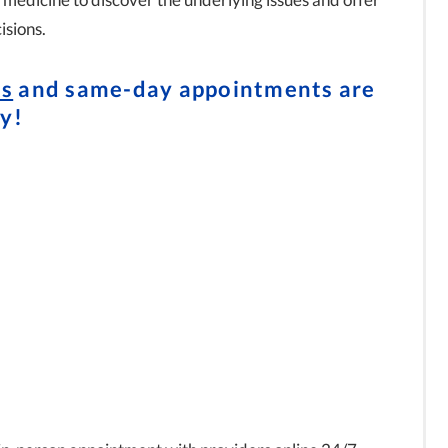
isions.
ts
and same-day appointments are
y!