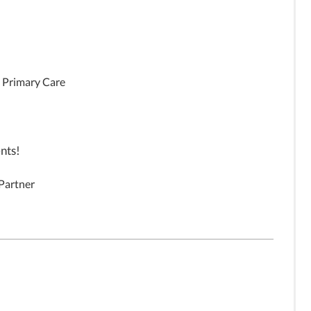
, Primary Care
nts!
 Partner