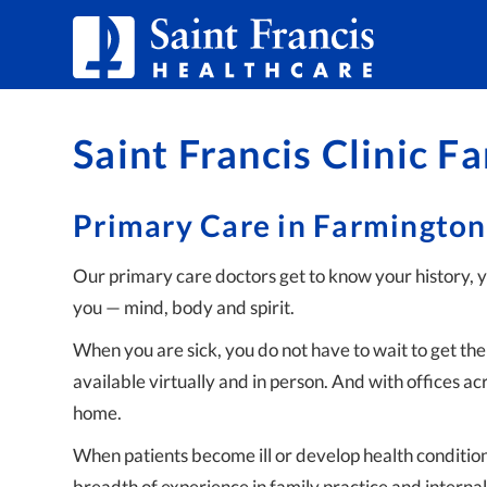
Skip to Content
Saint Francis Clinic F
Primary Care in Farmington
Our primary care doctors get to know your history, 
you — mind, body and spirit.
When you are sick, you do not have to wait to get t
available virtually and in person. And with offices ac
home.
When patients become ill or develop health condition
breadth of experience in family practice and internal