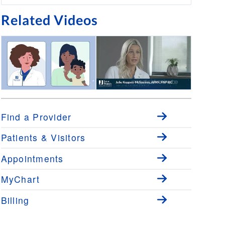
Related Videos
Virtual Urgent Care
Medical Minute: Primary Care
Close to Home with Julie
Koppeis-McTearnen, APRN,
Find a Provider
FNP-BC
Patients & Visitors
Appointments
MyChart
Billing