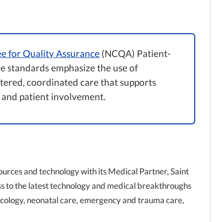
e for Quality Assurance
(NCQA) Patient-
 standards emphasize the use of
ntered, coordinated care that supports
 and patient involvement.
ources and technology with its Medical Partner, Saint
ss to the latest technology and medical breakthroughs
necology, neonatal care, emergency and trauma care,