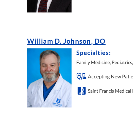
William D. Johnson, DO
Specialties:
Family Medicine, Pediatrics
Accepting New Patie
Saint Francis Medical