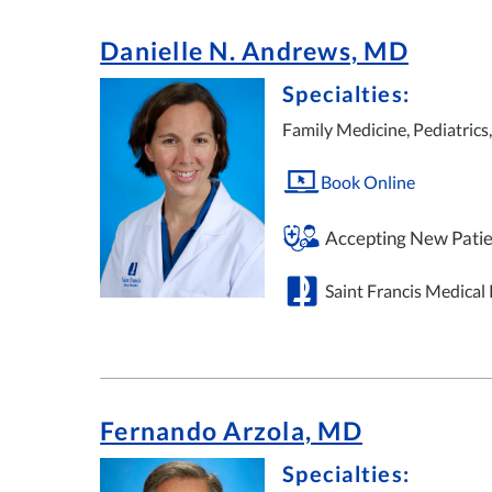
Danielle N. Andrews, MD
Specialties:
Family Medicine, Pediatrics
Book Online
Accepting New Patie
Saint Francis Medical
Fernando Arzola, MD
Specialties: