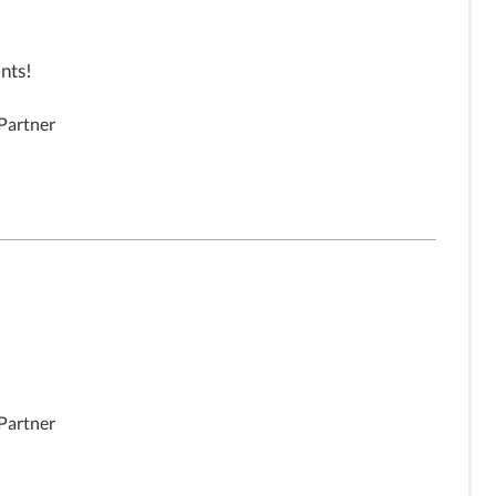
nts!
 Partner
 Partner