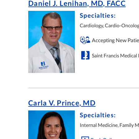
Daniel J. Lenihan, MD, FACC
Specialties:
Cardiology, Cardio-Oncolog
Accepting New Patie
Saint Francis Medical
Carla V. Prince, MD
Specialties:
Internal Medicine, Family M