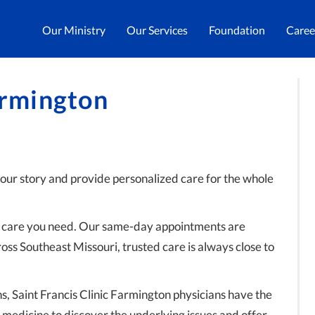
Our Ministry
Our Services
Foundation
Caree
armington
your story and provide personalized care for the whole
he care you need. Our same-day appointments are
ross Southeast Missouri, trusted care is always close to
s, Saint Francis Clinic Farmington physicians have the
 medicine to discover the underlying issues and offer