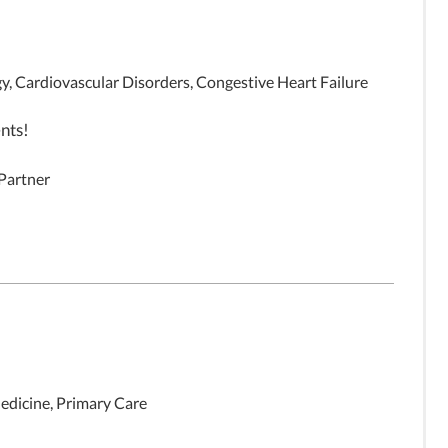
y, Cardiovascular Disorders, Congestive Heart Failure
nts!
 Partner
edicine, Primary Care