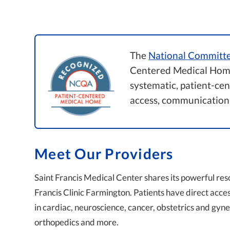
The
National Committe
Centered Medical Home
systematic, patient-ce
access, communication
Meet Our Providers
Saint Francis Medical Center shares its powerful res
Francis Clinic Farmington. Patients have direct acce
in cardiac, neuroscience, cancer, obstetrics and gy
orthopedics and more.