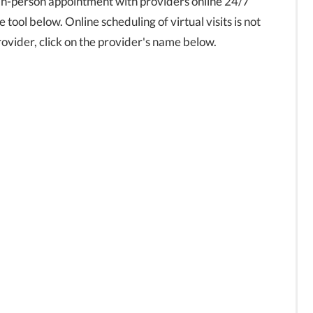
in-person appointment with providers online 24/7
tool below. Online scheduling of virtual visits is not
 provider, click on the provider's name below.