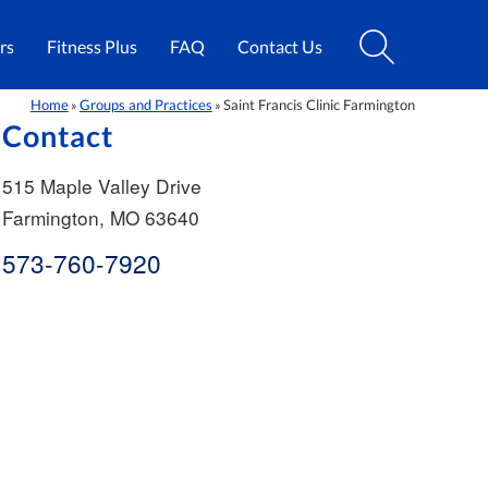
rs
Fitness Plus
FAQ
Contact Us
Home
Groups and Practices
Saint Francis Clinic Farmington
»
»
Contact
515 Maple Valley Drive
Farmington
,
MO
63640
573-760-7920