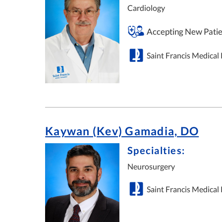
Cardiology
Accepting New Patie
Saint Francis Medical
Kaywan (Kev) Gamadia, DO
Specialties:
Neurosurgery
Saint Francis Medical