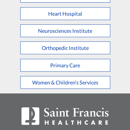
Heart Hospital
Neurosciences Institute
Orthopedic Institute
Primary Care
Women & Children's Services