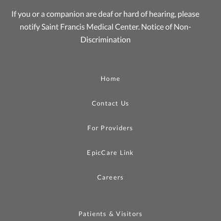
If you or a companion are deaf or hard of hearing, please
notify Saint Francis Medical Center.
Notice of Non-
Discrimination
Home
Contact Us
For Providers
EpicCare Link
Careers
Patients & Visitors