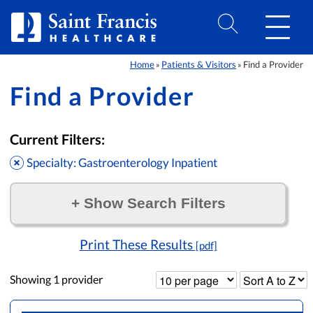
Skip to Content
Home
Patients & Visitors
Find a Provider
»
»
Find a Provider
Current Filters:
Specialty: Gastroenterology Inpatient
+
Show Search Filters
Filter by:
Print These Results
[pdf]
Showing
1
provider