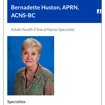
Bernadette Huston, APRN,
ACNS-BC
Adult Health Clinical Nurse Specialist
Accepting New Patients
Saint Francis Medical Partners Only
Apply
Clear All Filters
Browse by Last Name:
A
B
C
D
E
F
G
H
I
J
K
Specialties