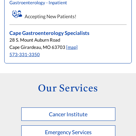
Gastroenterology - Inpatient
L
M
N
O
P
Q
R
S
T
U
V
W
X
Y
Z
Accepting New Patients!
Cape Gastroenterology Specialists
28 S. Mount Auburn Road
Cape Girardeau, MO 63703
[map]
573-331-3350
Our Services
Cancer Institute
Emergency Services