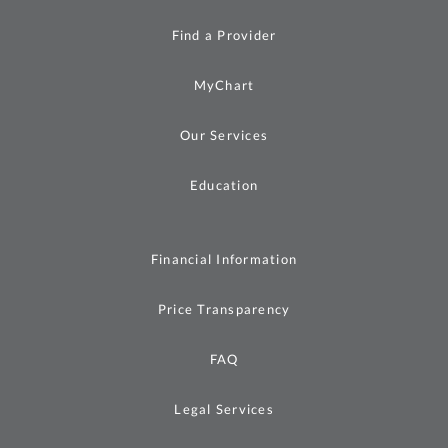
Find a Provider
MyChart
Our Services
Education
Financial Information
Price Transparency
FAQ
Legal Services