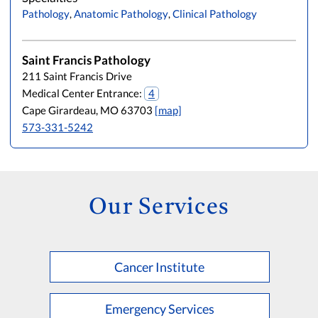
Pathology
,
Anatomic Pathology
,
Clinical Pathology
Saint Francis Pathology
211 Saint Francis Drive
Medical Center Entrance:
4
Cape Girardeau, MO 63703
[map]
573-331-5242
Our Services
Cancer Institute
Emergency Services