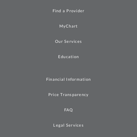
Find a Provider
MyChart
Our Services
Education
Financial Information
Price Transparency
FAQ
Legal Services