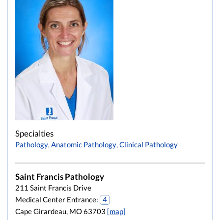
Specialties
Pathology
,
Anatomic Pathology
,
Clinical Pathology
Saint Francis Pathology
211 Saint Francis Drive
Medical Center Entrance:
4
Cape Girardeau, MO 63703
[map]