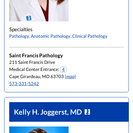
Specialties
Pathology
,
Anatomic Pathology
,
Clinical Pathology
Saint Francis Pathology
211 Saint Francis Drive
Medical Center Entrance:
4
Cape Girardeau, MO 63703
[map]
573-331-5242
Kelly H. Joggerst, MD