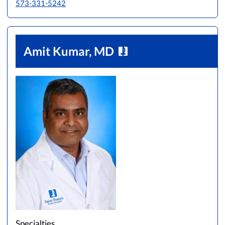
573-331-5242
Amit Kumar, MD
Specialties