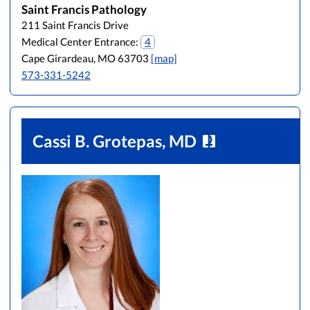
Saint Francis Pathology
L
M
N
O
P
Q
R
S
T
U
V
211 Saint Francis Drive
W
X
Y
Z
Medical Center Entrance:
4
Cape Girardeau, MO 63703
[map]
573-331-5242
Cassi B. Grotepas, MD