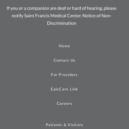
If you or a companion are deaf or hard of hearing, please
notify Saint Francis Medical Center.
Notice of Non-
Discrimination
Home
Contact Us
For Providers
EpicCare Link
Careers
Patients & Visitors