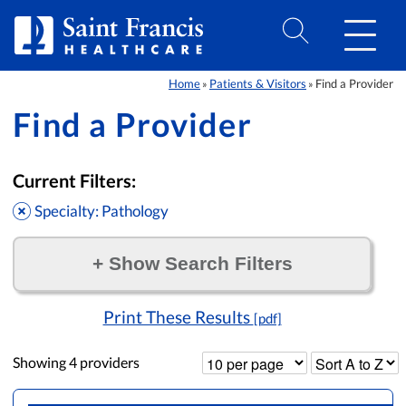
Skip to Content
Home
Patients & Visitors
Find a Provider
»
»
Find a Provider
Current Filters:
Specialty: Pathology
+
Show Search Filters
Filter by:
Print These Results
[pdf]
Showing
4
providers