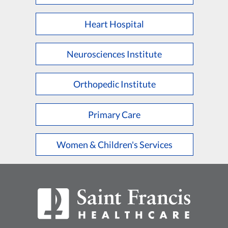
Heart Hospital
Neurosciences Institute
Orthopedic Institute
Primary Care
Women & Children's Services